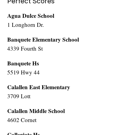
Perfect Scores
Agua Dulce School
1 Longhorn Dr.
Banquete Elementary School
4339 Fourth St
Banquete Hs
5519 Hwy 44
Calallen East Elementary
3709 Lott
Calallen Middle School
4602 Cornet
Collegiate Hs