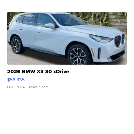
2026 BMW X3 30 xDrive
$56,335
LOTLINX A.
| sellwild.com