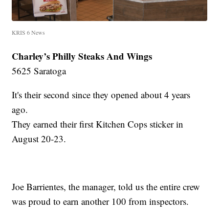
KRIS 6 News
Charley’s Philly Steaks And Wings
5625 Saratoga
It's their second since they opened about 4 years
ago.
They earned their first Kitchen Cops sticker in
August 20-23.
Joe Barrientes, the manager, told us the entire crew
was proud to earn another 100 from inspectors.