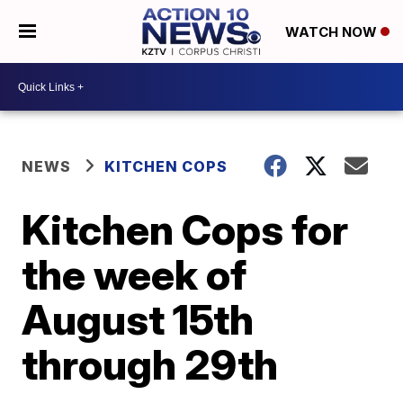
WATCH NOW
NEWS
KITCHEN COPS
Kitchen Cops for
the week of
August 15th
through 29th