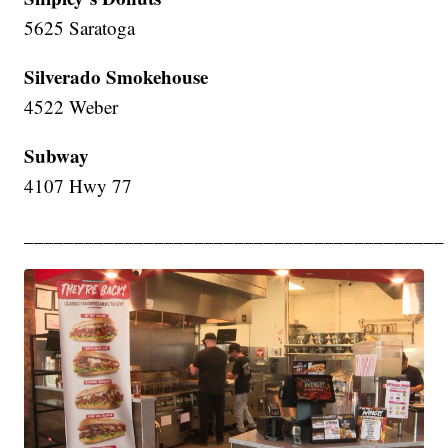
5625 Saratoga
Silverado Smokehouse
4522 Weber
Subway
4107 Hwy 77
__________________________________________