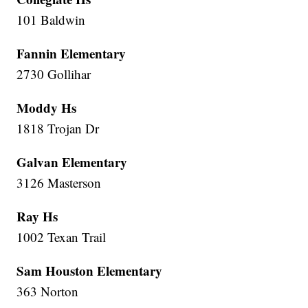
101 Baldwin
Fannin Elementary
2730 Gollihar
Moddy Hs
1818 Trojan Dr
Galvan Elementary
3126 Masterson
Ray Hs
1002 Texan Trail
Sam Houston Elementary
363 Norton