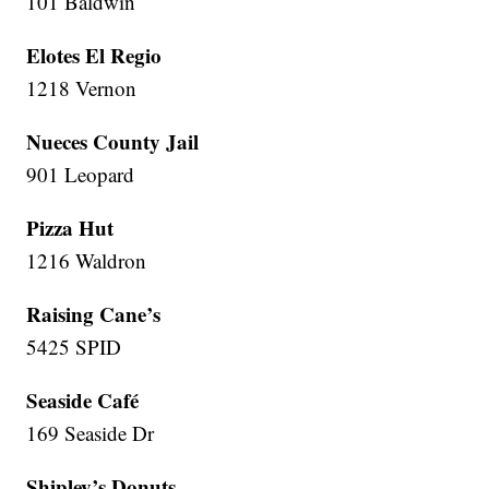
101 Baldwin
Elotes El Regio
1218 Vernon
Nueces County Jail
901 Leopard
Pizza Hut
1216 Waldron
Raising Cane’s
5425 SPID
Seaside Café
169 Seaside Dr
Shipley’s Donuts