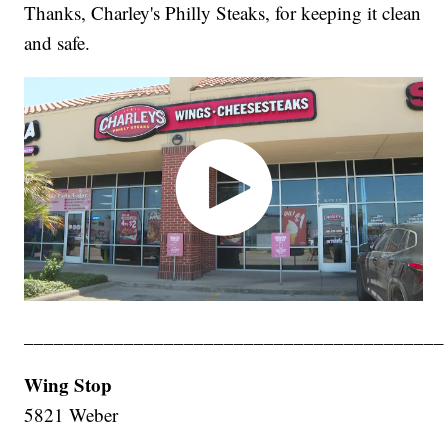
Thanks, Charley's Philly Steaks, for keeping it clean
and safe.
__________________________________________
Wing Stop
5821 Weber