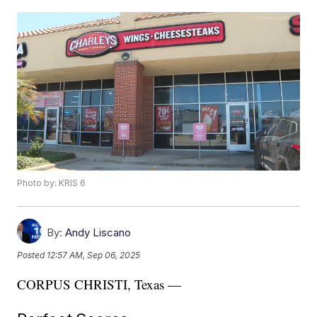
Photo by: KRIS 6
By:
Andy Liscano
Posted
12:57 AM, Sep 06, 2025
CORPUS CHRISTI, Texas —