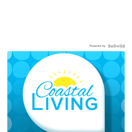
Powered by