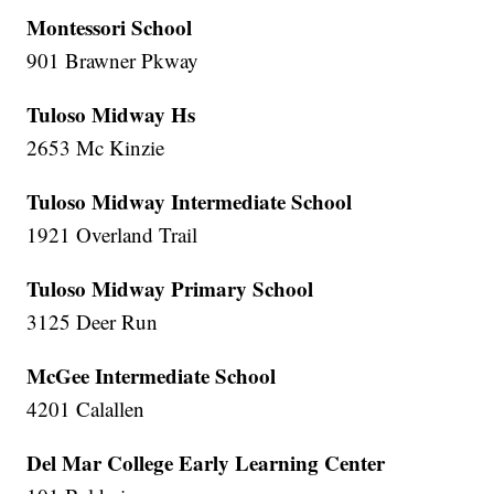
Montessori School
901 Brawner Pkway
Tuloso Midway Hs
2653 Mc Kinzie
Tuloso Midway Intermediate School
1921 Overland Trail
Tuloso Midway Primary School
3125 Deer Run
McGee Intermediate School
4201 Calallen
Del Mar College Early Learning Center