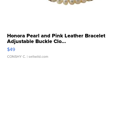
Honora Pearl and Pink Leather Bracelet
Adjustable Buckle Clo...
$49
CONSHY C.
| sellwild.com