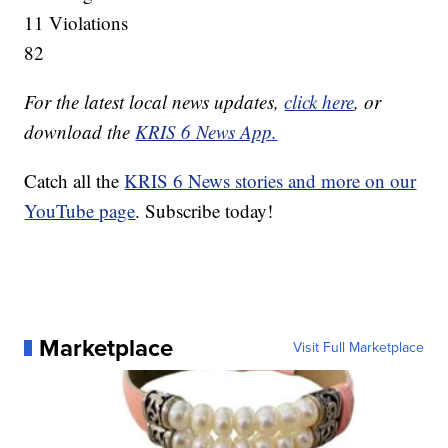
11 Violations
82
For the latest local news updates,
click here
, or
download the
KRIS 6 News App.
Catch all the
KRIS 6 News stories and more on our
YouTube page
. Subscribe today!
Marketplace
Visit Full Marketplace