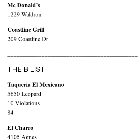
Mc Donald’s
1229 Waldron
Coastline Grill
209 Coastline Dr
__________________________________________
THE B LIST
Taqueria El Mexicano
5650 Leopard
10 Violations
84
El Charro
4105 Agnes