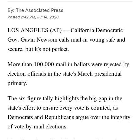
By:
The Associated Press
Posted
2:42 PM, Jul 14, 2020
LOS ANGELES (AP) — California Democratic
Gov. Gavin Newsom calls mail-in voting safe and
secure, but it's not perfect.
More than 100,000 mail-in ballots were rejected by
election officials in the state's March presidential
primary.
The six-figure tally highlights the big gap in the
state's effort to ensure every vote is counted, as
Democrats and Republicans argue over the integrity
of vote-by-mail elections.