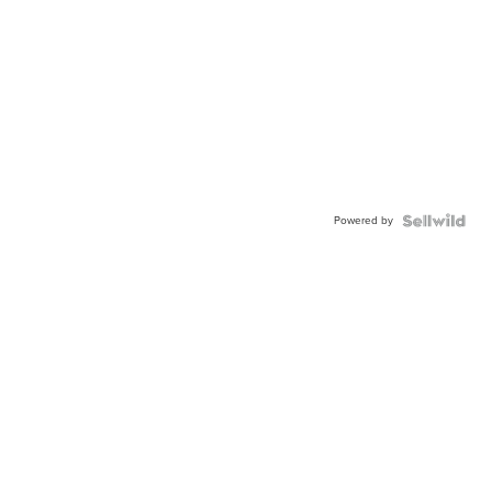
Powered by