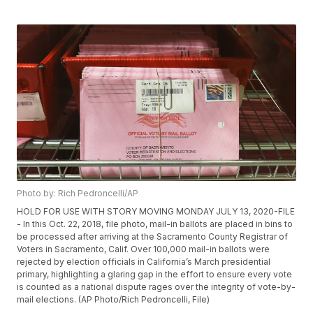
Photo by: Rich Pedroncelli/AP
HOLD FOR USE WITH STORY MOVING MONDAY JULY 13, 2020-FILE
- In this Oct. 22, 2018, file photo, mail-in ballots are placed in bins to
be processed after arriving at the Sacramento County Registrar of
Voters in Sacramento, Calif. Over 100,000 mail-in ballots were
rejected by election officials in California’s March presidential
primary, highlighting a glaring gap in the effort to ensure every vote
is counted as a national dispute rages over the integrity of vote-by-
mail elections. (AP Photo/Rich Pedroncelli, File)