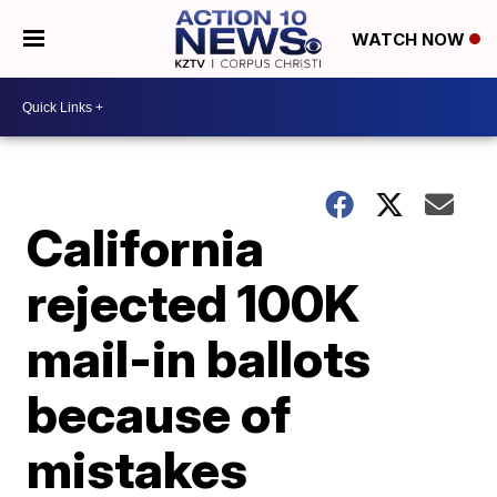
WATCH NOW
California
rejected 100K
mail-in ballots
because of
mistakes