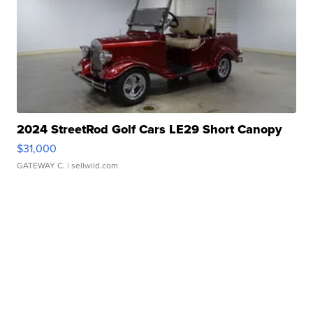
2024 StreetRod Golf Cars LE29 Short Canopy
$31,000
GATEWAY C.
| sellwild.com