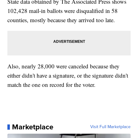
State data obtained by The Associated Press shows
102,428 mail-in ballots were disqualified in 58
counties, mostly because they arrived too late.
Also, nearly 28,000 were canceled because they
either didn't have a signature, or the signature didn't
match the one on record for the voter.
Marketplace
Visit Full Marketplace