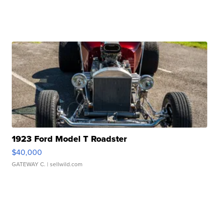
1923 Ford Model T Roadster
$40,000
GATEWAY C.
| sellwild.com