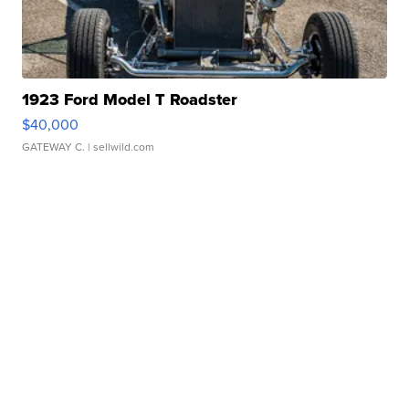
1923 Ford Model T Roadster
$40,000
GATEWAY C.
| sellwild.com