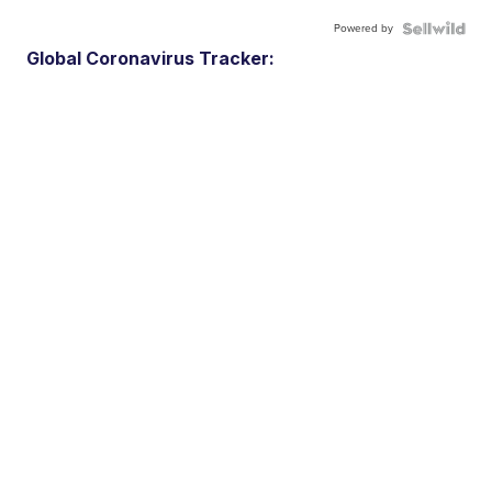
Powered by
Global Coronavirus Tracker: