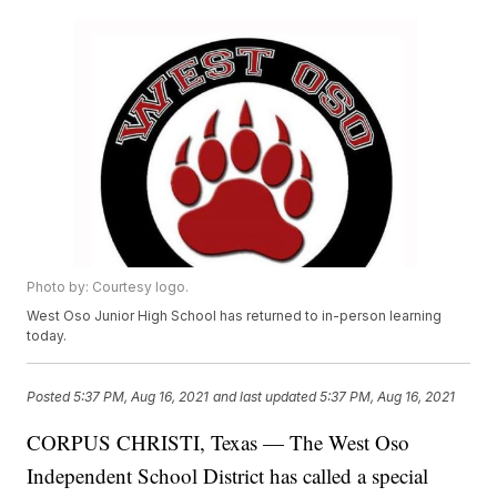
Photo by: Courtesy logo.
West Oso Junior High School has returned to in-person learning
today.
Posted
5:37 PM, Aug 16, 2021
and last updated
5:37 PM, Aug 16, 2021
CORPUS CHRISTI, Texas — The West Oso
Independent School District has called a special