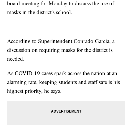
board meeting for Monday to discuss the use of
masks in the district's school.
According to Superintendent Conrado Garcia, a
discussion on requiring masks for the district is
needed.
As COVID-19 cases spark across the nation at an
alarming rate, keeping students and staff safe is his
highest priority, he says.