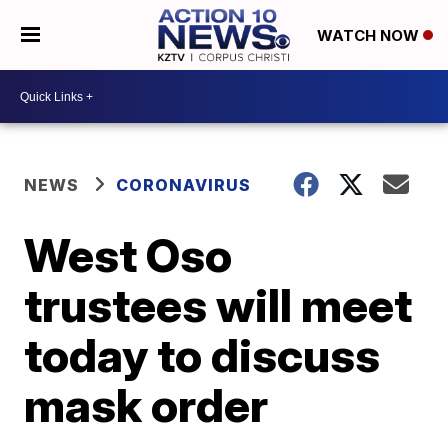
WATCH NOW
NEWS
CORONAVIRUS
West Oso
trustees will meet
today to discuss
mask order