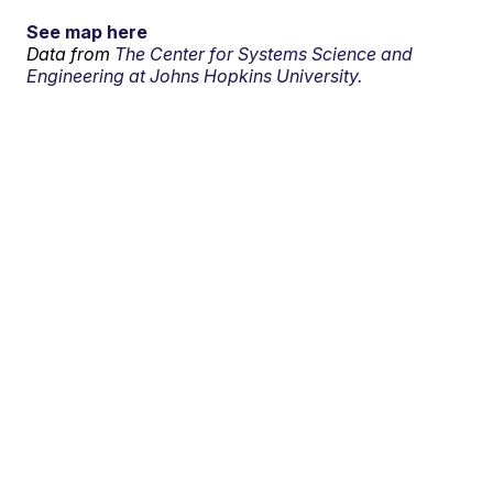
See map here
Data from
The Center for Systems Science and
Engineering at Johns Hopkins University.