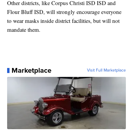
Other districts, like Corpus Christi ISD ISD and
Flour Bluff ISD, will strongly encourage everyone
to wear masks inside district facilities, but will not
mandate them.
Marketplace
Visit Full Marketplace