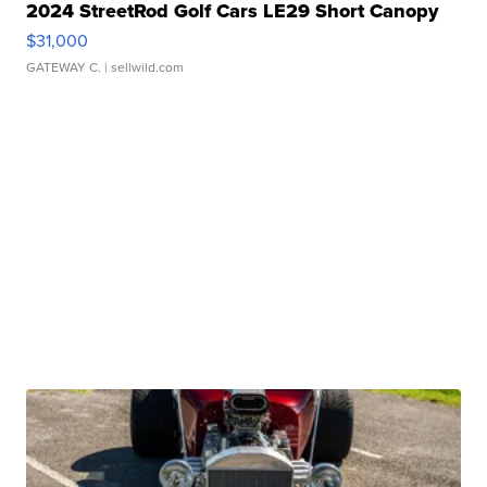
2024 StreetRod Golf Cars LE29 Short Canopy
$31,000
GATEWAY C.
| sellwild.com