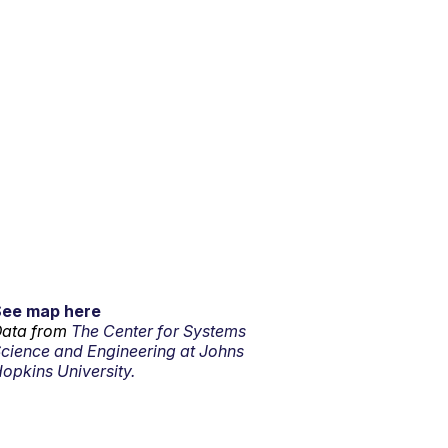
See map here
ata from
The Center for Systems
cience and Engineering at Johns
opkins University.