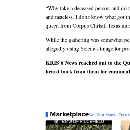
“Why take a deceased person and do th
and tasteless. I don't know what got the
queen from Corpus Christi, Texas musi
While the gathering was somewhat peace
allegedly using Selena’s image for prof
KRIS 6 News reached out to the Qui
heard back from them for comment
Marketplace
Sell Your Items - Free t