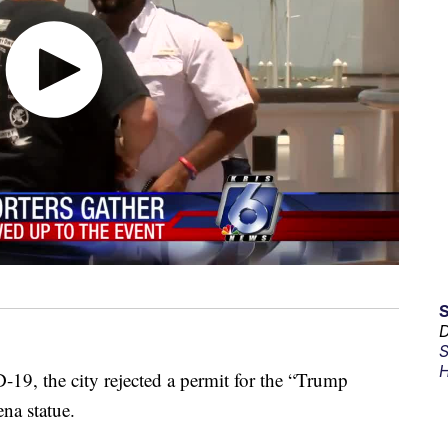
D
S
H
19, the city rejected a permit for the “Trump
na statue.