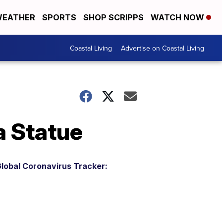
EATHER
SPORTS
SHOP SCRIPPS
WATCH NOW
Coastal Living
Advertise on Coastal Living
a Statue
lobal Coronavirus Tracker: