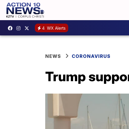
4
WX Alerts
NEWS
CORONAVIRUS
Trump suppor