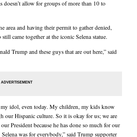
as doesn’t allow for groups of more than 10 to
the area and having their permit to gather denied,
till came together at the iconic Selena statue.
ald Trump and these guys that are out here,” said
 my idol, even today. My children, my kids know
h our Hispanic culture. So it is okay for us; we are
g our President because he has done so much for our
d Selena was for everybody,” said Trump supporter