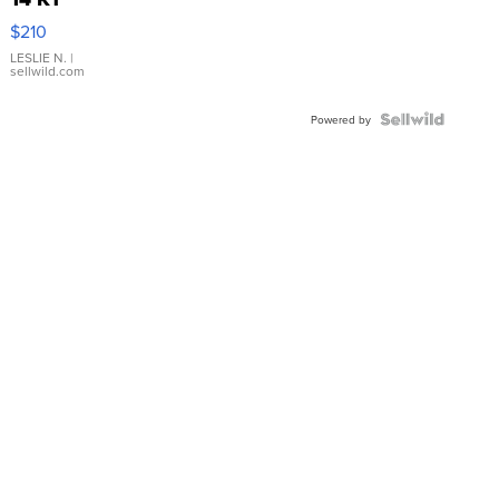
Yellow
$210
Gold Ring
with Pear
LESLIE N.
|
sellwild.com
Shaped
Blue
Topaz ...
Powered by