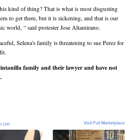
is kind of thing? That is what is most disgusting
m to get there, but it is sickening, and that is our
c world, “ said protester Jose Altamirano.
ful, Selena's family is threatening to sue Perez for
it.
ntanilla family and their lawyer and have not
.
Visit Full Marketplace
o List