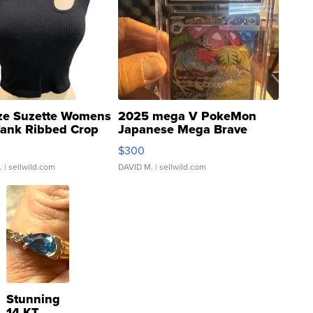
ze Suzette Womens
2025 mega V PokeMon
Tank Ribbed Crop
Japanese Mega Brave
rical ...
076/063 Super Rare H...
$300
.
| sellwild.com
DAVID M.
| sellwild.com
Stunning
14 KT