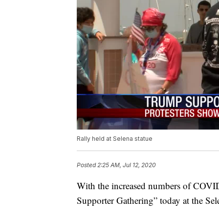
Rally held at Selena statue
Posted
2:25 AM, Jul 12, 2020
With the increased numbers of COVID-
Supporter Gathering” today at the Sele