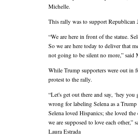
Michelle.
This rally was to support Republican 
“We are here in front of the statue. S
So we are here today to deliver that m
not going to be silent no more,” said
While Trump supporters were out in ful
protest to the rally.
“Let's get out there and say, ‘hey you
wrong for labeling Selena as a Trump 
Selena loved Hispanics; she loved the
we are supposed to love each other,”
Laura Estrada