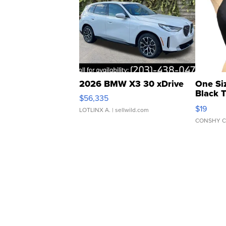
2026 BMW X3 30 xDrive
One Si
Black 
$56,335
Asymmet
$19
LOTLINX A.
| sellwild.com
CONSHY C