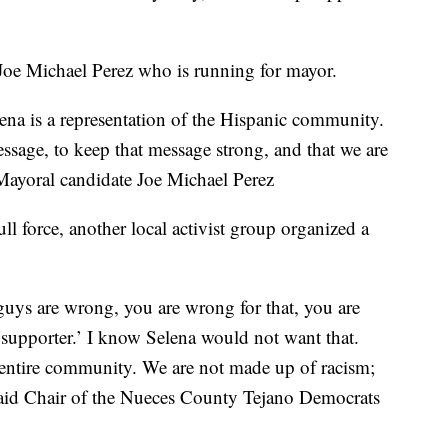
Joe Michael Perez who is running for mayor.
elena is a representation of the Hispanic community.
essage, to keep that message strong, and that we are
 Mayoral candidate Joe Michael Perez
l force, another local activist group organized a
 guys are wrong, you are wrong for that, you are
supporter.’ I know Selena would not want that.
 entire community. We are not made up of racism;
 said Chair of the Nueces County Tejano Democrats