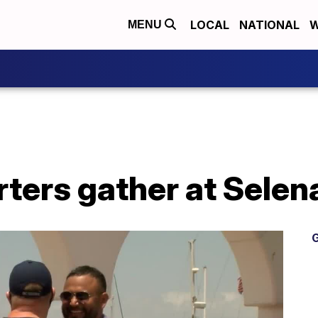
LOCAL
NATIONAL
W
MENU
ters gather at Selen
G