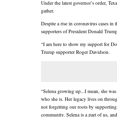
Under the latest governor’s order, Tex
gather.
Despite a rise in coronavirus cases in 
supporters of President Donald Trump s
“I am here to show my support for Don
Trump supporter Roger Davidson.
“Selena growing up...I mean, she was
who she is. Her legacy lives on throug
not forgetting our roots by supportin
community. Selena is a part of us, an