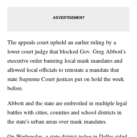
The appeals court upheld an earlier ruling by a
lower court judge that blocked Gov. Greg Abbott’s
executive order banning local mask mandates and
allowed local officials to reinstate a mandate that
state Supreme Court justices put on hold the week
before.
Abbott and the state are embroiled in multiple legal
battles with cities, counties and school districts in
the state’s urban areas over mask mandates.
On Wednesday, a state district judge in Dallas sided