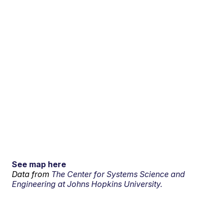
See map here
Data from
The Center for Systems Science and
Engineering at Johns Hopkins University.