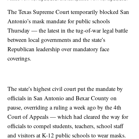
The Texas Supreme Court temporarily blocked San
Antonio’s mask mandate for public schools
Thursday — the latest in the tug-of-war legal battle
between local governments and the state’s
Republican leadership over mandatory face
coverings.
The state’s highest civil court put the mandate by
officials in San Antonio and Bexar County on
pause, overriding a ruling a week ago by the 4th
Court of Appeals — which had cleared the way for
officials to compel students, teachers, school staff
and visitors at K-12 public schools to wear masks.