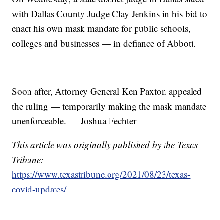
with Dallas County Judge Clay Jenkins in his bid to
enact his own mask mandate for public schools,
colleges and businesses — in defiance of Abbott.
Soon after, Attorney General Ken Paxton appealed
the ruling — temporarily making the mask mandate
unenforceable. — Joshua Fechter
This article was originally published by the Texas
Tribune:
https://www.texastribune.org/2021/08/23/texas-
covid-updates/