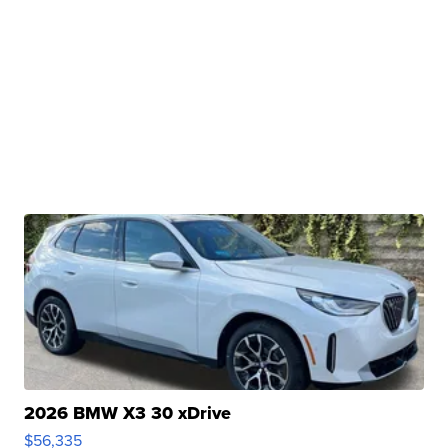
2026 BMW X3 30 xDrive
$56,335