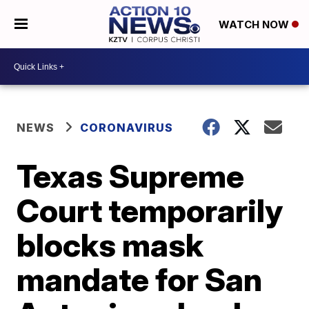
WATCH NOW
NEWS
CORONAVIRUS
Texas Supreme
Court temporarily
blocks mask
mandate for San