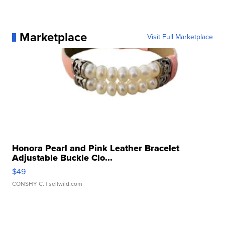
Marketplace
Visit Full Marketplace
Honora Pearl and Pink Leather Bracelet
Adjustable Buckle Clo...
$49
CONSHY C.
| sellwild.com