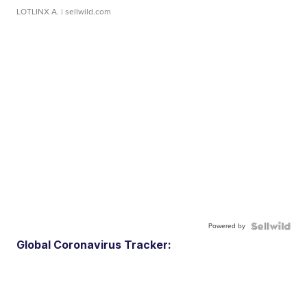
LOTLINX A.
| sellwild.com
Powered by
Global Coronavirus Tracker: