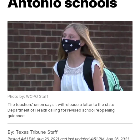
Antonio schools
Photo by: WCPO Staff
The teachers' union says it will release a letter to the state
Department of Health calling for revised school reopening
guidance.
By:
Texas Tribune Staff
Posted
4:51 PM, Aug 26, 2021
and last updated
4:51 PM, Aug 26, 2021