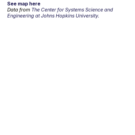
See map here
Data from
The Center for Systems Science and
Engineering at Johns Hopkins University.