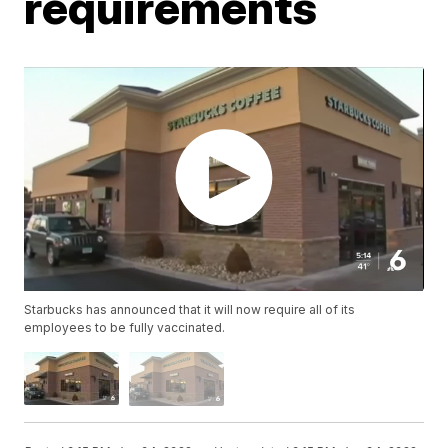
requirements
Starbucks has announced that it will now require all of its
employees to be fully vaccinated.