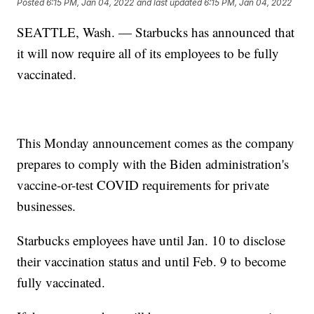
Posted
6:15 PM, Jan 04, 2022
and last updated
6:15 PM, Jan 04, 2022
SEATTLE, Wash. — Starbucks has announced that
it will now require all of its employees to be fully
vaccinated.
This Monday announcement comes as the company
prepares to comply with the Biden administration's
vaccine-or-test COVID requirements for private
businesses.
Starbucks employees have until Jan. 10 to disclose
their vaccination status and until Feb. 9 to become
fully vaccinated.