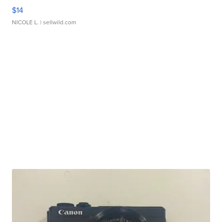
$14
NICOLE L.
| sellwild.com