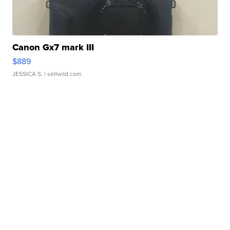
Canon Gx7 mark III
$889
JESSICA S.
| sellwild.com