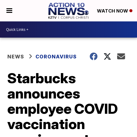
WATCH NOW
NEWS
CORONAVIRUS
Starbucks
announces
employee COVID
vaccination