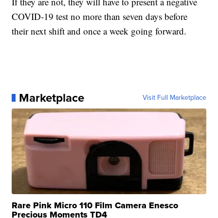
If they are not, they will have to present a negative
COVID-19 test no more than seven days before
their next shift and once a week going forward.
Marketplace
Visit Full Marketplace
Rare Pink Micro 110 Film Camera Enesco
Precious Moments TD4