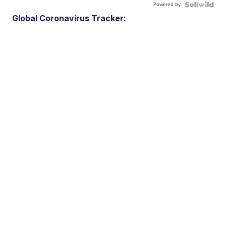
Powered by
Global Coronavirus Tracker: