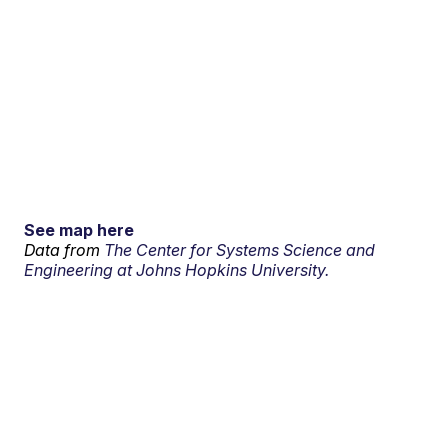
See map here
Data from
The Center for Systems Science and
Engineering at Johns Hopkins University.