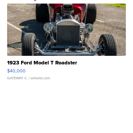
1923 Ford Model T Roadster
$40,000
GATEWAY C.
| sellwild.com