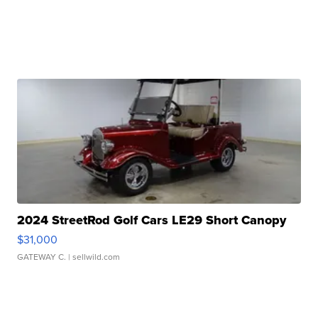
2024 StreetRod Golf Cars LE29 Short Canopy
$31,000
GATEWAY C.
| sellwild.com