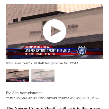
96 Nueces county jail staff test positive for COVID
By:
Site Administrator
Posted
1:56 AM, Jul 30, 2020
and last updated
1:56 AM, Jul 30, 2020
The Nueces County Sheriff's Office is in the process