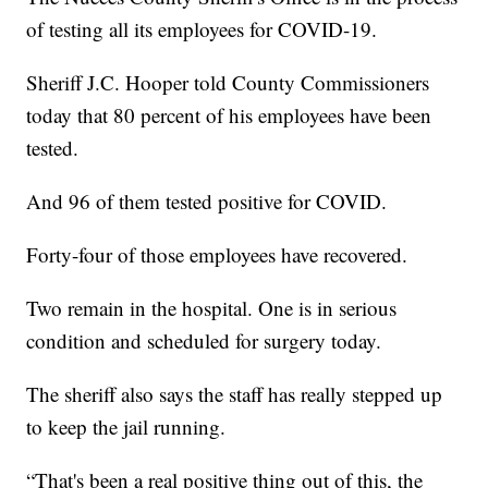
of testing all its employees for COVID-19.
Sheriff J.C. Hooper told County Commissioners
today that 80 percent of his employees have been
tested.
And 96 of them tested positive for COVID.
Forty-four of those employees have recovered.
Two remain in the hospital. One is in serious
condition and scheduled for surgery today.
The sheriff also says the staff has really stepped up
to keep the jail running.
“That's been a real positive thing out of this, the