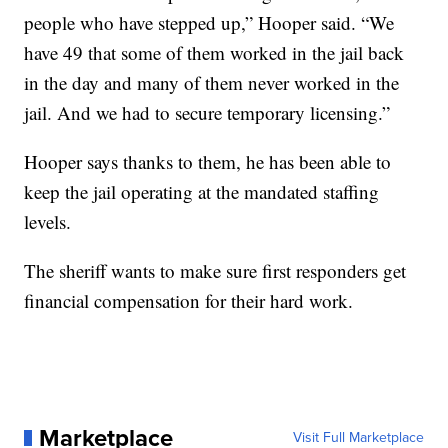
people who have stepped up,” Hooper said. “We
have 49 that some of them worked in the jail back
in the day and many of them never worked in the
jail. And we had to secure temporary licensing.”
Hooper says thanks to them, he has been able to
keep the jail operating at the mandated staffing
levels.
The sheriff wants to make sure first responders get
financial compensation for their hard work.
Marketplace
Visit Full Marketplace