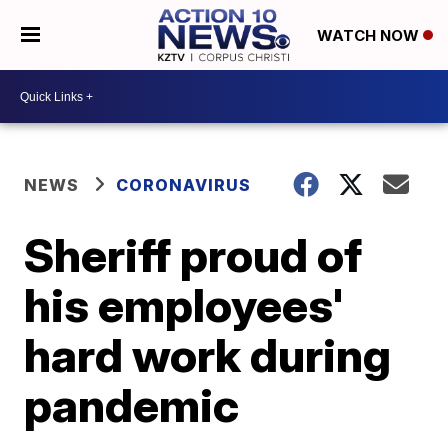
WATCH NOW
NEWS
CORONAVIRUS
Sheriff proud of
his employees'
hard work during
pandemic