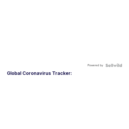
Powered by
Global Coronavirus Tracker: