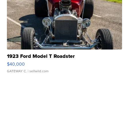
1923 Ford Model T Roadster
$40,000
GATEWAY C.
| sellwild.com