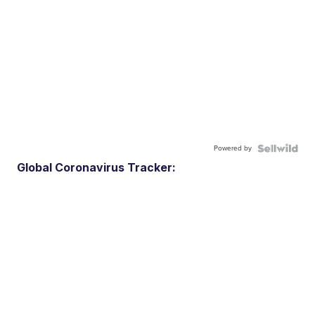
Powered by
Global Coronavirus Tracker: