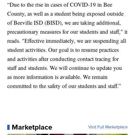
“Due to the rise in cases of COVID-19 in Bee
County, as well as a student being exposed outside
of Beeville ISD (BISD), we are taking additional,
precautionary measures for our students and staff," it
reads. "Effective immediately, we are suspending all
student activities. Our goal is to resume practices
and activities after conducting contact tracing for
staff and students. We will continue to update you
as more information is available. We remain
committed to the safety of our students and staff.”
Marketplace
Visit Full Marketplace