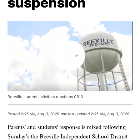
suspension
Beeville student activities reactions 0810
Posted
2:05 AM, Aug 11, 2020
and last updated
2:05 AM, Aug 11, 2020
Parents' and students' response is mixed following
Sunday’s the Beeville Independent School District