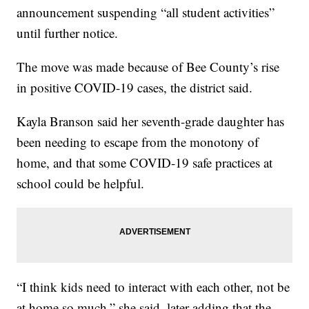
announcement suspending “all student activities”
until further notice.
The move was made because of Bee County’s rise
in positive COVID-19 cases, the district said.
Kayla Branson said her seventh-grade daughter has
been needing to escape from the monotony of
home, and that some COVID-19 safe practices at
school could be helpful.
“I think kids need to interact with each other, not be
at home so much,” she said, later adding that the