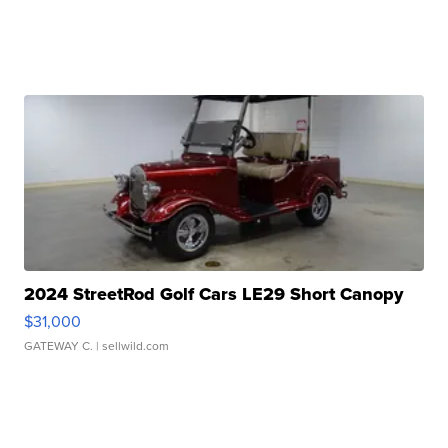
2024 StreetRod Golf Cars LE29 Short Canopy
$31,000
GATEWAY C.
| sellwild.com