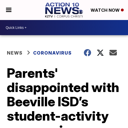
WATCH NOW
NEWS
CORONAVIRUS
Parents'
disappointed with
Beeville ISD’s
student-activity