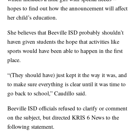
hopes to find out how the announcement will affect
her child’s education.
She believes that Beeville ISD probably shouldn’t
haven given students the hope that activities like
sports would have been able to happen in the first
place.
“(They should have) just kept it the way it was, and
to make sure everything is clear until it was time to
go back to school,” Caudillo said.
Beeville ISD officials refused to clarify or comment
on the subject, but directed KRIS 6 News to the
following statement.