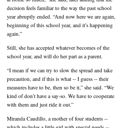
decision feels familiar to the way the past school
year abruptly ended. “And now here we are again,
beginning of this school year, and it’s happening
again.”
Still, she has accepted whatever becomes of the
school year, and will do her part as a parent.
“I mean if we can try to slow the spread and take
precaution, and if this is what -- I guess -- their
measures have to be, then so be it,” she said. “We
kind of don’t have a say-so. We have to cooperate
with them and just ride it out.”
Miranda Caudillo, a mother of four students --
which includes a little girl with special needs --