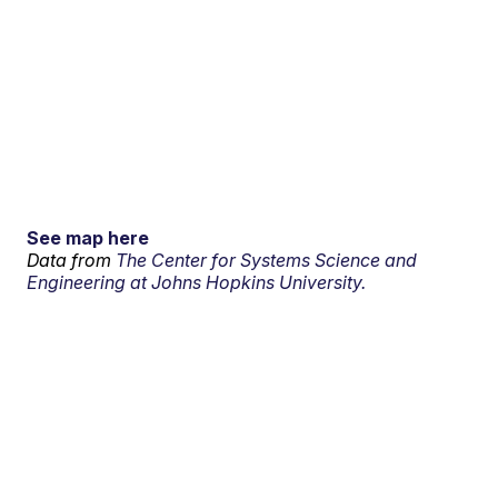
See map here
Data from
The Center for Systems Science and
Engineering at Johns Hopkins University.