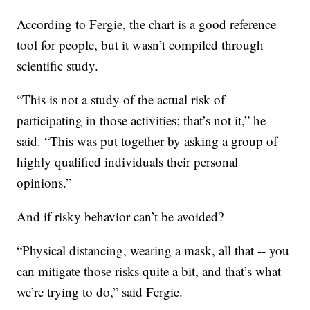
According to Fergie, the chart is a good reference
tool for people, but it wasn’t compiled through
scientific study.
“This is not a study of the actual risk of
participating in those activities; that’s not it,” he
said. “This was put together by asking a group of
highly qualified individuals their personal
opinions.”
And if risky behavior can’t be avoided?
“Physical distancing, wearing a mask, all that -- you
can mitigate those risks quite a bit, and that’s what
we’re trying to do,” said Fergie.