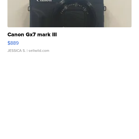
Canon Gx7 mark III
$889
JESSICA S.
| sellwild.com