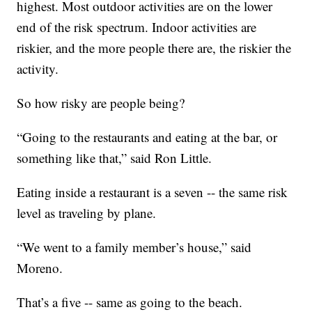
highest. Most outdoor activities are on the lower
end of the risk spectrum. Indoor activities are
riskier, and the more people there are, the riskier the
activity.
So how risky are people being?
“Going to the restaurants and eating at the bar, or
something like that,” said Ron Little.
Eating inside a restaurant is a seven -- the same risk
level as traveling by plane.
“We went to a family member’s house,” said
Moreno.
That’s a five -- same as going to the beach.