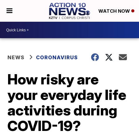
WATCH NOW
NEWS
CORONAVIRUS
How risky are
your everyday life
activities during
COVID-19?