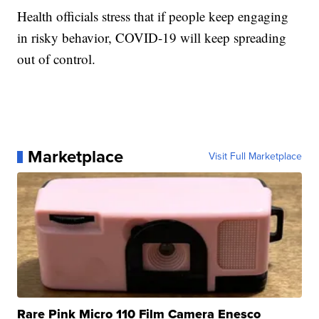
Health officials stress that if people keep engaging
in risky behavior, COVID-19 will keep spreading
out of control.
Marketplace
Visit Full Marketplace
Rare Pink Micro 110 Film Camera Enesco