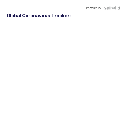
Powered by
Global Coronavirus Tracker: