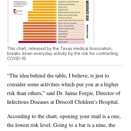
This chart, released by the Texas medical Association,
breaks down everyday activity by the risk for contracting
COVID-19.
“The idea behind the table, I believe, is just to
consider some activities which put you at a higher
risk than others,” said Dr. Jaime Fergie, Director of
Infectious Diseases at Driscoll Children’s Hospital.
According to the chart, opening your mail is a one,
the lowest risk level. Going to a bar is a nine, the