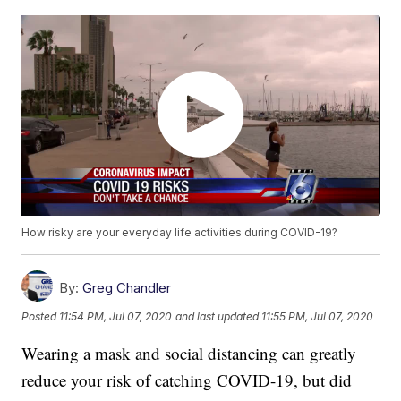
How risky are your everyday life activities during COVID-19?
By:
Greg Chandler
Posted
11:54 PM, Jul 07, 2020
and last updated
11:55 PM, Jul 07, 2020
Wearing a mask and social distancing can greatly
reduce your risk of catching COVID-19, but did