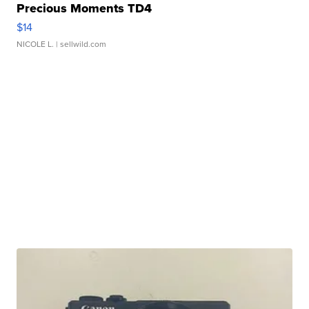
Precious Moments TD4
$14
NICOLE L.
| sellwild.com