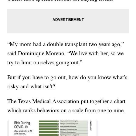
“My mom had a double transplant two years ago,”
said Dominique Moreno. “We live with her, so we
try to limit ourselves going out.”
But if you have to go out, how do you know what’s
risky and what isn’t?
The Texas Medical Association put together a chart
which ranks behaviors on a scale from one to nine.