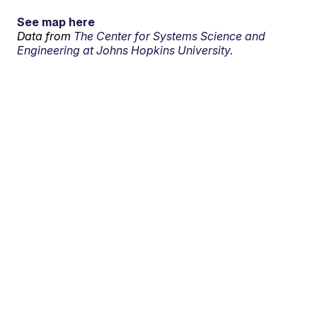
See map here
Data from
The Center for Systems Science and
Engineering at Johns Hopkins University.