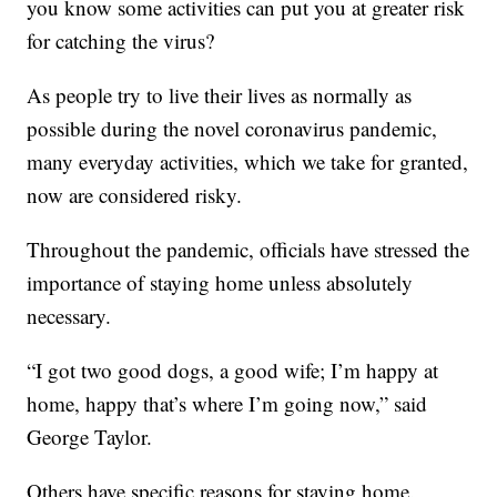
you know some activities can put you at greater risk
for catching the virus?
As people try to live their lives as normally as
possible during the novel coronavirus pandemic,
many everyday activities, which we take for granted,
now are considered risky.
Throughout the pandemic, officials have stressed the
importance of staying home unless absolutely
necessary.
“I got two good dogs, a good wife; I’m happy at
home, happy that’s where I’m going now,” said
George Taylor.
Others have specific reasons for staying home.