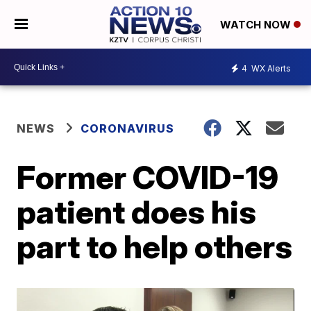
WATCH NOW
4
WX Alerts
NEWS
CORONAVIRUS
Former COVID-19
patient does his
part to help others