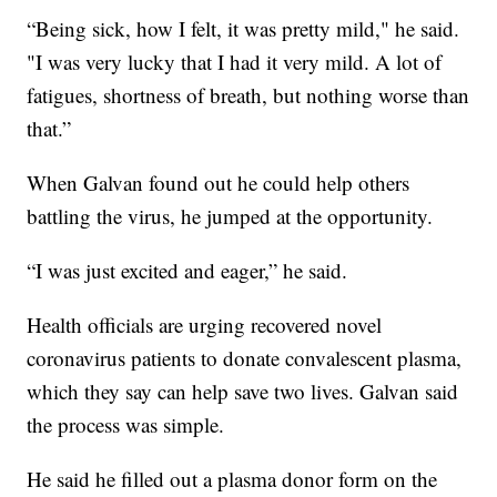
“Being sick, how I felt, it was pretty mild," he said.
"I was very lucky that I had it very mild. A lot of
fatigues, shortness of breath, but nothing worse than
that.”
When Galvan found out he could help others
battling the virus, he jumped at the opportunity.
“I was just excited and eager,” he said.
Health officials are urging recovered novel
coronavirus patients to donate convalescent plasma,
which they say can help save two lives. Galvan said
the process was simple.
He said he filled out a plasma donor form on the