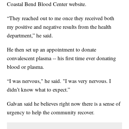
Coastal Bend Blood Center website.
“They reached out to me once they received both
my positive and negative results from the health
department,” he said.
He then set up an appointment to donate
convalescent plasma -- his first time ever donating
blood or plasma.
“I was nervous," he said. "I was very nervous. I
didn’t know what to expect.”
Galvan said he believes right now there is a sense of
urgency to help the community recover.