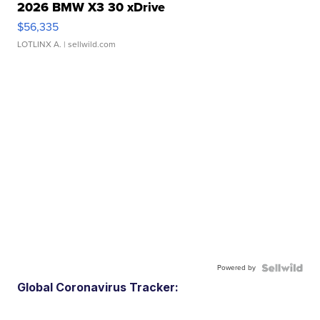
2026 BMW X3 30 xDrive
$56,335
LOTLINX A.
| sellwild.com
Powered by
Global Coronavirus Tracker: