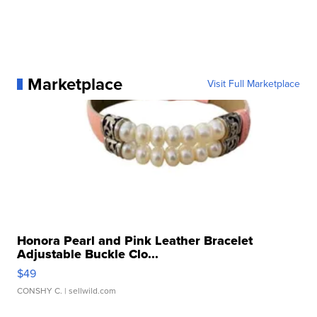
Marketplace
Visit Full Marketplace
Honora Pearl and Pink Leather Bracelet
Adjustable Buckle Clo...
$49
CONSHY C.
| sellwild.com