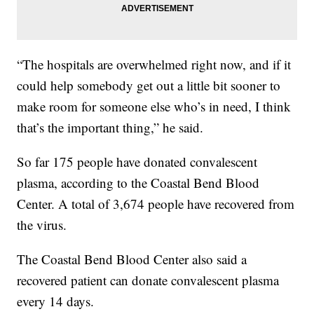
“The hospitals are overwhelmed right now, and if it
could help somebody get out a little bit sooner to
make room for someone else who’s in need, I think
that’s the important thing,” he said.
So far 175 people have donated convalescent
plasma, according to the Coastal Bend Blood
Center. A total of 3,674 people have recovered from
the virus.
The Coastal Bend Blood Center also said a
recovered patient can donate convalescent plasma
every 14 days.