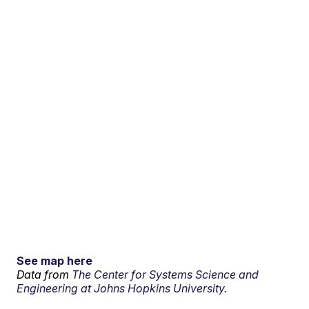
See map here
Data from
The Center for Systems Science and
Engineering at Johns Hopkins University.