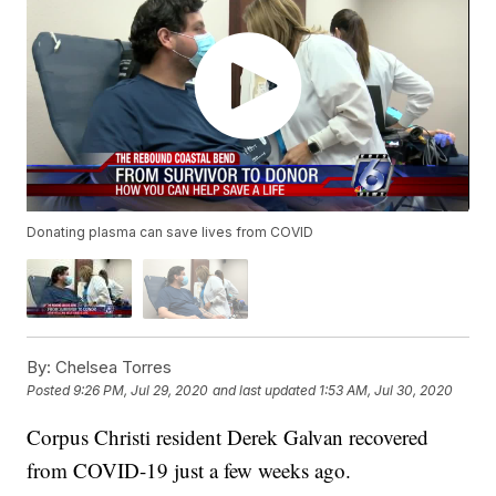
Donating plasma can save lives from COVID
By:
Chelsea Torres
Posted
9:26 PM, Jul 29, 2020
and last updated
1:53 AM, Jul 30, 2020
Corpus Christi resident Derek Galvan recovered
from COVID-19 just a few weeks ago.