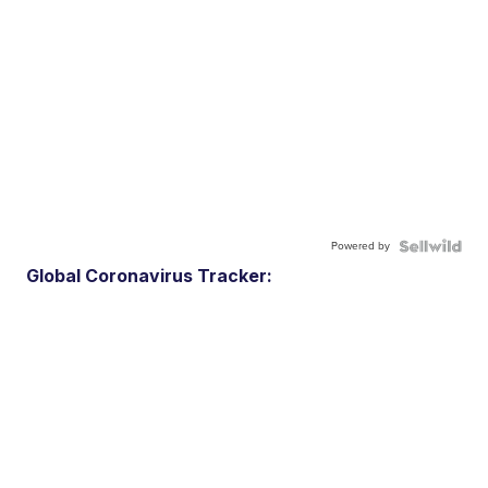
Powered by
Global Coronavirus Tracker: