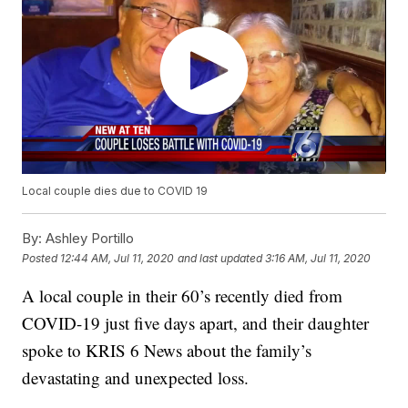
Local couple dies due to COVID 19
By:
Ashley Portillo
Posted
12:44 AM, Jul 11, 2020
and last updated
3:16 AM, Jul 11, 2020
A local couple in their 60’s recently died from
COVID-19 just five days apart, and their daughter
spoke to KRIS 6 News about the family’s
devastating and unexpected loss.