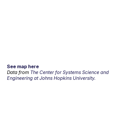
See map here
Data from
The Center for Systems Science and
Engineering at Johns Hopkins University.