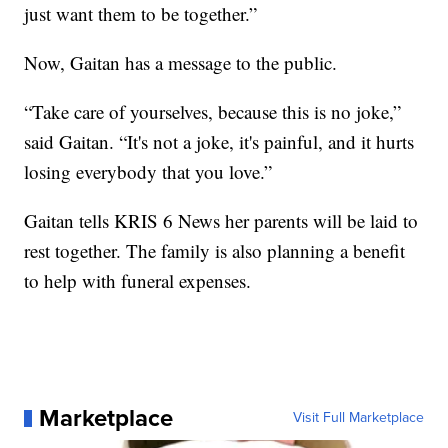
just want them to be together.”
Now, Gaitan has a message to the public.
“Take care of yourselves, because this is no joke,”
said Gaitan. “It's not a joke, it's painful, and it hurts
losing everybody that you love.”
Gaitan tells KRIS 6 News her parents will be laid to
rest together. The family is also planning a benefit
to help with funeral expenses.
Marketplace
Visit Full Marketplace