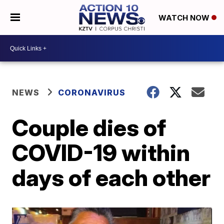
WATCH NOW
NEWS
CORONAVIRUS
Couple dies of
COVID-19 within
days of each other