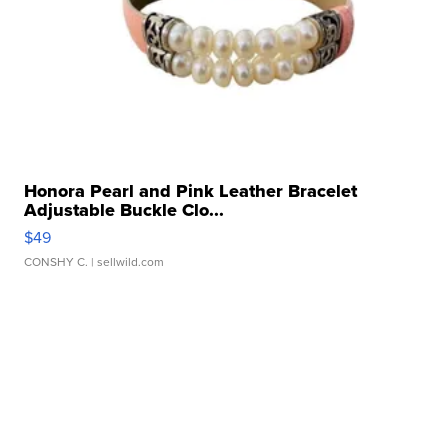
Honora Pearl and Pink Leather Bracelet
Adjustable Buckle Clo...
$49
CONSHY C.
| sellwild.com