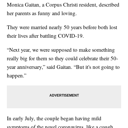
Monica Gaitan, a Corpus Christi resident, described
her parents as funny and loving.
They were married nearly 50 years before both lost
their lives after battling COVID-19.
“Next year, we were supposed to make something
really big for them so they could celebrate their 50-
year anniversary,” said Gaitan. “But it's not going to
happen.”
In early July, the couple began having mild
symptoms of the novel coronavirus, like a cough