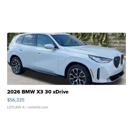
2026 BMW X3 30 xDrive
$56,335
LOTLINX A.
| sellwild.com