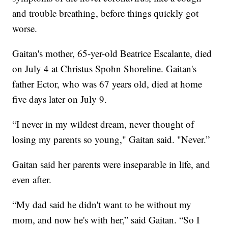
and trouble breathing, before things quickly got
worse.
Gaitan's mother, 65-yer-old Beatrice Escalante, died
on July 4 at Christus Spohn Shoreline. Gaitan's
father Ector, who was 67 years old, died at home
five days later on July 9.
“I never in my wildest dream, never thought of
losing my parents so young," Gaitan said. "Never.”
Gaitan said her parents were inseparable in life, and
even after.
“My dad said he didn't want to be without my
mom, and now he's with her,” said Gaitan. “So I