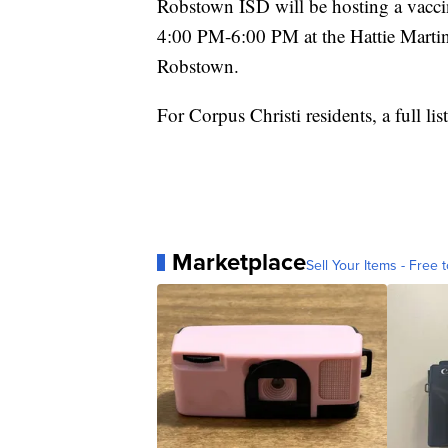
Robstown ISD will be hosting a vacci
4:00 PM-6:00 PM at the Hattie Martin 
Robstown.
For Corpus Christi residents, a full li
Marketplace
Sell Your Items - Free t