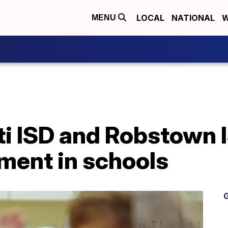
LOCAL
NATIONAL
W
MENU
ti ISD and Robstown 
ment in schools
G