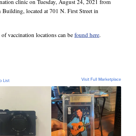
nation clinic on Tuesday, August 24, 2021 from
Building, located at 701 N. First Street in
st of vaccination locations can be
found here
.
Visit Full Marketplace
o List