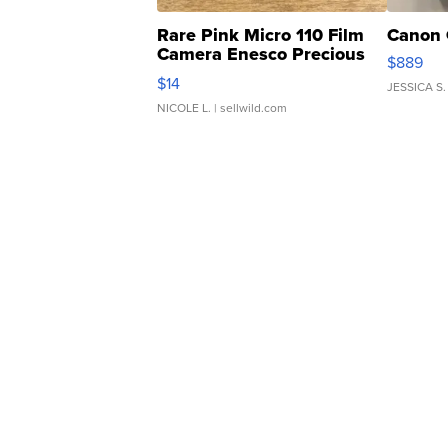
Rare Pink Micro 110 Film
Canon 
Camera Enesco Precious
$889
Moments TD4
$14
JESSICA S.
NICOLE L.
| sellwild.com