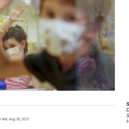
D
S
4 AM, Aug 16, 2021
H