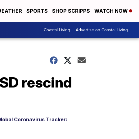
EATHER
SPORTS
SHOP SCRIPPS
WATCH NOW
Coastal Living
Advertise on Coastal Living
ISD rescind
lobal Coronavirus Tracker: