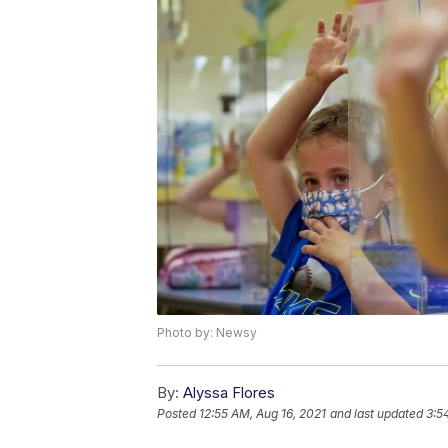
Photo by: Newsy
By:
Alyssa Flores
Posted
12:55 AM, Aug 16, 2021
and last updated
3:5