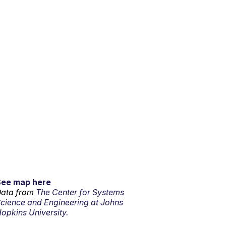
See map here
ata from
The Center for Systems
cience and Engineering at Johns
opkins University.