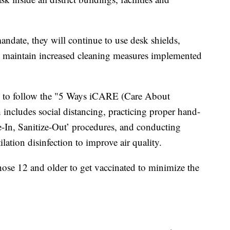
ndate, they will continue to use desk shields,
 maintain increased cleaning measures implemented
e to follow the "5 Ways iCARE (Care About
includes social distancing, practicing proper hand-
e-In, Sanitize-Out’ procedures, and conducting
ation disinfection to improve air quality.
those 12 and older to get vaccinated to minimize the