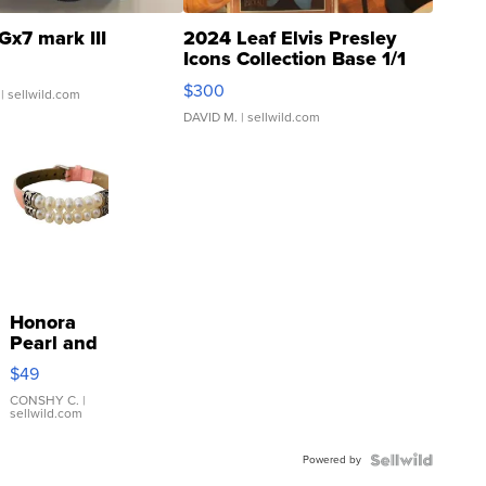
Gx7 mark III
2024 Leaf Elvis Presley
Icons Collection Base 1/1
SSP Clear ...
$300
| sellwild.com
DAVID M.
| sellwild.com
Honora
Pearl and
Pink
$49
Leather
Bracelet
CONSHY C.
|
sellwild.com
Adjustable
Buckle
Powered by
Clo...