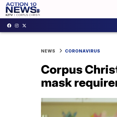
NEWS
CORONAVIRUS
Corpus Chris
mask require