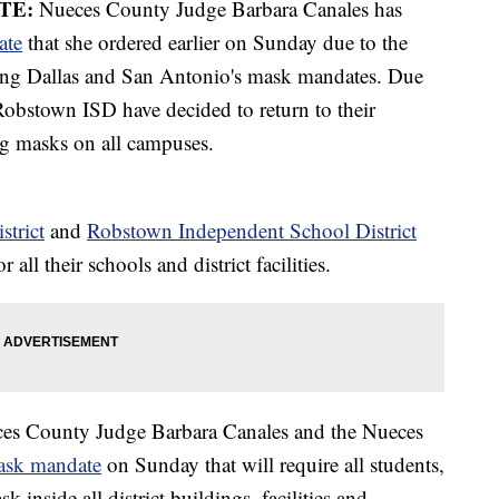
TE:
Nueces County Judge Barbara Canales has
ate
that she ordered earlier on Sunday due to the
ing Dallas and San Antonio's mask mandates. Due
Robstown ISD have decided to return to their
g masks on all campuses.
strict
and
Robstown Independent School District
ll their schools and district facilities.
es County Judge Barbara Canales and the Nueces
ask mandate
on Sunday that will require all students,
sk inside all district buildings, facilities and