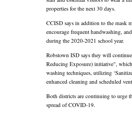
properties for the next 30 days.
CCISD says in addition to the mask ma
encourage frequent handwashing, and
during the 2020-2021 school year.
Robstown ISD says they will continu
Reducing Exposure) initiative", which 
washing techniques, utilizing ‘Sanitiz
enhanced cleaning and scheduled ventil
Both districts are continuing to urge 
spread of COVID-19.