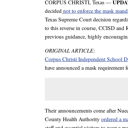
UPDA
CORPUS CHRISTI, Texas —
decided
not to enforce the mask mand
Texas Supreme Court decision regard
to this reverse in course, CCISD and 
previous guidance, highly encouragin
ORIGINAL ARTICLE:
Corpus Christi Independent School Di
have announced a mask requirement for a
Their announcements come after Nuec
County Health Authority
ordered a m
staff and essential visitors to wear a ma