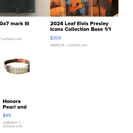
Gx7 mark III
2024 Leaf Elvis Presley
Icons Collection Base 1/1
SSP Clear ...
$300
| sellwild.com
DAVID M.
| sellwild.com
Honora
Pearl and
Pink
$49
Leather
Bracelet
CONSHY C.
|
sellwild.com
Adjustable