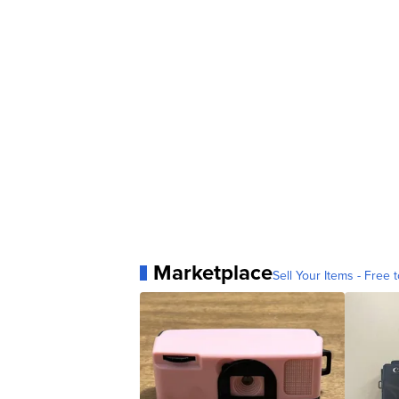
Marketplace
Sell Your Items - Free t