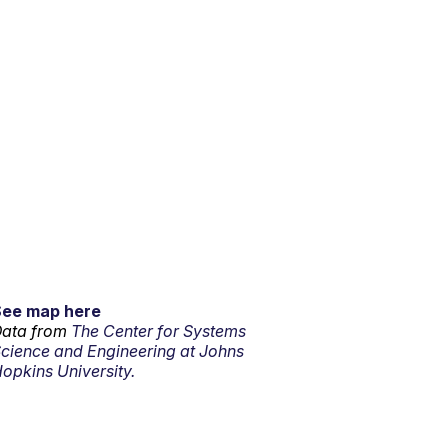
See map here
ata from
The Center for Systems
cience and Engineering at Johns
opkins University.