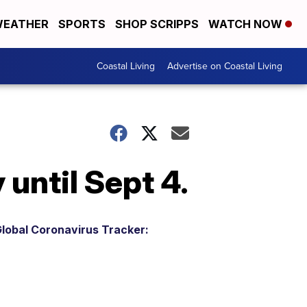
EATHER
SPORTS
SHOP SCRIPPS
WATCH NOW
Coastal Living
Advertise on Coastal Living
 until Sept 4.
lobal Coronavirus Tracker: