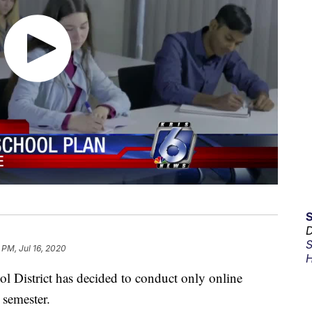
D
S
 PM, Jul 16, 2020
H
l District has decided to conduct only online
 semester.