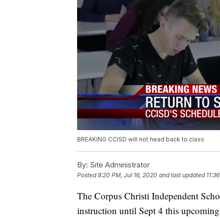
BREAKING CCISD will not head back to class
By:
Site Administrator
Posted
8:20 PM, Jul 16, 2020
and last updated
11:36
The Corpus Christi Independent Schoo
instruction until Sept 4 this upcoming