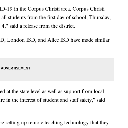
D-19 in the Corpus Christi area, Corpus Christi
all students from the first day of school, Thursday,
4," said a release from the district.
SD, London ISD, and Alice ISD have made similar
ed at the state level as well as support from local
re in the interest of student and staff safety,” said
.
e setting up remote teaching technology that they