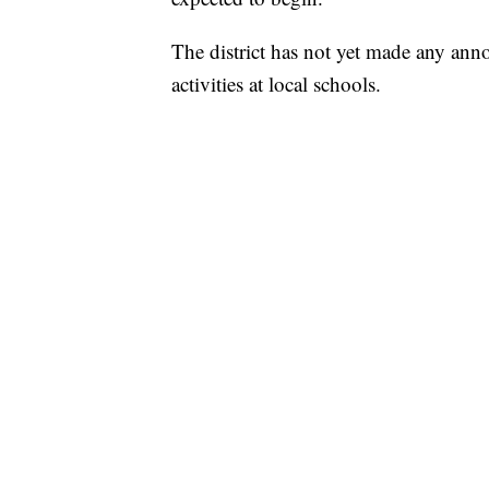
The district has not yet made any anno
activities at local schools.