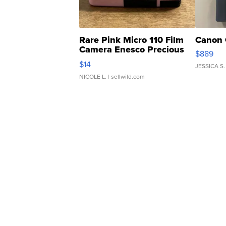
Rare Pink Micro 110 Film
Canon 
Camera Enesco Precious
$889
Moments TD4
$14
JESSICA S.
NICOLE L.
| sellwild.com