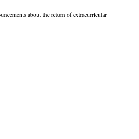
uncements about the return of extracurricular