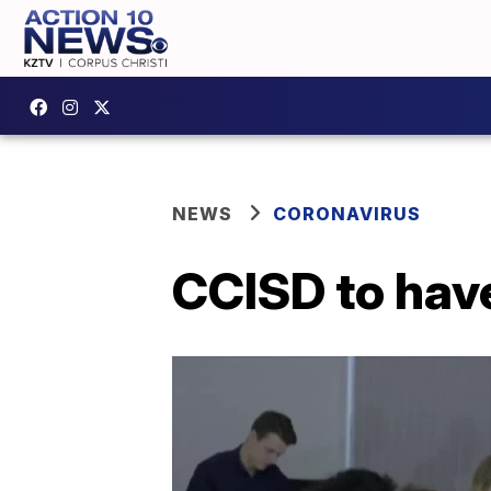
NEWS
CORONAVIRUS
CCISD to have