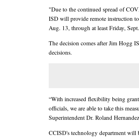
"Due to the continued spread of COVI
ISD will provide remote instruction to 
Aug. 13, through at least Friday, Sept. 
The decision comes after Jim Hogg I
decisions.
“With increased flexibility being grant
officials, we are able to take this measu
Superintendent Dr. Roland Hernandez
CCISD's technology department will b