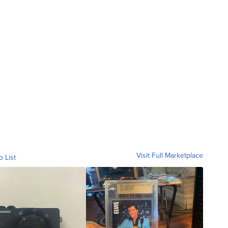
Visit Full Marketplace
o List