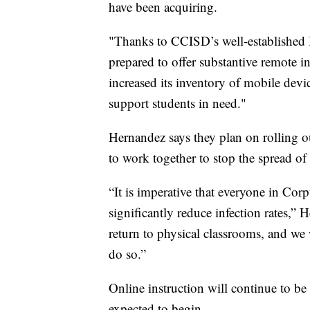
have been acquiring.
"Thanks to CCISD’s well-established I
prepared to offer substantive remote ins
increased its inventory of mobile devi
support students in need."
Hernandez says they plan on rolling 
to work together to stop the spread o
“It is imperative that everyone in Cor
significantly reduce infection rates,
return to physical classrooms, and we 
do so.”
Online instruction will continue to be
expected to begin.