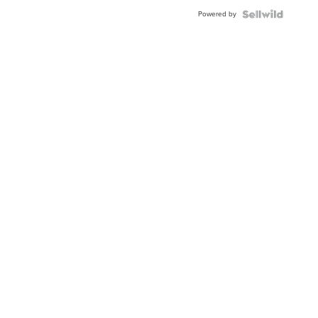
Buckle
Powered by
Clo...