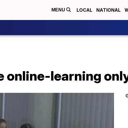
LOCAL
NATIONAL
W
MENU
 online-learning only
G