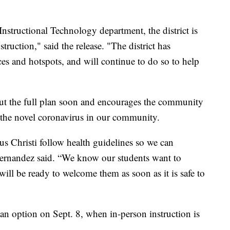
nstructional Technology department, the district is
truction," said the release. "The district has
ces and hotspots, and will continue to do so to help
out the full plan soon and encourages the community
f the novel coronavirus in our community.
pus Christi follow health guidelines so we can
” Hernandez said. “We know our students want to
will be ready to welcome them as soon as it is safe to
 an option on Sept. 8, when in-person instruction is