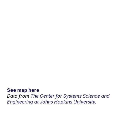
See map here
Data from
The Center for Systems Science and
Engineering at Johns Hopkins University.