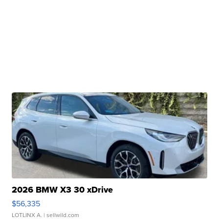
2026 BMW X3 30 xDrive
$56,335
LOTLINX A.
| sellwild.com