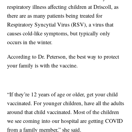
respiratory illness affecting children at Driscoll, as
there are as many patients being treated for
Respiratory Syncytial Virus (RSV), a virus that
causes cold-like symptoms, but typically only
occurs in the winter.
According to Dr. Peterson, the best way to protect
your family is with the vaccine.
“If they’re 12 years of age or older, get your child
vaccinated. For younger children, have all the adults
around that child vaccinated. Most of the children
we see coming into our hospital are getting COVID
from a family member,” she said.