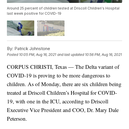
Around 25 percent of children tested at Driscoll Children's Hospital
last week positive for COVID-19
By:
Patrick Johnstone
Posted
10:05 PM, Aug 16, 2021
and last updated
10:56 PM, Aug 16, 2021
CORPUS CHRISTI, Texas — The Delta variant of
COVID-19 is proving to be more dangerous to
children. As of Monday, there are six children being
treated at Driscoll Children’s Hospital for COVID-
19, with one in the ICU, according to Driscoll
Executive Vice President and COO, Dr. Mary Dale
Peterson.