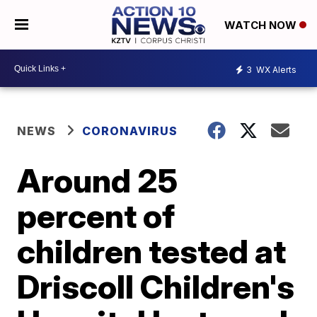
WATCH NOW
3
WX Alerts
NEWS
CORONAVIRUS
Around 25
percent of
children tested at
Driscoll Children's