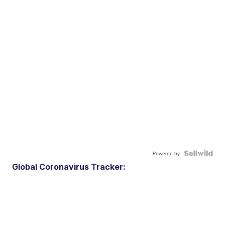
Powered by
Global Coronavirus Tracker: