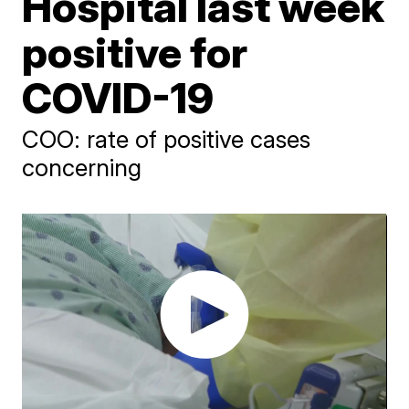
Hospital last week
positive for
COVID-19
COO: rate of positive cases
concerning