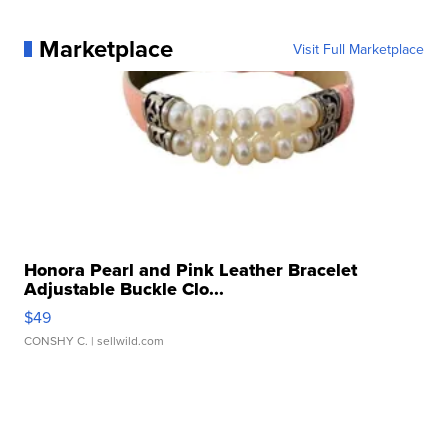
Marketplace
Visit Full Marketplace
Honora Pearl and Pink Leather Bracelet
Adjustable Buckle Clo...
$49
CONSHY C.
| sellwild.com