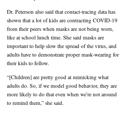
Dr. Peterson also said that contact-tracing data has
shown that a lot of kids are contracting COVID-19
from their peers when masks are not being worn,
like at school lunch time. She said masks are
important to help slow the spread of the virus, and
adults have to demonstrate proper mask-wearing for
their kids to follow.
“[Children] are pretty good at mimicking what
adults do. So, if we model good behavior, they are
more likely to do that even when we’re not around
to remind them,” she said.