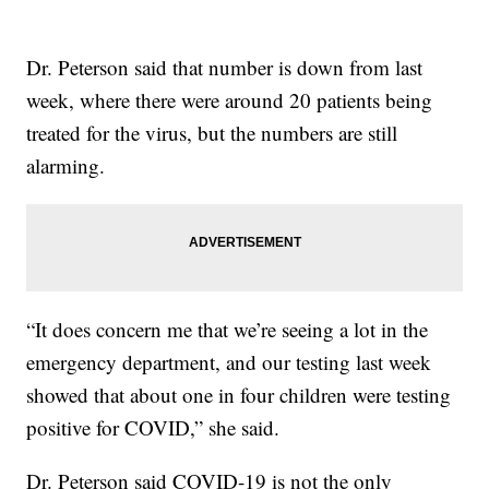
Dr. Peterson said that number is down from last
week, where there were around 20 patients being
treated for the virus, but the numbers are still
alarming.
“It does concern me that we’re seeing a lot in the
emergency department, and our testing last week
showed that about one in four children were testing
positive for COVID,” she said.
Dr. Peterson said COVID-19 is not the only