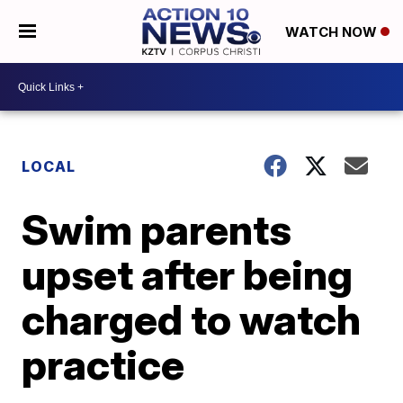
WATCH NOW
LOCAL
Swim parents
upset after being
charged to watch
practice