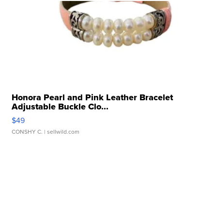
Honora Pearl and Pink Leather Bracelet
Adjustable Buckle Clo...
$49
CONSHY C.
| sellwild.com