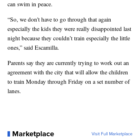
can swim in peace.
“So, we don't have to go through that again
especially the kids they were really disappointed last
night because they couldn’t train especially the little
ones,” said Escamilla.
Parents say they are currently trying to work out an
agreement with the city that will allow the children
to train Monday through Friday on a set number of
lanes.
Marketplace
Visit Full Marketplace