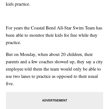
kids practice.
For years the Coastal Bend All-Star Swim Team has
been able to monitor their kids for free while they
practice.
But on Monday, when about 20 children, their
parents and a few coaches showed up, they say a city
employee told them the team would only be able to
use two lanes to practice as opposed to their usual
five.