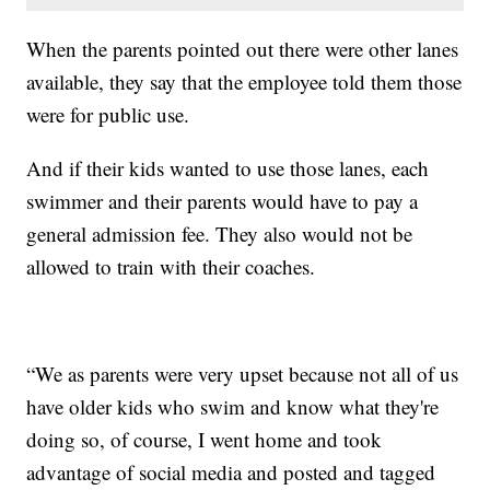
When the parents pointed out there were other lanes
available, they say that the employee told them those
were for public use.
And if their kids wanted to use those lanes, each
swimmer and their parents would have to pay a
general admission fee. They also would not be
allowed to train with their coaches.
“We as parents were very upset because not all of us
have older kids who swim and know what they're
doing so, of course, I went home and took
advantage of social media and posted and tagged