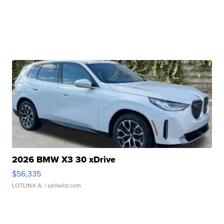
2026 BMW X3 30 xDrive
$56,335
LOTLINX A.
| sellwild.com