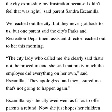
the city expressing my frustration because I didn't
feel that was right,” said parent Sandra Escamilla.
We reached out the city, but they never got back to
us, but one parent said the city's Parks and
Recreation Department assistant director reached out
to her this morning.
“The city lady who called me she clearly said that's
not the procedure and she said that pretty much the
employee did everything on her own,” said
Escamilla. “They apologized and they assured me
that's not going to happen again.”
Escamilla says the city even went as far as to offer
parents a refund. Now she just hopes her children