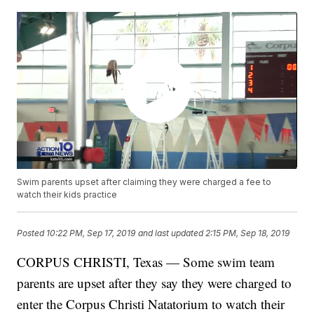
Swim parents upset after claiming they were charged a fee to
watch their kids practice
Posted
10:22 PM, Sep 17, 2019
and last updated
2:15 PM, Sep 18, 2019
CORPUS CHRISTI, Texas — Some swim team
parents are upset after they say they were charged to
enter the Corpus Christi Natatorium to watch their