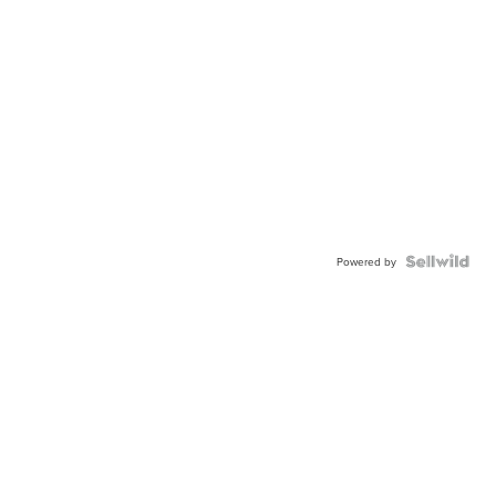
Powered by