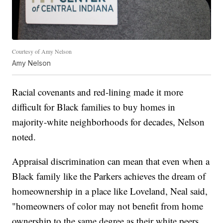
Courtesy of Amy Nelson
Amy Nelson
Racial covenants and red-lining made it more
difficult for Black families to buy homes in
majority-white neighborhoods for decades, Nelson
noted.
Appraisal discrimination can mean that even when a
Black family like the Parkers achieves the dream of
homeownership in a place like Loveland, Neal said,
"homeowners of color may not benefit from home
ownership to the same degree as their white peers