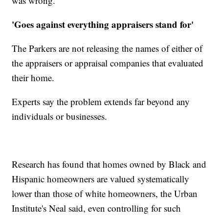
was wrong.'"
'Goes against everything appraisers stand for'
The Parkers are not releasing the names of either of
the appraisers or appraisal companies that evaluated
their home.
Experts say the problem extends far beyond any
individuals or businesses.
Research has found that homes owned by Black and
Hispanic homeowners are valued systematically
lower than those of white homeowners, the Urban
Institute's Neal said, even controlling for such