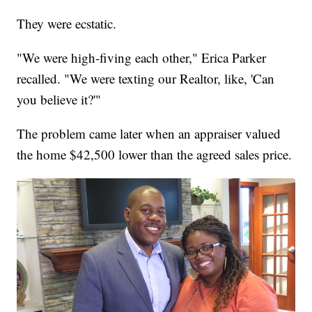
They were ecstatic.
"We were high-fiving each other," Erica Parker
recalled. "We were texting our Realtor, like, 'Can
you believe it?'"
The problem came later when an appraiser valued
the home $42,500 lower than the agreed sales price.