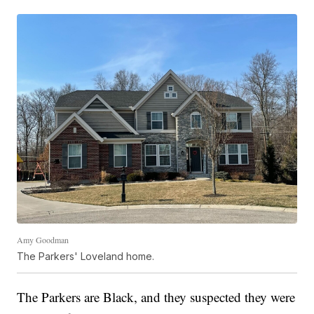
Amy Goodman
The Parkers' Loveland home.
The Parkers are Black, and they suspected they were