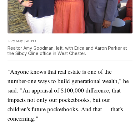
Lucy May | WCPO
Realtor Amy Goodman, left, with Erica and Aaron Parker at
the Sibcy Cline office in West Chester.
"Anyone knows that real estate is one of the
number-one ways to build generational wealth," he
said. "An appraisal of $100,000 difference, that
impacts not only our pocketbooks, but our
children's future pocketbooks. And that — that's
concerning."