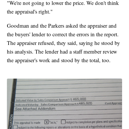
"We're not going to lower the price. We don't think
the appraisal's right."
Goodman and the Parkers asked the appraiser and
the buyers' lender to correct the errors in the report.
The appraiser refused, they said, saying he stood by
his analysis. The lender had a staff member review
the appraiser's work and stood by the total, too.