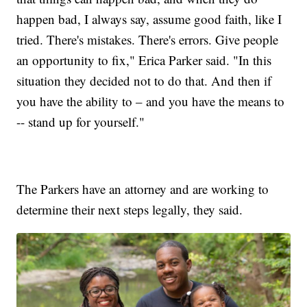
happen bad, I always say, assume good faith, like I
tried. There's mistakes. There's errors. Give people
an opportunity to fix," Erica Parker said. "In this
situation they decided not to do that. And then if
you have the ability to – and you have the means to
-- stand up for yourself."
The Parkers have an attorney and are working to
determine their next steps legally, they said.