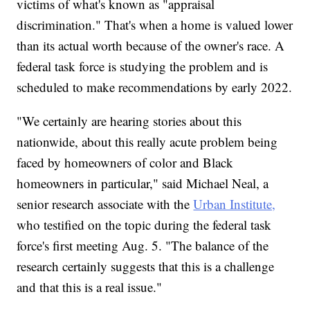
victims of what's known as "appraisal
discrimination." That's when a home is valued lower
than its actual worth because of the owner's race. A
federal task force is studying the problem and is
scheduled to make recommendations by early 2022.
"We certainly are hearing stories about this
nationwide, about this really acute problem being
faced by homeowners of color and Black
homeowners in particular," said Michael Neal, a
senior research associate with the
Urban Institute,
who testified on the topic during the federal task
force's first meeting Aug. 5. "The balance of the
research certainly suggests that this is a challenge
and that this is a real issue."