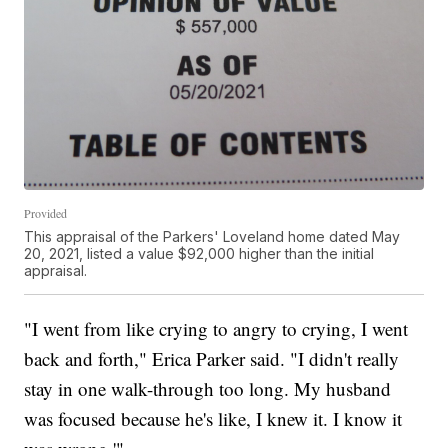
Provided
This appraisal of the Parkers' Loveland home dated May
20, 2021, listed a value $92,000 higher than the initial
appraisal.
"I went from like crying to angry to crying, I went
back and forth," Erica Parker said. "I didn't really
stay in one walk-through too long. My husband
was focused because he's like, I knew it. I know it