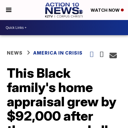
WATCH NOW
NEWS
AMERICA IN CRISIS
This Black
family's home
appraisal grew by
$92,000 after