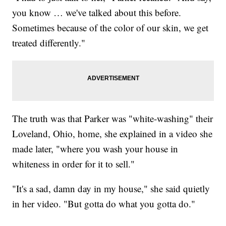
you know … we've talked about this before.
Sometimes because of the color of our skin, we get
treated differently."
The truth was that Parker was "white-washing" their
Loveland, Ohio, home, she explained in a video she
made later, "where you wash your house in
whiteness in order for it to sell."
"It's a sad, damn day in my house," she said quietly
in her video. "But gotta do what you gotta do."