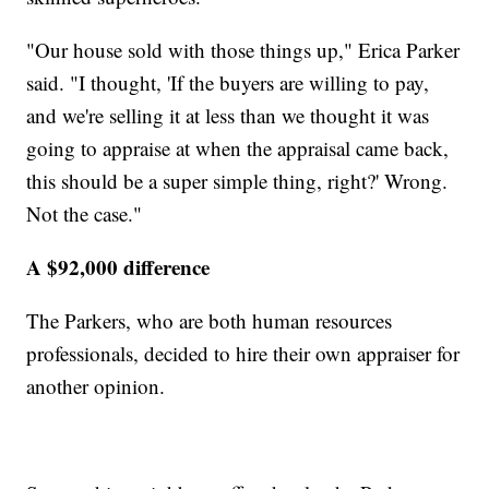
"Our house sold with those things up," Erica Parker
said. "I thought, 'If the buyers are willing to pay,
and we're selling it at less than we thought it was
going to appraise at when the appraisal came back,
this should be a super simple thing, right?' Wrong.
Not the case."
A $92,000 difference
The Parkers, who are both human resources
professionals, decided to hire their own appraiser for
another opinion.