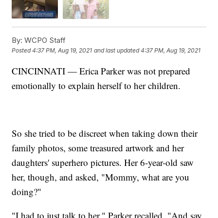
By:
WCPO Staff
Posted
4:37 PM, Aug 19, 2021
and last updated
4:37 PM, Aug 19, 2021
CINCINNATI — Erica Parker was not prepared
emotionally to explain herself to her children.
So she tried to be discreet when taking down their
family photos, some treasured artwork and her
daughters' superhero pictures. Her 6-year-old saw
her, though, and asked, "Mommy, what are you
doing?"
"I had to just talk to her," Parker recalled. "And say,