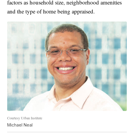
factors as household size, neighborhood amenities
and the type of home being appraised.
Courtesy Urban Institute
Michael Neal