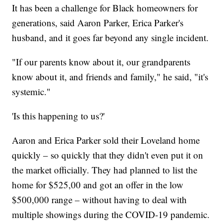
It has been a challenge for Black homeowners for
generations, said Aaron Parker, Erica Parker's
husband, and it goes far beyond any single incident.
"If our parents know about it, our grandparents
know about it, and friends and family," he said, "it's
systemic."
'Is this happening to us?'
Aaron and Erica Parker sold their Loveland home
quickly – so quickly that they didn't even put it on
the market officially. They had planned to list the
home for $525,00 and got an offer in the low
$500,000 range – without having to deal with
multiple showings during the COVID-19 pandemic.