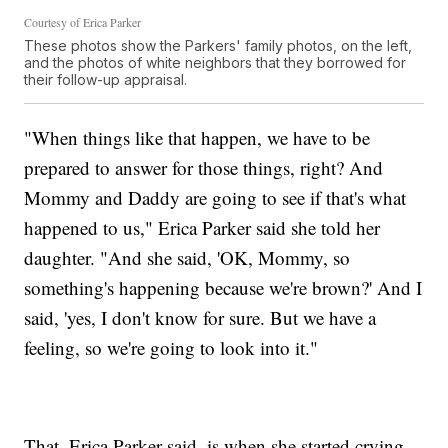
Courtesy of Erica Parker
These photos show the Parkers' family photos, on the left,
and the photos of white neighbors that they borrowed for
their follow-up appraisal.
"When things like that happen, we have to be
prepared to answer for those things, right? And
Mommy and Daddy are going to see if that's what
happened to us," Erica Parker said she told her
daughter. "And she said, 'OK, Mommy, so
something's happening because we're brown?' And I
said, 'yes, I don't know for sure. But we have a
feeling, so we're going to look into it."
That, Erica Parker said, is when she started crying