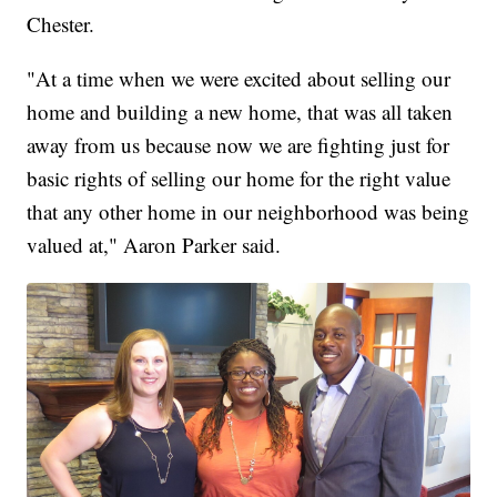
Chester.
"At a time when we were excited about selling our
home and building a new home, that was all taken
away from us because now we are fighting just for
basic rights of selling our home for the right value
that any other home in our neighborhood was being
valued at," Aaron Parker said.