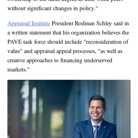
without significant changes in policy."
Appraisal Institute
President Rodman Schley said in
a written statement that his organization believes the
PAVE task force should include "reconsideration of
value" and appraisal appeal processes, "as well as
creative approaches to financing underserved
markets."