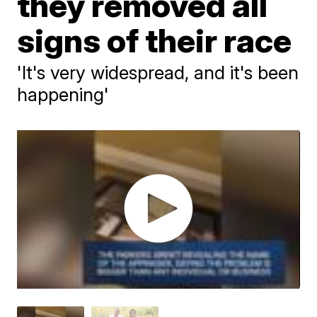
they removed all
signs of their race
'It's very widespread, and it's been
happening'