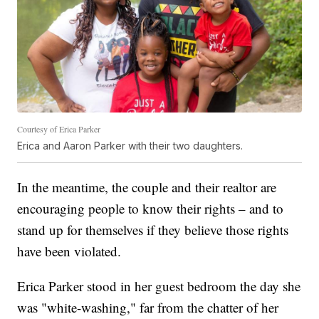
Courtesy of Erica Parker
Erica and Aaron Parker with their two daughters.
In the meantime, the couple and their realtor are
encouraging people to know their rights – and to
stand up for themselves if they believe those rights
have been violated.
Erica Parker stood in her guest bedroom the day she
was "white-washing," far from the chatter of her