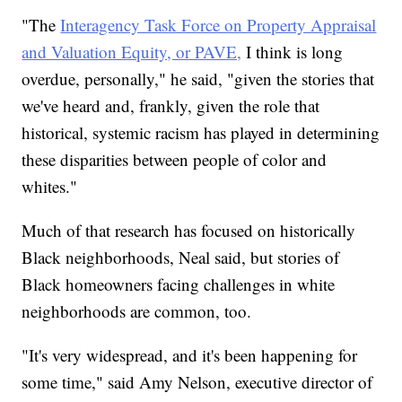
"The
Interagency Task Force on Property Appraisal
and Valuation Equity, or PAVE,
I think is long
overdue, personally," he said, "given the stories that
we've heard and, frankly, given the role that
historical, systemic racism has played in determining
these disparities between people of color and
whites."
Much of that research has focused on historically
Black neighborhoods, Neal said, but stories of
Black homeowners facing challenges in white
neighborhoods are common, too.
"It's very widespread, and it's been happening for
some time," said Amy Nelson, executive director of