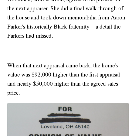
the next appraiser. She did a final walk-through of
the house and took down memorabilia from Aaron
Parker's historically Black fraternity – a detail the
Parkers had missed.
When that next appraisal came back, the home's
value was $92,000 higher than the first appraisal –
and nearly $50,000 higher than the agreed sales
price.