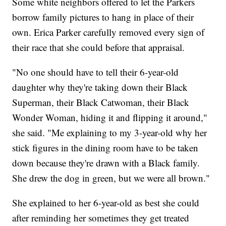
Some white neighbors offered to let the Parkers
borrow family pictures to hang in place of their
own. Erica Parker carefully removed every sign of
their race that she could before that appraisal.
"No one should have to tell their 6-year-old
daughter why they're taking down their Black
Superman, their Black Catwoman, their Black
Wonder Woman, hiding it and flipping it around,"
she said. "Me explaining to my 3-year-old why her
stick figures in the dining room have to be taken
down because they're drawn with a Black family.
She drew the dog in green, but we were all brown."
She explained to her 6-year-old as best she could
after reminding her sometimes they get treated