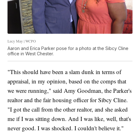
Lucy May | WCPO
Aaron and Erica Parker pose for a photo at the Sibcy Cline
office in West Chester.
"This should have been a slam dunk in terms of
appraisal, in my opinion, based on the comps that
we were running," said Amy Goodman, the Parker's
realtor and the fair housing officer for Sibcy Cline.
"I got the call from the other realtor, and she asked
me if I was sitting down. And I was like, well, that's
never good. I was shocked. I couldn't believe it."