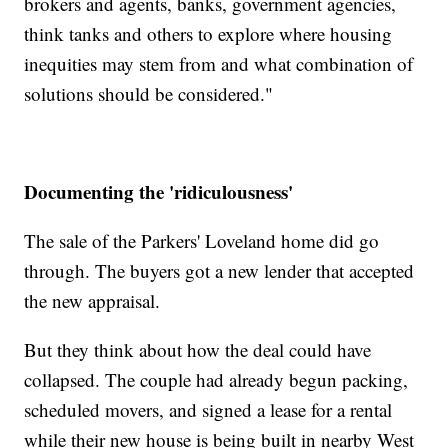
brokers and agents, banks, government agencies,
think tanks and others to explore where housing
inequities may stem from and what combination of
solutions should be considered."
Documenting the 'ridiculousness'
The sale of the Parkers' Loveland home did go
through. The buyers got a new lender that accepted
the new appraisal.
But they think about how the deal could have
collapsed. The couple had already begun packing,
scheduled movers, and signed a lease for a rental
while their new house is being built in nearby West