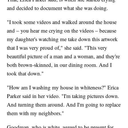
and decided to document what she was doing.
"I took some videos and walked around the house
and – you hear me crying on the videos – because
my daughter's watching me take down this artwork
that I was very proud of," she said. "This very
beautiful picture of a man and a woman, and they're
both brown-skinned, in our dining room. And I
took that down."
"How am I washing my house in whiteness?" Erica
Parker said in her video. "I'm taking pictures down.
And turning them around. And I'm going to replace
them with my neighbors."
Goodman, who is white, agreed to be present for