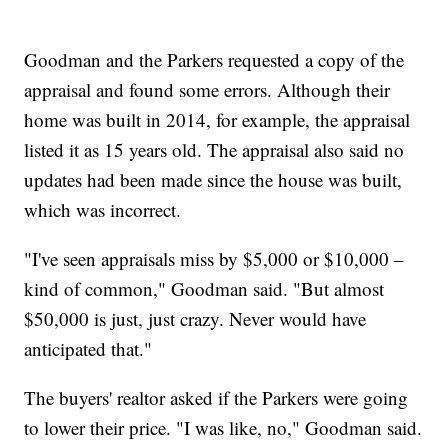
Goodman and the Parkers requested a copy of the
appraisal and found some errors. Although their
home was built in 2014, for example, the appraisal
listed it as 15 years old. The appraisal also said no
updates had been made since the house was built,
which was incorrect.
"I've seen appraisals miss by $5,000 or $10,000 –
kind of common," Goodman said. "But almost
$50,000 is just, just crazy. Never would have
anticipated that."
The buyers' realtor asked if the Parkers were going
to lower their price. "I was like, no," Goodman said.