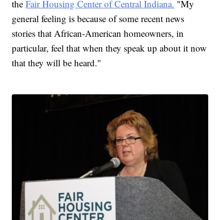
the
Fair Housing Center of Central Indiana.
"My
general feeling is because of some recent news
stories that African-American homeowners, in
particular, feel that when they speak up about it now
that they will be heard."