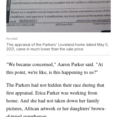
Provided
This appraisal of the Parkers' Loveland home dated May 5,
2021, came in much lower than the sale price.
"We became concerned," Aaron Parker said. "At
this point, we're like, is this happening to us?"
The Parkers had not hidden their race during that
first appraisal. Erica Parker was working from
home. And she had not taken down her family
pictures, African artwork or her daughters' brown-
skinned superheroes.