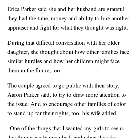
Erica Parker said she and her husband are grateful
they had the time, money and ability to hire another
appraiser and fight for what they thought was right.
During that difficult conversation with her older
daughter, she thought about how other families face
similar hurdles and how her children might face
them in the future, too.
The couple agreed to go public with their story,
Aaron Parker said, to try to draw more attention to
the issue. And to encourage other families of color
to stand up for their rights, too, his wife added.
"One of the things that I wanted my girls to see is
that things can happen bad, and when they do