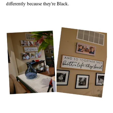
differently because they're Black.