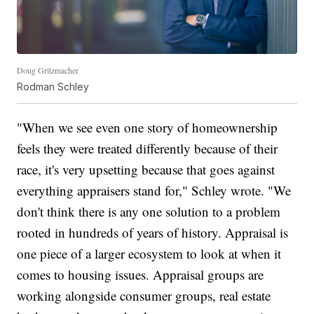
Doug Gritzmacher
Rodman Schley
"When we see even one story of homeownership
feels they were treated differently because of their
race, it's very upsetting because that goes against
everything appraisers stand for," Schley wrote. "We
don't think there is any one solution to a problem
rooted in hundreds of years of history. Appraisal is
one piece of a larger ecosystem to look at when it
comes to housing issues. Appraisal groups are
working alongside consumer groups, real estate