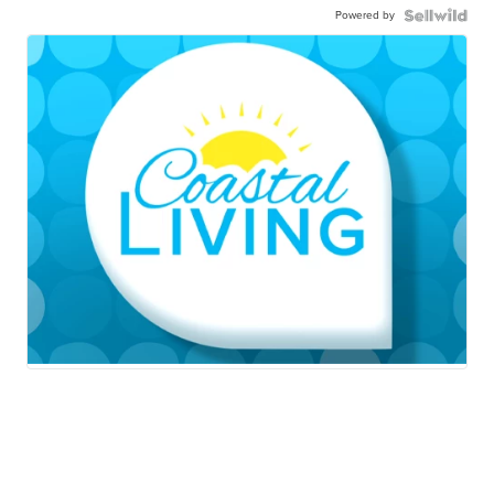
Powered by