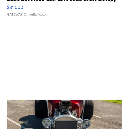
$31,000
GATEWAY C.
| sellwild.com