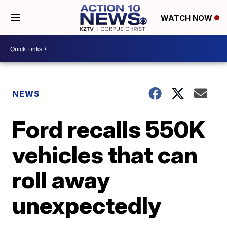
WATCH NOW
NEWS
Ford recalls 550K
vehicles that can
roll away
unexpectedly