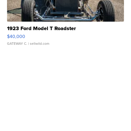
1923 Ford Model T Roadster
$40,000
GATEWAY C.
| sellwild.com