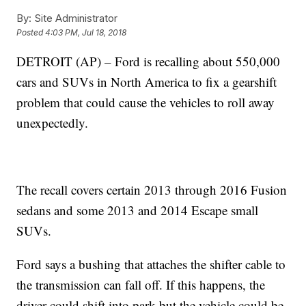
By:
Site Administrator
Posted
4:03 PM, Jul 18, 2018
DETROIT (AP) – Ford is recalling about 550,000
cars and SUVs in North America to fix a gearshift
problem that could cause the vehicles to roll away
unexpectedly.
The recall covers certain 2013 through 2016 Fusion
sedans and some 2013 and 2014 Escape small
SUVs.
Ford says a bushing that attaches the shifter cable to
the transmission can fall off. If this happens, the
driver could shift into park but the vehicle could be