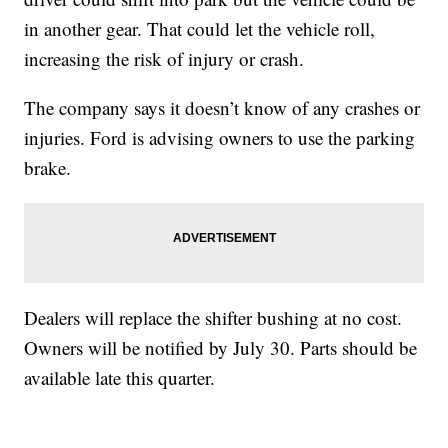
in another gear. That could let the vehicle roll,
increasing the risk of injury or crash.
The company says it doesn’t know of any crashes or
injuries. Ford is advising owners to use the parking
brake.
Dealers will replace the shifter bushing at no cost.
Owners will be notified by July 30. Parts should be
available late this quarter.