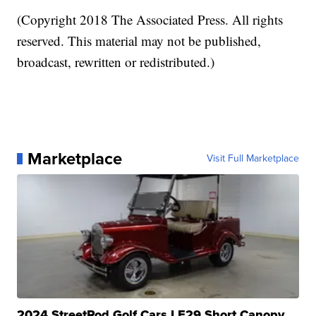
(Copyright 2018 The Associated Press. All rights
reserved. This material may not be published,
broadcast, rewritten or redistributed.)
Marketplace
Visit Full Marketplace
2024 StreetRod Golf Cars LE29 Short Canopy