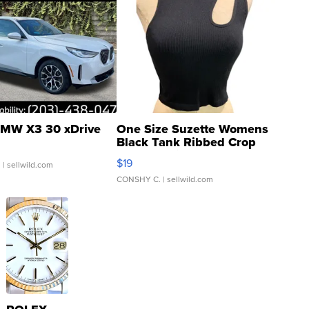
MW X3 30 xDrive
One Size Suzette Womens
Black Tank Ribbed Crop
Asymmetrical ...
$19
.
| sellwild.com
CONSHY C.
| sellwild.com