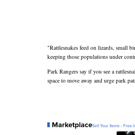
"Rattlesnakes feed on lizards, small b
keeping those populations under contr
Park Rangers say if you see a rattlesna
space to move away and urge park patr
Marketplace
Sell Your Items - Free t