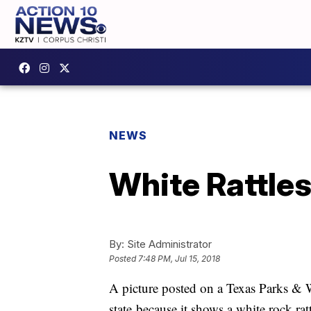
NEWS
White Rattles
By:
Site Administrator
Posted
7:48 PM, Jul 15, 2018
A picture posted on a Texas Parks & Wi
state because it shows a white rock ra