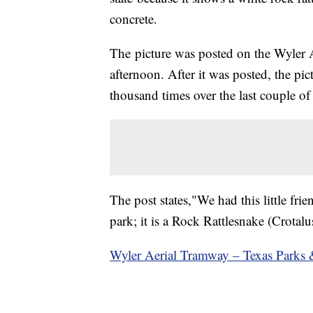
concrete.
The picture was posted on the Wyle
afternoon. After it was posted, the pi
thousand times over the last couple of
The post states,"We had this little fr
park; it is a Rock Rattlesnake (Crotalu
Wyler Aerial Tramway – Texas Parks 