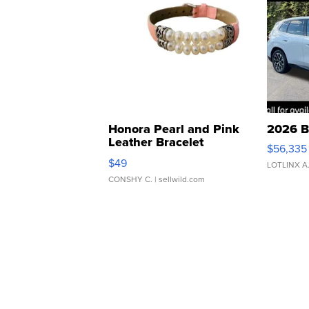
Honora Pearl and Pink
2026 B
Leather Bracelet
$56,335
Adjustable Buckle Clo...
$49
LOTLINX A
CONSHY C.
| sellwild.com