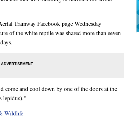
r Aerial Tramway Facebook page Wednesday
cture of the white reptile was shared more than seven
 days.
iend come and cool down by one of the doors at the
s lepidus)."
& Wildlife