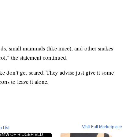
irds, small mammals (like mice), and other snakes
ol," the statement continued.
ke don’t get scared. They advise just give it some
ons to leave it alone.
Visit Full Marketplace
o List