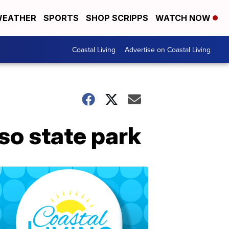
EATHER
SPORTS
SHOP SCRIPPS
WATCH NOW
Coastal Living
Advertise on Coastal Living
so state park