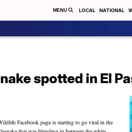
LOCAL
NATIONAL
W
MENU
nake spotted in El Pa
ldlife Facebook page is starting to go viral in the
ttlesnake that was blending in between the white