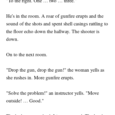
"To the right. One … two … three."
He’s in the room. A roar of gunfire erupts and the
sound of the shots and spent shell casings rattling to
the floor echo down the hallway. The shooter is
down.
On to the next room.
"Drop the gun, drop the gun!" the woman yells as
she rushes in. More gunfire erupts.
"Solve the problem!" an instructor yells. "Move
outside! … Good."