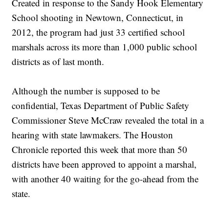
Created in response to the Sandy Hook Elementary
School shooting in Newtown, Connecticut, in
2012, the program had just 33 certified school
marshals across its more than 1,000 public school
districts as of last month.
Although the number is supposed to be
confidential, Texas Department of Public Safety
Commissioner Steve McCraw revealed the total in a
hearing with state lawmakers. The Houston
Chronicle reported this week that more than 50
districts have been approved to appoint a marshal,
with another 40 waiting for the go-ahead from the
state.