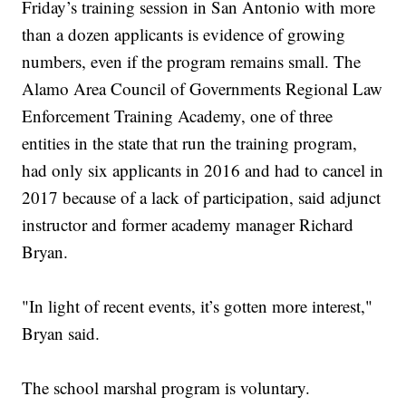
Friday’s training session in San Antonio with more
than a dozen applicants is evidence of growing
numbers, even if the program remains small. The
Alamo Area Council of Governments Regional Law
Enforcement Training Academy, one of three
entities in the state that run the training program,
had only six applicants in 2016 and had to cancel in
2017 because of a lack of participation, said adjunct
instructor and former academy manager Richard
Bryan.
"In light of recent events, it’s gotten more interest,"
Bryan said.
The school marshal program is voluntary.