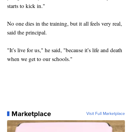
starts to kick in."
No one dies in the training, but it all feels very real,
said the principal.
"It’s live for us," he said, "because it’s life and death
when we get to our schools."
Marketplace
Visit Full Marketplace