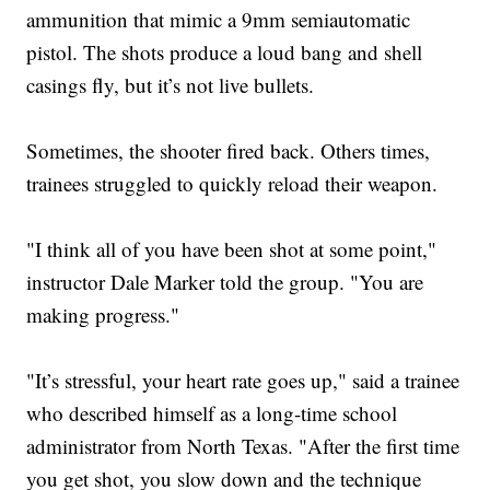
ammunition that mimic a 9mm semiautomatic
pistol. The shots produce a loud bang and shell
casings fly, but it’s not live bullets.
Sometimes, the shooter fired back. Others times,
trainees struggled to quickly reload their weapon.
"I think all of you have been shot at some point,"
instructor Dale Marker told the group. "You are
making progress."
"It’s stressful, your heart rate goes up," said a trainee
who described himself as a long-time school
administrator from North Texas. "After the first time
you get shot, you slow down and the technique