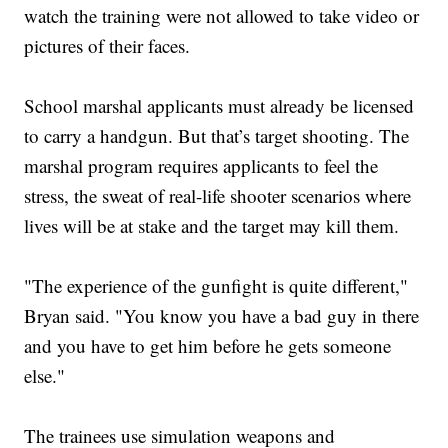
watch the training were not allowed to take video or
pictures of their faces.
School marshal applicants must already be licensed
to carry a handgun. But that’s target shooting. The
marshal program requires applicants to feel the
stress, the sweat of real-life shooter scenarios where
lives will be at stake and the target may kill them.
"The experience of the gunfight is quite different,"
Bryan said. "You know you have a bad guy in there
and you have to get him before he gets someone
else."
The trainees use simulation weapons and