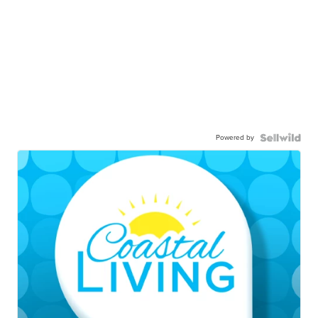
Powered by