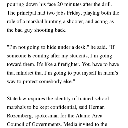
pouring down his face 20 minutes after the drill.
The principal had two jobs Friday, playing both the
role of a marshal hunting a shooter, and acting as
the bad guy shooting back.
"I’m not going to hide under a desk," he said. "If
someone is coming after my students, I’m going
toward them. It’s like a firefighter. You have to have
that mindset that I’m going to put myself in harm’s
way to protect somebody else."
State law requires the identity of trained school
marshals to be kept confidential, said Hernan
Rozemberg, spokesman for the Alamo Area
Council of Governments. Media invited to the