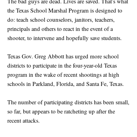
The bad guys are dead. Lives are saved. That’s what
the Texas School Marshal Program is designed to
do: teach school counselors, janitors, teachers,
principals and others to react in the event of a
shooter, to intervene and hopefully save students.
Texas Gov. Greg Abbott has urged more school
districts to participate in the four-year-old Texas
program in the wake of recent shootings at high
schools in Parkland, Florida, and Santa Fe, Texas.
The number of participating districts has been small,
so far, but appears to be ratcheting up after the
recent attacks.