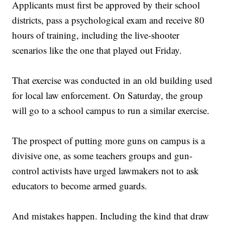
Applicants must first be approved by their school
districts, pass a psychological exam and receive 80
hours of training, including the live-shooter
scenarios like the one that played out Friday.
That exercise was conducted in an old building used
for local law enforcement. On Saturday, the group
will go to a school campus to run a similar exercise.
The prospect of putting more guns on campus is a
divisive one, as some teachers groups and gun-
control activists have urged lawmakers not to ask
educators to become armed guards.
And mistakes happen. Including the kind that draw