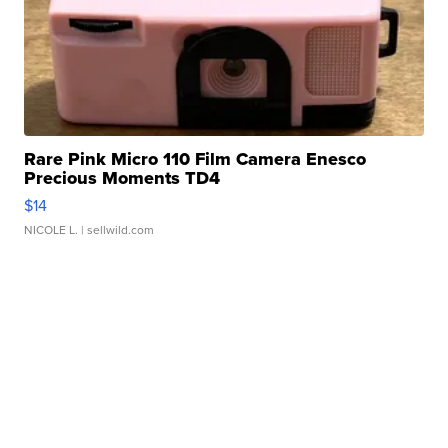
Rare Pink Micro 110 Film Camera Enesco
Precious Moments TD4
$14
NICOLE L.
| sellwild.com