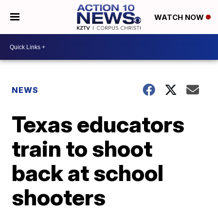
WATCH NOW
NEWS
Texas educators
train to shoot
back at school
shooters