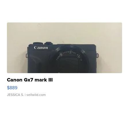
Canon Gx7 mark III
$889
JESSICA S.
| sellwild.com