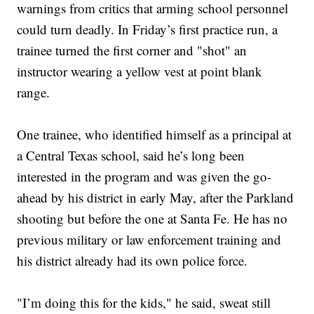
warnings from critics that arming school personnel
could turn deadly. In Friday’s first practice run, a
trainee turned the first corner and "shot" an
instructor wearing a yellow vest at point blank
range.
One trainee, who identified himself as a principal at
a Central Texas school, said he’s long been
interested in the program and was given the go-
ahead by his district in early May, after the Parkland
shooting but before the one at Santa Fe. He has no
previous military or law enforcement training and
his district already had its own police force.
"I’m doing this for the kids," he said, sweat still