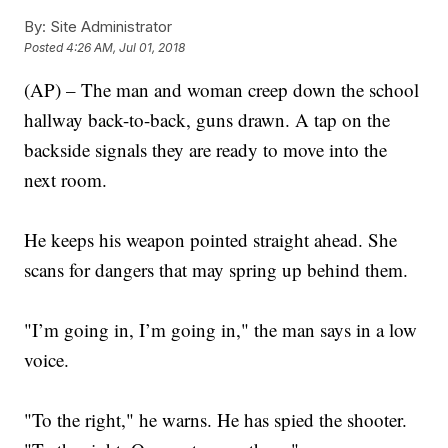
By:
Site Administrator
Posted
4:26 AM, Jul 01, 2018
(AP) – The man and woman creep down the school
hallway back-to-back, guns drawn. A tap on the
backside signals they are ready to move into the
next room.
He keeps his weapon pointed straight ahead. She
scans for dangers that may spring up behind them.
"I’m going in, I’m going in," the man says in a low
voice.
"To the right," he warns. He has spied the shooter.