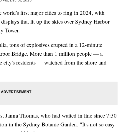
5 PM, Dec 31, 2023
rld's first major cities to ring in 2024, with
 displays that lit up the skies over Sydney Harbor
ky Tower.
lia, tons of explosives erupted in a 12-minute
arbor Bridge. More than 1 million people — a
he city's residents — watched from the shore and
rist Janna Thomas, who had waited in line since 7:30
tion in the Sydney Botanic Garden. "It's not so easy