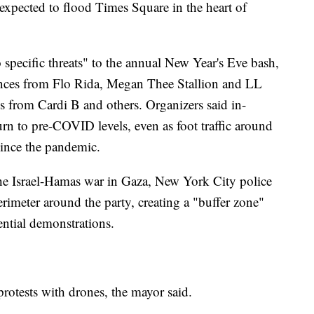
s expected to flood Times Square in the heart of
specific threats" to the annual New Year's Eve bash,
mances from Flo Rida, Megan Thee Stallion and LL
es from Cardi B and others. Organizers said in-
rn to pre-COVID levels, even as foot traffic around
ince the pandemic.
the Israel-Hamas war in Gaza, New York City police
rimeter around the party, creating a "buffer zone"
ential demonstrations.
protests with drones, the mayor said.