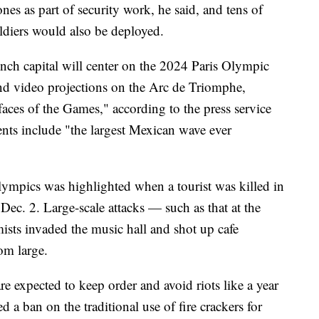
rones as part of security work, he said, and tens of
oldiers would also be deployed.
ench capital will center on the 2024 Paris Olympic
nd video projections on the Arc de Triomphe,
faces of the Games," according to the press service
ents include "the largest Mexican wave ever
lympics was highlighted when a tourist was killed in
 Dec. 2. Large-scale attacks — such as that at the
ists invaded the music hall and shot up cafe
om large.
re expected to keep order and avoid riots like a year
d a ban on the traditional use of fire crackers for