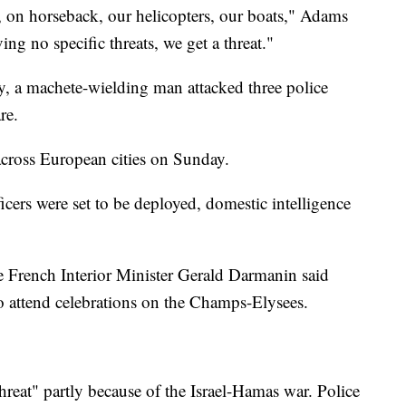
, on horseback, our helicopters, our boats," Adams
ving no specific threats, we get a threat."
ty, a machete-wielding man attacked three police
re.
 across European cities on Sunday.
cers were set to be deployed, domestic intelligence
re French Interior Minister Gerald Darmanin said
to attend celebrations on the Champs-Elysees.
threat" partly because of the Israel-Hamas war. Police