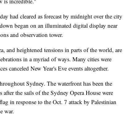
w is incredible."
l day had cleared as forecast by midnight over the city
tdown began on an illuminated digital display near
ions and observation tower.
 and heightened tensions in parts of the world, are
elebrations in a myriad of ways. Many cities were
aces canceled New Year's Eve events altogether.
throughout Sydney. The waterfront has been the
ts after the sails of the Sydney Opera House were
 flag in response to the Oct. 7 attack by Palestinian
he war.