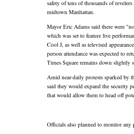
safety of tens of thousands of reveler
midtown Manhattan.
Mayor Eric Adams said there were "no 
which was set to feature live perfor
Cool J, as well as televised appearanc
person attendance was expected to retu
Times Square remains down slightly s
Amid near-daily protests sparked by 
said they would expand the security pe
that would allow them to head off pot
Officials also planned to monitor any 