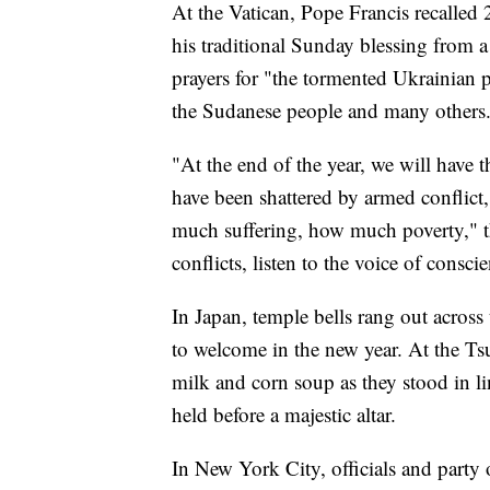
At the Vatican, Pope Francis recalled
his traditional Sunday blessing from 
prayers for "the tormented Ukrainian p
the Sudanese people and many others
"At the end of the year, we will have
have been shattered by armed confli
much suffering, how much poverty," th
conflicts, listen to the voice of consci
In Japan, temple bells rang out across
to welcome in the new year. At the Tsu
milk and corn soup as they stood in li
held before a majestic altar.
In New York City, officials and party 