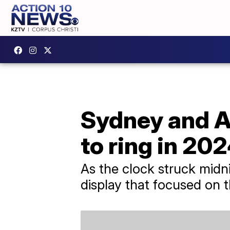
Sydney and Au
to ring in 20
As the clock struck midni
display that focused on 