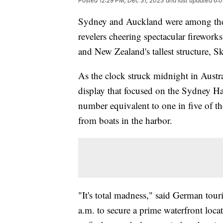
Posted
12:29 PM, Dec 31, 2023
and last updated
6:0
Sydney and Auckland were among the wo
revelers cheering spectacular fireworks
and New Zealand's tallest structure, S
As the clock struck midnight in Austra
display that focused on the Sydney H
number equivalent to one in five of t
from boats in the harbor.
"It's total madness," said German tou
a.m. to secure a prime waterfront loca