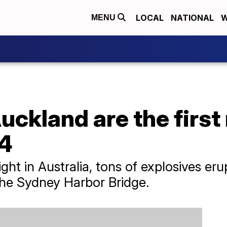
LOCAL
NATIONAL
W
MENU
ckland are the first 
24
ght in Australia, tons of explosives er
the Sydney Harbor Bridge.