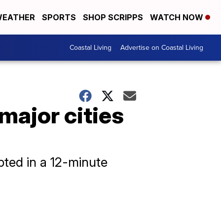
EATHER
SPORTS
SHOP SCRIPPS
WATCH NOW
Coastal Living
Advertise on Coastal Living
major cities
upted in a 12-minute