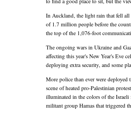
to find a good place to sit, but the vie
In Auckland, the light rain that fell al
of 1.7 million people before the coun
the top of the 1,076-foot communicat
The ongoing wars in Ukraine and Gaza,
affecting this year's New Year's Eve c
deploying extra security, and some pl
More police than ever were deployed 
scene of heated pro-Palestinian protes
illuminated in the colors of the Israeli
militant group Hamas that triggered t