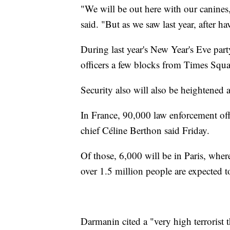
"We will be out here with our canines
said. "But as we saw last year, after ha
During last year's New Year's Eve par
officers a few blocks from Times Squa
Security also will also be heightened
In France, 90,000 law enforcement offi
chief Céline Berthon said Friday.
Of those, 6,000 will be in Paris, whe
over 1.5 million people are expected 
Darmanin cited a "very high terrorist 