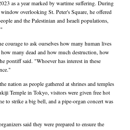
 2023 as a year marked by wartime suffering. During
a window overlooking St. Peter's Square, he offered
eople and the Palestinian and Israeli populations,
."
 the courage to ask ourselves how many human lives
ct, how many dead and how much destruction, how
e pontiff said. "Whoever has interest in these
ence."
 the nation as people gathered at shrines and temples
kiji Temple in Tokyo, visitors were given free hot
ne to strike a big bell, and a pipe-organ concert was
organizers said they were prepared to ensure the