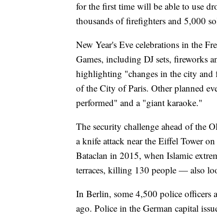
for the first time will be able to use d
thousands of firefighters and 5,000 s
New Year's Eve celebrations in the Fr
Games, including DJ sets, fireworks a
highlighting "changes in the city and 
of the City of Paris. Other planned ev
performed" and a "giant karaoke."
The security challenge ahead of the O
a knife attack near the Eiffel Tower on
Bataclan in 2015, when Islamic extrem
terraces, killing 130 people — also lo
In Berlin, some 4,500 police officers a
ago. Police in the German capital issue