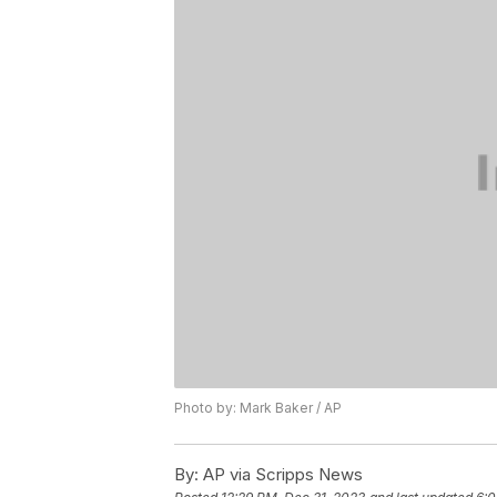
Photo by: Mark Baker / AP
By:
AP via Scripps News