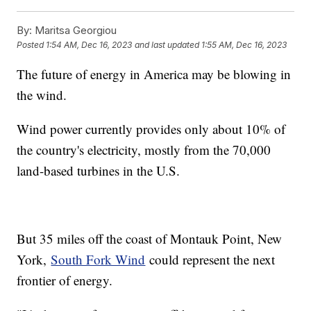
By:
Maritsa Georgiou
Posted
1:54 AM, Dec 16, 2023
and last updated
1:55 AM, Dec 16, 2023
The future of energy in America may be blowing in
the wind.
Wind power currently provides only about 10% of
the country's electricity, mostly from the 70,000
land-based turbines in the U.S.
But 35 miles off the coast of Montauk Point, New
York,
South Fork Wind
could represent the next
frontier of energy.