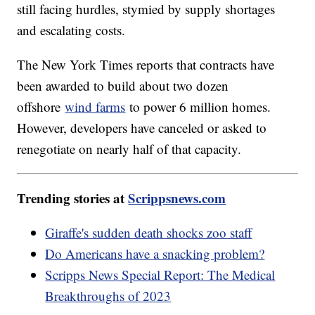
still facing hurdles, stymied by supply shortages
and escalating costs.
The New York Times reports that contracts have
been awarded to build about two dozen
offshore
wind farms
to power 6 million homes.
However, developers have canceled or asked to
renegotiate on nearly half of that capacity.
Trending stories at
Scrippsnews.com
Giraffe's sudden death shocks zoo staff
Do Americans have a snacking problem?
Scripps News Special Report: The Medical
Breakthroughs of 2023