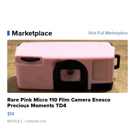
Marketplace
Visit Full Marketplace
Rare Pink Micro 110 Film Camera Enesco
Precious Moments TD4
$14
NICOLE L.
| sellwild.com