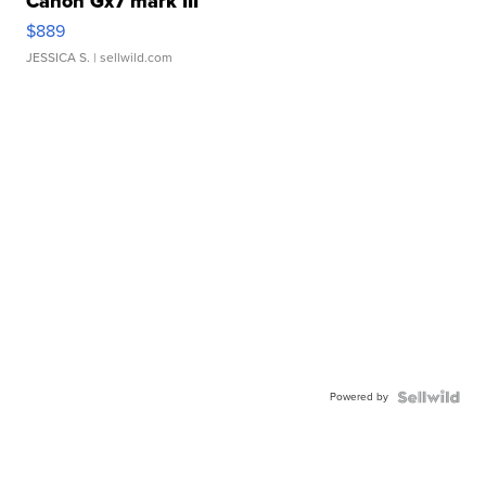
Canon Gx7 mark III
$889
JESSICA S.
| sellwild.com
Powered by