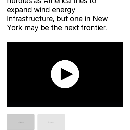
hurdles as America tries to
expand wind energy
infrastructure, but one in New
York may be the next frontier.