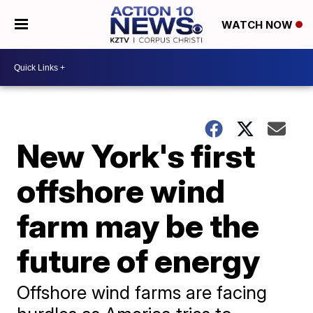
WATCH NOW
New York's first
offshore wind
farm may be the
future of energy
Offshore wind farms are facing