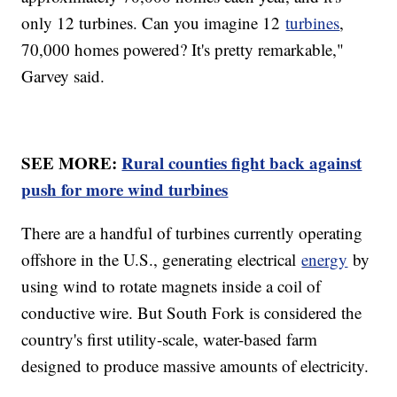
only 12 turbines. Can you imagine 12
turbines
,
70,000 homes powered? It's pretty remarkable,"
Garvey said.
SEE MORE:
Rural counties fight back against
push for more wind turbines
There are a handful of turbines currently operating
offshore in the U.S., generating electrical
energy
by
using wind to rotate magnets inside a coil of
conductive wire. But South Fork is considered the
country's first utility-scale, water-based farm
designed to produce massive amounts of electricity.