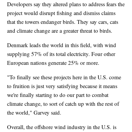
Developers say they altered plans to address fears the
project would disrupt fishing and dismiss claims
that the towers endanger birds. They say cars, cats
and climate change are a greater threat to birds.
Denmark leads the world in this field, with wind
supplying 57% of its total electricity. Four other
European nations generate 25% or more.
"To finally see these projects here in the U.S. come
to fruition is just very satisfying because it means
we're finally starting to do our part to combat
climate change, to sort of catch up with the rest of
the world," Garvey said.
Overall, the offshore wind industry in the U.S. is