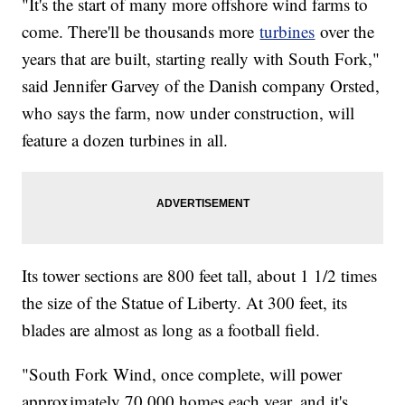
"It's the start of many more offshore wind farms to
come. There'll be thousands more
turbines
over the
years that are built, starting really with South Fork,"
said Jennifer Garvey of the Danish company Orsted,
who says the farm, now under construction, will
feature a dozen turbines in all.
Its tower sections are 800 feet tall, about 1 1/2 times
the size of the Statue of Liberty. At 300 feet, its
blades are almost as long as a football field.
"South Fork Wind, once complete, will power
approximately 70,000 homes each year, and it's