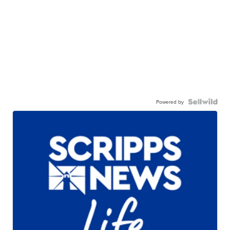
Powered by