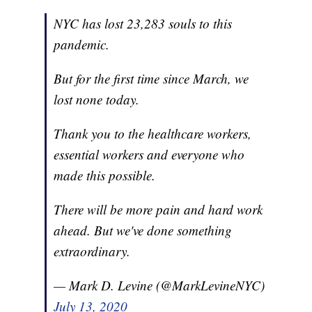
NYC has lost 23,283 souls to this
pandemic.
But for the first time since March, we
lost none today.
Thank you to the healthcare workers,
essential workers and everyone who
made this possible.
There will be more pain and hard work
ahead. But we've done something
extraordinary.
— Mark D. Levine (@MarkLevineNYC)
July 13, 2020