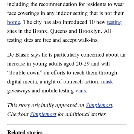
including the recommendation for residents to wear
face coverings in any indoor setting that is not their
home
. The city has also introduced 10 new
testing
sites in the Bronx, Queens and Brooklyn. All
testing sites are free and accept walk-ins.
De Blasio says he is particularly concerned about an
increase in young adults aged 20-29 and will
“double down” on efforts to reach them through
digital media, a night of outreach action,
mask
giveaways and mobile testing
vans
.
This story originally appeared on
Simplemost
.
Checkout
Simplemost
for additional stories.
Related stories