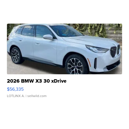
2026 BMW X3 30 xDrive
$56,335
LOTLINX A.
| sellwild.com