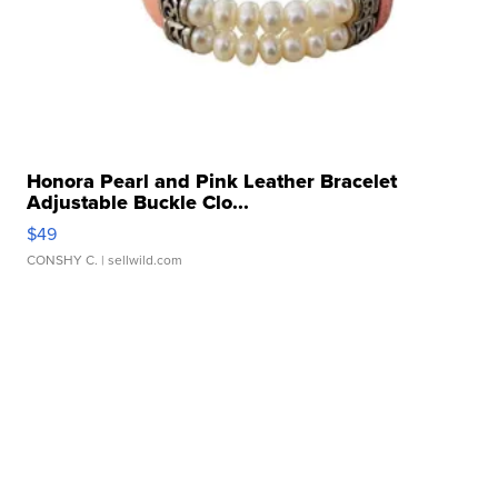
Honora Pearl and Pink Leather Bracelet
Adjustable Buckle Clo...
$49
CONSHY C.
| sellwild.com