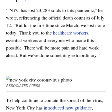
‘”NYC has lost 23,283 souls to this pandemic,” he
wrote, referencing the official death count as of July
12. “But for the first time since March, we lost none
today. Thank you to the
healthcare workers
,
essential workers and everyone who made this
possible. There will be more pain and hard work
ahead. But we’ve done something extraordinary.”
ASSOCIATED PRESS
To help continue to contain the spread of the virus,
New York City has
introduced new guidance
,