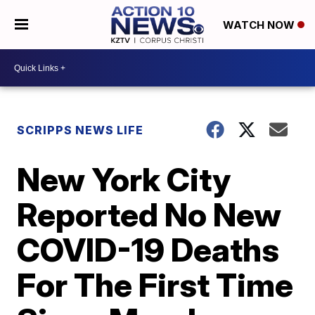
WATCH NOW
SCRIPPS NEWS LIFE
New York City
Reported No New
COVID-19 Deaths
For The First Time