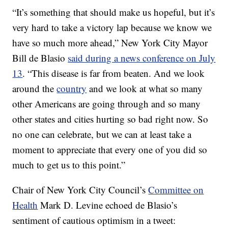
“It’s something that should make us hopeful, but it’s
very hard to take a victory lap because we know we
have so much more ahead,” New York City Mayor
Bill de Blasio
said during a news conference on July
13
. “This disease is far from beaten. And we look
around the
country
and we look at what so many
other Americans are going through and so many
other states and cities hurting so bad right now. So
no one can celebrate, but we can at least take a
moment to appreciate that every one of you did so
much to get us to this point.”
Chair of New York City Council’s
Committee on
Health
Mark D. Levine echoed de Blasio’s
sentiment of cautious optimism in a tweet: