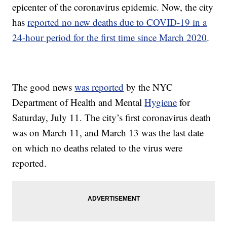
epicenter of the coronavirus epidemic. Now, the city
has
reported no new deaths due to COVID-19 in a
24-hour period for the first time since March 2020
.
The good news
was reported
by the NYC
Department of Health and Mental
Hygiene
for
Saturday, July 11. The city’s first coronavirus death
was on March 11, and March 13 was the last date
on which no deaths related to the virus were
reported.