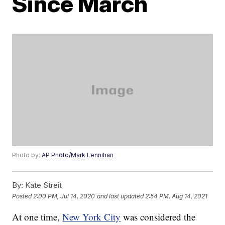
Since March
Photo by:
AP Photo/Mark Lennihan
By:
Kate Streit
Posted
2:00 PM, Jul 14, 2020
and last updated
2:54 PM, Aug 14, 2021
At one time,
New York City
was considered the