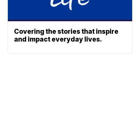
Covering the stories that inspire
and impact everyday lives.