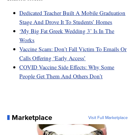
Dedicated Teacher Built A Mobile Graduation
Stage And Drove It To Students’ Homes
‘My Big Fat Greek Wedding 3’ Is In The
Works
Vaccine Scam: Don’t Fall Victim To Emails Or
Calls Offering ‘Early Access’
COVID Vaccine Side Effects: Why Some
People Get Them And Others Don’t
Marketplace
Visit Full Marketplace