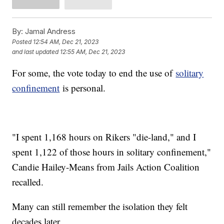
By:
Jamal Andress
Posted
12:54 AM, Dec 21, 2023
and last updated
12:55 AM, Dec 21, 2023
For some, the vote today to end the use of
solitary
confinement
is personal.
"I spent 1,168 hours on Rikers "die-land," and I
spent 1,122 of those hours in solitary confinement,"
Candie Hailey-Means from Jails Action Coalition
recalled.
Many can still remember the isolation they felt
decades later.