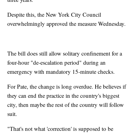
Despite this, the New York City Council
overwhelmingly approved the measure Wednesday.
The bill does still allow solitary confinement for a
four-hour "de-escalation period" during an
emergency with mandatory 15-minute checks.
For Pate, the change is long overdue. He believes if
they can end the practice in the country's biggest
city, then maybe the rest of the country will follow
suit.
"That's not what 'correction' is supposed to be