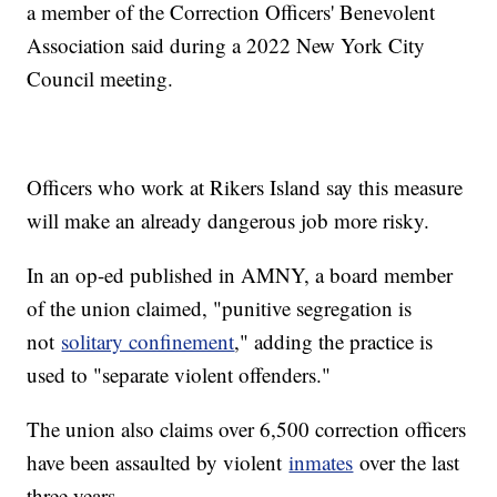
a member of the Correction Officers' Benevolent
Association said during a 2022 New York City
Council meeting.
Officers who work at Rikers Island say this measure
will make an already dangerous job more risky.
In an op-ed published in AMNY, a board member
of the union claimed, "punitive segregation is
not
solitary confinement
," adding the practice is
used to "separate violent offenders."
The union also claims over 6,500 correction officers
have been assaulted by violent
inmates
over the last
three years.