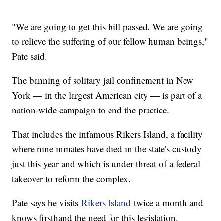
"We are going to get this bill passed. We are going
to relieve the suffering of our fellow human beings,"
Pate said.
The banning of solitary jail confinement in New
York — in the largest American city — is part of a
nation-wide campaign to end the practice.
That includes the infamous Rikers Island, a facility
where nine inmates have died in the state's custody
just this year and which is under threat of a federal
takeover to reform the complex.
Pate says he visits
Rikers Island
twice a month and
knows firsthand the need for this legislation.