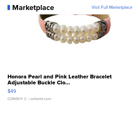
Marketplace
Visit Full Marketplace
Honora Pearl and Pink Leather Bracelet
Adjustable Buckle Clo...
$49
CONSHY C.
| sellwild.com