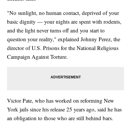
"No sunlight, no human contact, deprived of your
basic dignity — your nights are spent with rodents,
and the light never turns off and you start to
question your reality," explained Johnny Perez, the
director of U.S. Prisons for the National Religious
Campaign Against Torture.
Victor Pate, who has worked on reforming New
York jails since his release 25 years ago, said he has
an obligation to those who are still behind bars.