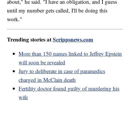
about," he said. "I have an obligation, and I guess
until my number gets called, I'll be doing this
work."
Trending stories at
Scrippsnews.com
More than 150 names linked to Jeffrey Epstein
will soon be revealed
Jury to deliberate in case of paramedics
charged in McClain death
Fertility doctor found guilty of murdering his
wife