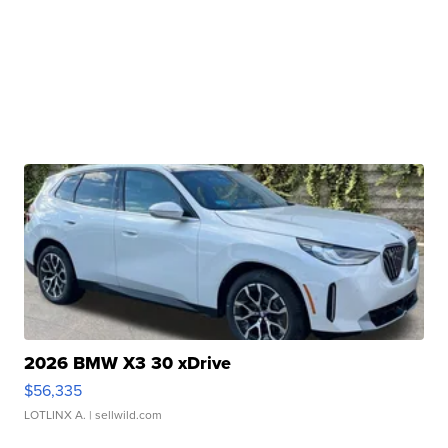
2026 BMW X3 30 xDrive
$56,335
LOTLINX A.
| sellwild.com