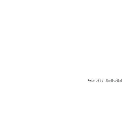
Powered by