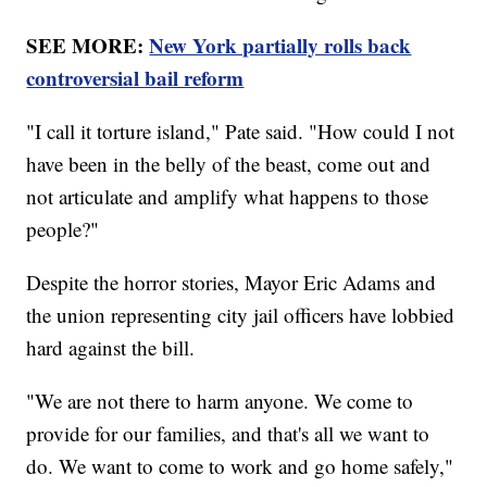
SEE MORE:
New York partially rolls back
controversial bail reform
"I call it torture island," Pate said. "How could I not
have been in the belly of the beast, come out and
not articulate and amplify what happens to those
people?"
Despite the horror stories, Mayor Eric Adams and
the union representing city jail officers have lobbied
hard against the bill.
"We are not there to harm anyone. We come to
provide for our families, and that's all we want to
do. We want to come to work and go home safely,"