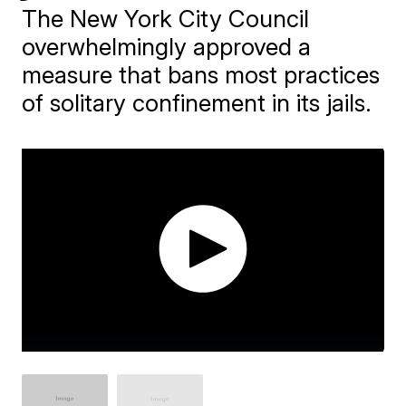
The New York City Council
overwhelmingly approved a
measure that bans most practices
of solitary confinement in its jails.