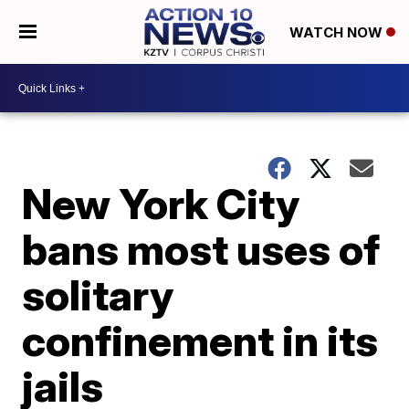
WATCH NOW
New York City
bans most uses of
solitary
confinement in its
jails