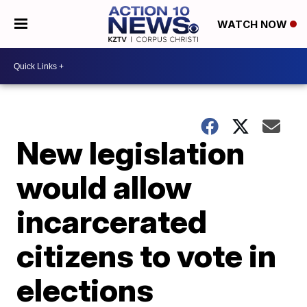
WATCH NOW
New legislation
would allow
incarcerated
citizens to vote in
elections