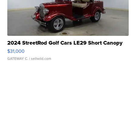
2024 StreetRod Golf Cars LE29 Short Canopy
$31,000
GATEWAY C.
| sellwild.com