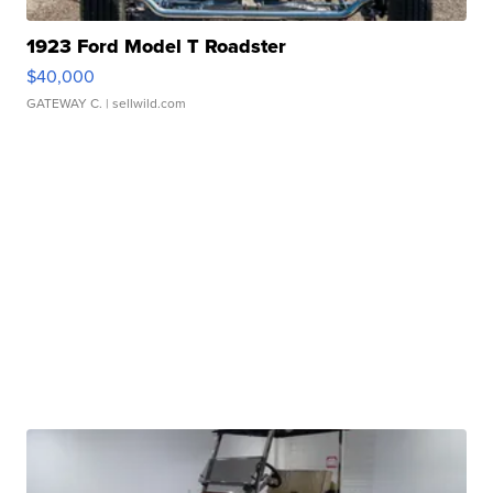
1923 Ford Model T Roadster
$40,000
GATEWAY C.
| sellwild.com