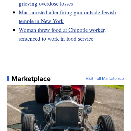
grieving overdose losses
Man arrested after firing gun outside Jewish
temple in New York
Woman threw food at Chipotle worker,
sentenced to work in food service
Marketplace
Visit Full Marketplace