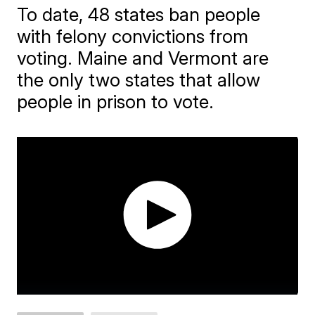
To date, 48 states ban people
with felony convictions from
voting. Maine and Vermont are
the only two states that allow
people in prison to vote.