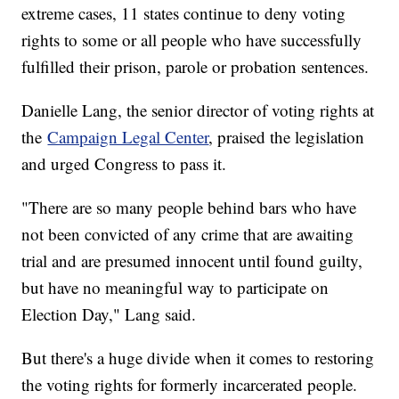
extreme cases, 11 states continue to deny voting
rights to some or all people who have successfully
fulfilled their prison, parole or probation sentences.
Danielle Lang, the senior director of voting rights at
the
Campaign Legal Center
, praised the legislation
and urged Congress to pass it.
"There are so many people behind bars who have
not been convicted of any crime that are awaiting
trial and are presumed innocent until found guilty,
but have no meaningful way to participate on
Election Day," Lang said.
But there's a huge divide when it comes to restoring
the voting rights for formerly incarcerated people.