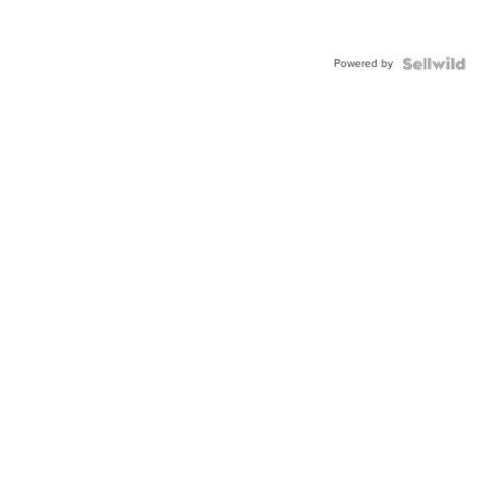
Powered by