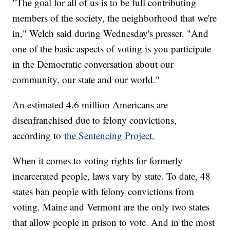
"The goal for all of us is to be full contributing
members of the society, the neighborhood that we're
in," Welch said during Wednesday's presser. "And
one of the basic aspects of voting is you participate
in the Democratic conversation about our
community, our state and our world."
An estimated 4.6 million Americans are
disenfranchised due to felony convictions,
according to
the Sentencing Project.
When it comes to voting rights for formerly
incarcerated people, laws vary by state. To date, 48
states ban people with felony convictions from
voting. Maine and Vermont are the only two states
that allow people in prison to vote. And in the most