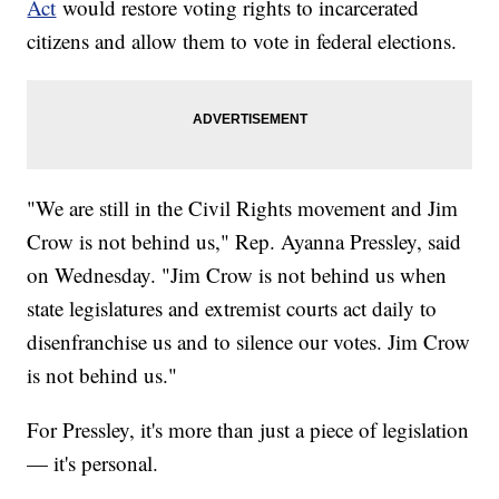
Act
would restore voting rights to incarcerated
citizens and allow them to vote in federal elections.
"We are still in the Civil Rights movement and Jim
Crow is not behind us," Rep. Ayanna Pressley, said
on Wednesday. "Jim Crow is not behind us when
state legislatures and extremist courts act daily to
disenfranchise us and to silence our votes. Jim Crow
is not behind us."
For Pressley, it's more than just a piece of legislation
— it's personal.