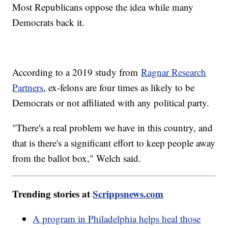
Most Republicans oppose the idea while many
Democrats back it.
According to a 2019 study from
Ragnar Research
Partners
, ex-felons are four times as likely to be
Democrats or not affiliated with any political party.
"There's a real problem we have in this country, and
that is there's a significant effort to keep people away
from the ballot box," Welch said.
Trending stories at
Scrippsnews.com
A program in Philadelphia helps heal those