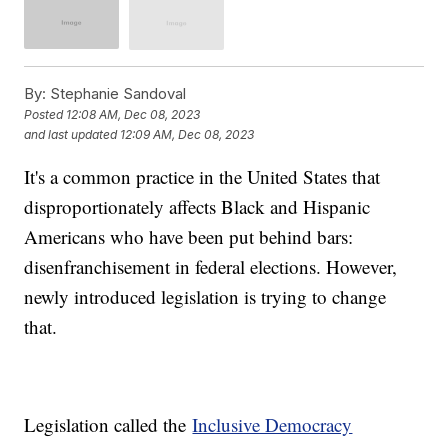
By:
Stephanie Sandoval
Posted
12:08 AM, Dec 08, 2023
and last updated
12:09 AM, Dec 08, 2023
It's a common practice in the United States that
disproportionately affects Black and Hispanic
Americans who have been put behind bars:
disenfranchisement in federal elections. However,
newly introduced legislation is trying to change
that.
Legislation called the
Inclusive Democracy