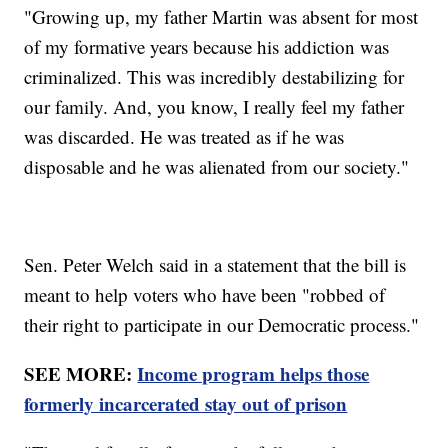
"Growing up, my father Martin was absent for most
of my formative years because his addiction was
criminalized. This was incredibly destabilizing for
our family. And, you know, I really feel my father
was discarded. He was treated as if he was
disposable and he was alienated from our society."
Sen. Peter Welch said in a statement that the bill is
meant to help voters who have been "robbed of
their right to participate in our Democratic process."
SEE MORE:
Income program helps those
formerly incarcerated stay out of prison