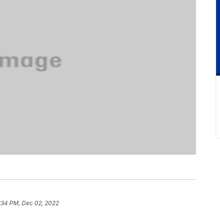
:34 PM, Dec 02, 2022