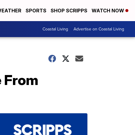
EATHER
SPORTS
SHOP SCRIPPS
WATCH NOW
Coastal Living
Advertise on Coastal Living
e From