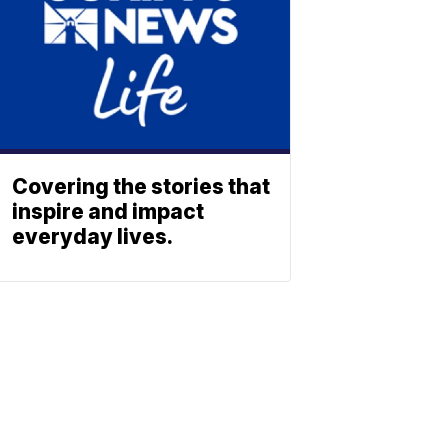
Covering the stories that
inspire and impact
everyday lives.