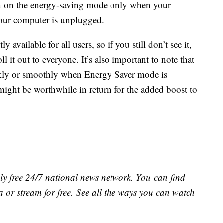
rn on the energy-saving mode only when your
your computer is unplugged.
y available for all users, so if you still don’t see it,
 it out to everyone. It’s also important to note that
ckly or smoothly when Energy Saver mode is
might be worthwhile in return for the added boost to
ly free 24/7 national news network. You can find
 or stream for free. See all the ways you can watch