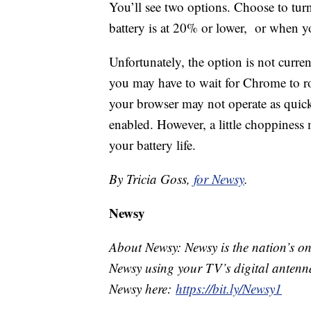
You’ll see two options. Choose to tu
battery is at 20% or lower, or when 
Unfortunately, the option is not currentl
you may have to wait for Chrome to roll
your browser may not operate as qui
enabled. However, a little choppiness 
your battery life.
By Tricia Goss,
for Newsy
.
Newsy
About Newsy: Newsy is the nation’s on
Newsy using your TV’s digital antenna
Newsy here:
https://bit.ly/Newsy1