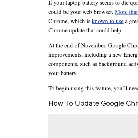
If your laptop battery seems to die qui
could be your web browser.
More than
Chrome, which is
known to use
a grea
Chrome update that could help.
At the end of November, Google Ch
improvements, including a new Energy 
components, such as background activit
your battery.
To begin using this feature, you’ll nee
How To Update Google Ch