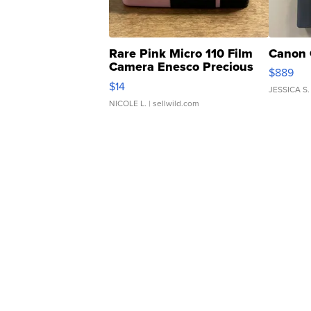
Rare Pink Micro 110 Film
Canon 
Camera Enesco Precious
$889
Moments TD4
$14
JESSICA S.
NICOLE L.
| sellwild.com