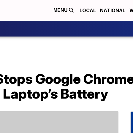
LOCAL
NATIONAL
W
MENU
Stops Google Chrom
 Laptop’s Battery