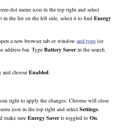
 three-dot menu icon in the top right and select
Energy
b in the list on the left side, select it to find
, open a new browser tab or window
and type
(or
Battery Saver
he address bar. Type
in the search
Enabled
ag and choose
.
tom right to apply the changes. Chrome will close
Settings
menu icon in the top right and select
.
Energy Saver
On
nd make sure
is toggled to
.