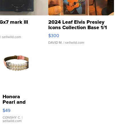
Gx7 mark III
2024 Leaf Elvis Presley
Icons Collection Base 1/1
SSP Clear ...
$300
| sellwild.com
DAVID M.
| sellwild.com
Honora
Pearl and
Pink
$49
Leather
Bracelet
CONSHY C.
|
sellwild.com
Adjustable