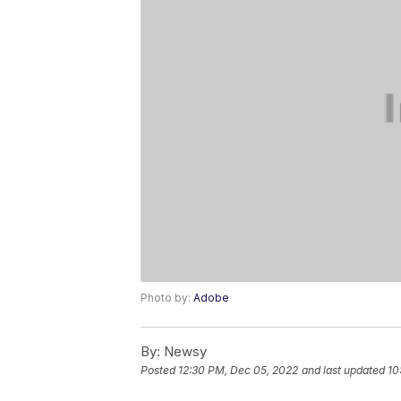
Photo by:
Adobe
By:
Newsy
Posted
12:30 PM, Dec 05, 2022
and last updated
10