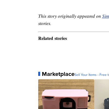
This story originally appeared on
Sim
stories.
Related stories
Marketplace
Sell Your Items - Free t