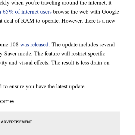
ckly when you’re traveling around the internet, it
 65% of internet users
browse the web with Google
t deal of RAM to operate. However, there is a new
rome 108
was released
. The update includes several
Saver mode. The feature will restrict specific
y and visual effects. The result is less drain on
d to ensure you have the latest update.
rome