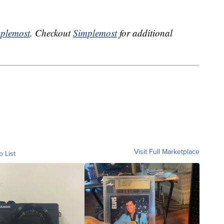
plemost
. Checkout
Simplemost
for additional
Visit Full Marketplace
o List