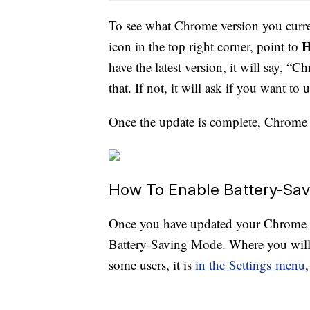
To see what Chrome version you curre
H
icon in the top right corner, point to
have the latest version, it will say, 
that. If not, it will ask if you want to
Once the update is complete, Chrome 
How To Enable Battery-Sa
Once you have updated your Chrome w
Battery-Saving Mode. Where you will 
some users, it is
in the Settings menu