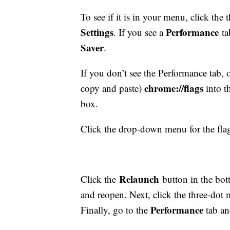
To see if it is in your menu, click the
Settings
Performance
. If you see a
ta
Saver
.
If you don’t see the Performance tab
chrome://flags
copy and paste)
into t
box.
Click the drop-down menu for the fl
Relaunch
Click the
button in the bot
and reopen. Next, click the three-dot 
Performance
Finally, go to the
tab a