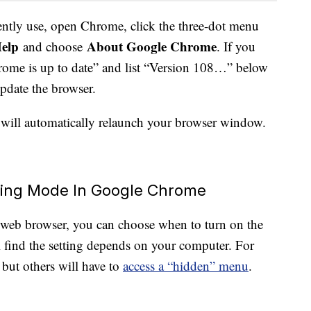
ntly use, open Chrome, click the three-dot menu
elp
About Google Chrome
and choose
. If you
“Chrome is up to date” and list “Version 108…” below
 update the browser.
will automatically relaunch your browser window.
ving Mode In Google Chrome
eb browser, you can choose when to turn on the
find the setting depends on your computer. For
, but others will have to
access a “hidden” menu
.