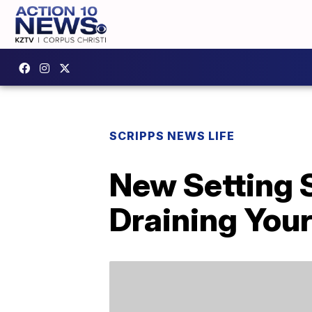
SCRIPPS NEWS LIFE
New Setting 
Draining Your