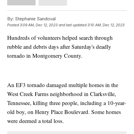
By:
Stephanie Sandoval
Posted
3:09 AM, Dec 12, 2023
and last updated
3:10 AM, Dec 12, 2023
Hundreds of volunteers helped search through
rubble and debris days after Saturday's deadly
tornado in Montgomery County.
An EF3 tornado damaged multiple homes in the
West Creek Farms neighborhood in Clarksville,
Tennessee, killing three people, including a 10-year-
old boy, on Henry Place Boulevard. Some homes
were deemed a total loss.