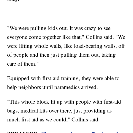
"We were pulling kids out. It was crazy to see
everyone come together like that," Collins said. "We
were lifting whole walls, like load-bearing walls, off
of people and then just pulling them out, taking
care of them."
Equipped with first-aid training, they were able to
help neighbors until paramedics arrived.
"This whole block lit up with people with first-aid
bags, medical kits over there, just providing as
much first aid as we could," Collins said.