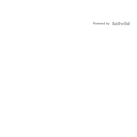
Powered by