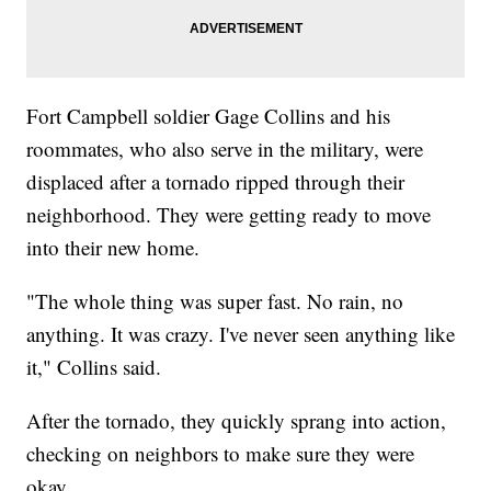
Fort Campbell soldier Gage Collins and his
roommates, who also serve in the military, were
displaced after a tornado ripped through their
neighborhood. They were getting ready to move
into their new home.
"The whole thing was super fast. No rain, no
anything. It was crazy. I've never seen anything like
it," Collins said.
After the tornado, they quickly sprang into action,
checking on neighbors to make sure they were
okay.