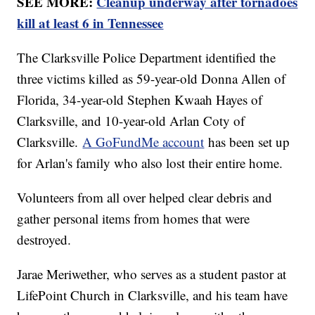
SEE MORE:
Cleanup underway after tornadoes
kill at least 6 in Tennessee
The Clarksville Police Department identified the
three victims killed as 59-year-old Donna Allen of
Florida, 34-year-old Stephen Kwaah Hayes of
Clarksville, and 10-year-old Arlan Coty of
Clarksville.
A GoFundMe account
has been set up
for Arlan's family who also lost their entire home.
Volunteers from all over helped clear debris and
gather personal items from homes that were
destroyed.
Jarae Meriwether, who serves as a student pastor at
LifePoint Church in Clarksville, and his team have