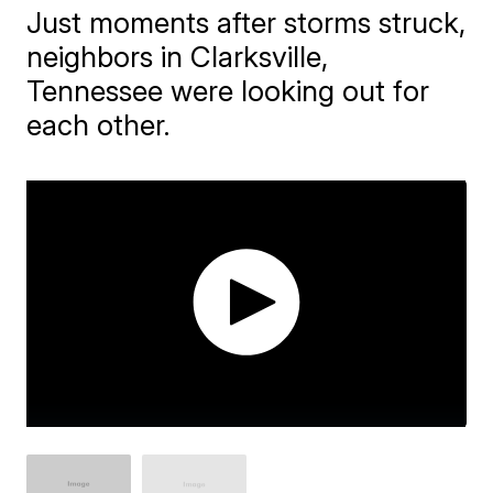
Just moments after storms struck,
neighbors in Clarksville,
Tennessee were looking out for
each other.