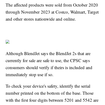
The affected products were sold from October 2020
through November 2023 at Costco, Walmart, Target
and other stores nationwide and online.
Although BlendJet says the BlendJet 2s that are
currently for sale are safe to use, the CPSC says
consumers should verify if theirs is included and
immediately stop use if so.
To check your device's safety, identify the serial
number printed on the bottom of the base. Those
with the first four digits between 5201 and 5542 are