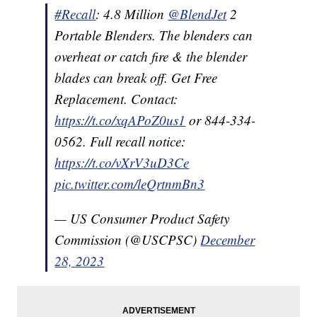
#Recall
: 4.8 Million
@BlendJet
2
Portable Blenders. The blenders can
overheat or catch fire & the blender
blades can break off. Get Free
Replacement. Contact:
https://t.co/xqAPoZ0us1
or 844-334-
0562. Full recall notice:
https://t.co/vXrV3uD3Ce
pic.twitter.com/leQrtnmBn3
— US Consumer Product Safety
Commission (@USCPSC)
December
28, 2023