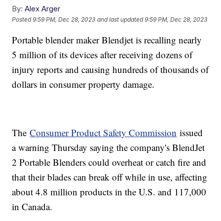
By:
Alex Arger
Posted
9:59 PM, Dec 28, 2023
and last updated
9:59 PM, Dec 28, 2023
Portable blender maker Blendjet is recalling nearly
5 million of its devices after receiving dozens of
injury reports and causing hundreds of thousands of
dollars in consumer property damage.
The
Consumer Product Safety Commission
issued
a warning Thursday saying the company's BlendJet
2 Portable Blenders could overheat or catch fire and
that their blades can break off while in use, affecting
about 4.8 million products in the U.S. and 117,000
in Canada.