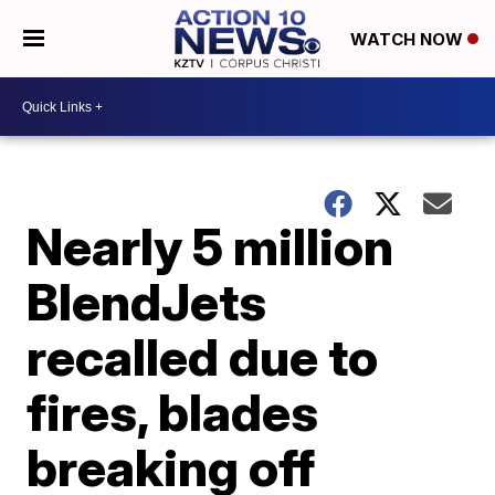
WATCH NOW
Nearly 5 million
BlendJets
recalled due to
fires, blades
breaking off