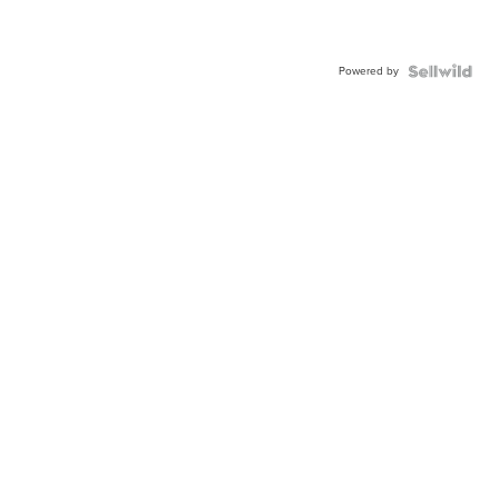
Powered by