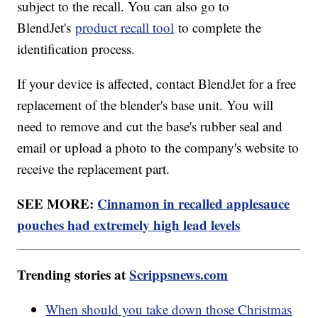
subject to the recall. You can also go to
BlendJet's
product recall tool
to complete the
identification process.
If your device is affected, contact BlendJet for a free
replacement of the blender's base unit. You will
need to remove and cut the base's rubber seal and
email or upload a photo to the company's website to
receive the replacement part.
SEE MORE:
Cinnamon in recalled applesauce
pouches had extremely high lead levels
Trending stories at
Scrippsnews.com
When should you take down those Christmas