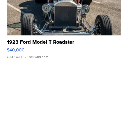
1923 Ford Model T Roadster
$40,000
GATEWAY C.
| sellwild.com