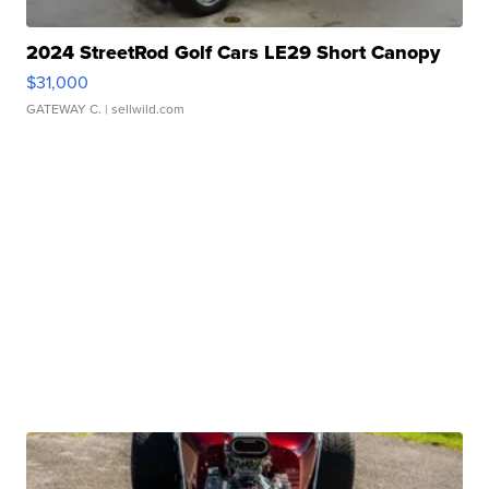
2024 StreetRod Golf Cars LE29 Short Canopy
$31,000
GATEWAY C.
| sellwild.com