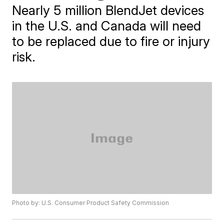
Nearly 5 million BlendJet devices
in the U.S. and Canada will need
to be replaced due to fire or injury
risk.
Photo by: U.S. Consumer Product Safety Commission