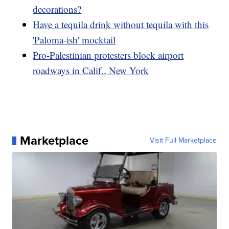
decorations?
Have a tequila drink without tequila with this
'Paloma-ish' mocktail
Pro-Palestinian protesters block airport
roadways in Calif., New York
Marketplace
Visit Full Marketplace