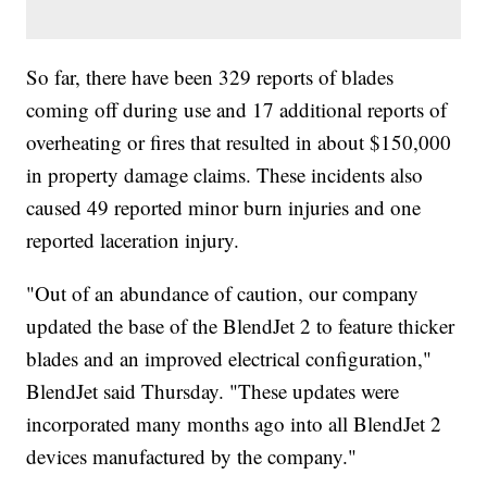
So far, there have been 329 reports of blades
coming off during use and 17 additional reports of
overheating or fires that resulted in about $150,000
in property damage claims. These incidents also
caused 49 reported minor burn injuries and one
reported laceration injury.
"Out of an abundance of caution, our company
updated the base of the BlendJet 2 to feature thicker
blades and an improved electrical configuration,"
BlendJet said Thursday. "These updates were
incorporated many months ago into all BlendJet 2
devices manufactured by the company."