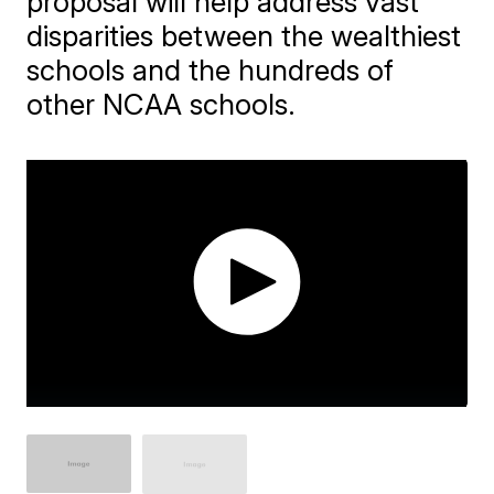
proposal will help address vast
disparities between the wealthiest
schools and the hundreds of
other NCAA schools.