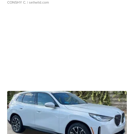
CONSHY C.
| sellwild.com