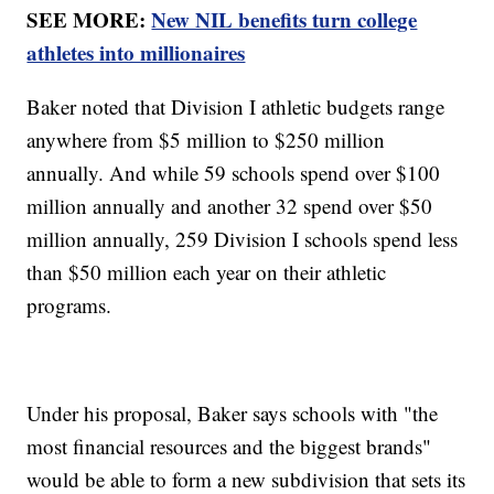
SEE MORE:
New NIL benefits turn college
athletes into millionaires
Baker noted that Division I athletic budgets range
anywhere from $5 million to $250 million
annually. And while 59 schools spend over $100
million annually and another 32 spend over $50
million annually, 259 Division I schools spend less
than $50 million each year on their athletic
programs.
Under his proposal, Baker says schools with "the
most financial resources and the biggest brands"
would be able to form a new subdivision that sets its