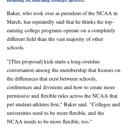
Baker, who took over as president of the NCAA in
March, has repeatedly said that he thinks the top-
earning college programs operate on a completely
different field than the vast majority of other
schools.
"[This proposal] kick-starts a long-overdue
conversation among the membership that focuses on
the differences that exist between schools,
conferences and divisions and how to create more
permissive and flexible rules across the NCAA that
put student-athletes first," Baker said. "Colleges and
universities need to be more flexible, and the
NCAA needs to be more flexible, too."