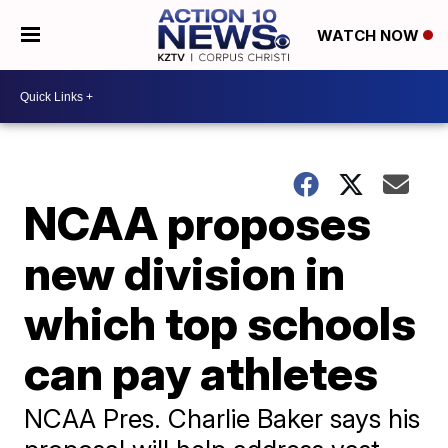
WATCH NOW
NCAA proposes
new division in
which top schools
can pay athletes
NCAA Pres. Charlie Baker says his