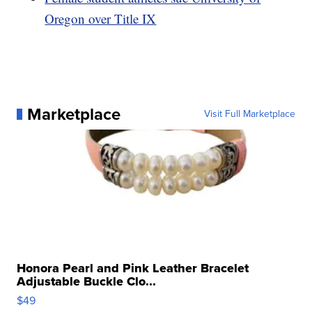
Oregon over Title IX
Marketplace
Visit Full Marketplace
Honora Pearl and Pink Leather Bracelet
Adjustable Buckle Clo...
$49