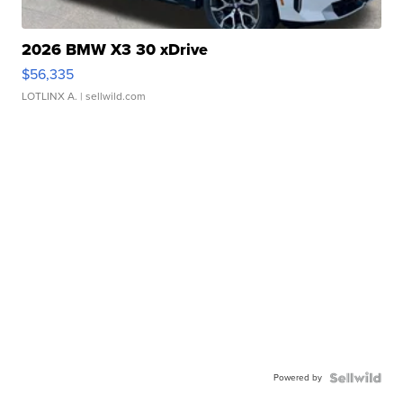
2026 BMW X3 30 xDrive
$56,335
LOTLINX A.
| sellwild.com
Powered by