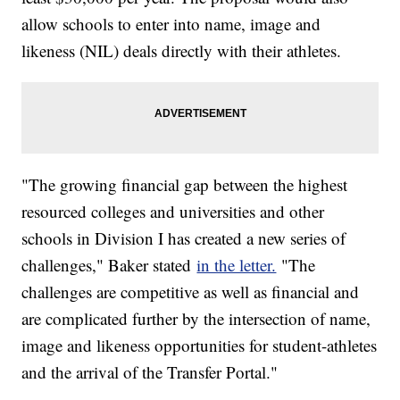
allow schools to enter into name, image and
likeness (NIL) deals directly with their athletes.
"The growing financial gap between the highest
resourced colleges and universities and other
schools in Division I has created a new series of
challenges," Baker stated
in the letter.
"The
challenges are competitive as well as financial and
are complicated further by the intersection of name,
image and likeness opportunities for student-athletes
and the arrival of the Transfer Portal."