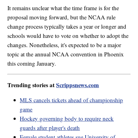
It remains unclear what the time frame is for the
proposal moving forward, but the NCAA rule
change process typically takes a year or longer and
schools would have to vote on whether to adopt the
changes. Nonetheless, it's expected to be a major
topic at the annual NCAA convention in Phoenix
this coming January.
Trending stories at
Scrippsnews.com
MLS cancels tickets ahead of championship
game
Hockey governing body to require neck
guards after player's death
Female student athletes sue University of