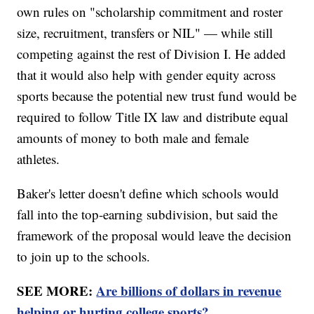
own rules on "scholarship commitment and roster
size, recruitment, transfers or NIL" — while still
competing against the rest of Division I. He added
that it would also help with gender equity across
sports because the potential new trust fund would be
required to follow Title IX law and distribute equal
amounts of money to both male and female
athletes.
Baker's letter doesn't define which schools would
fall into the top-earning subdivision, but said the
framework of the proposal would leave the decision
to join up to the schools.
SEE MORE:
Are billions of dollars in revenue
helping or hurting college sports?