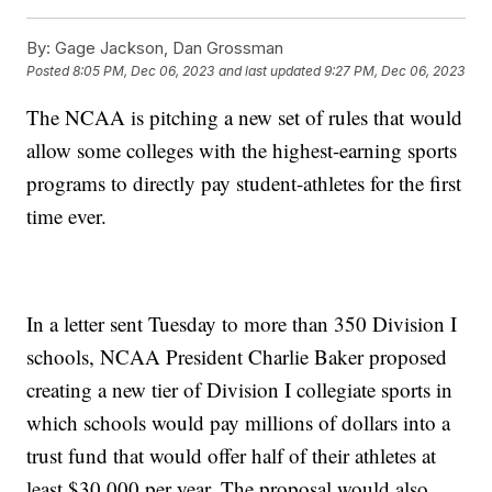
By:
Gage Jackson, Dan Grossman
Posted
8:05 PM, Dec 06, 2023
and last updated
9:27 PM, Dec 06, 2023
The NCAA is pitching a new set of rules that would
allow some colleges with the highest-earning sports
programs to directly pay student-athletes for the first
time ever.
In a letter sent Tuesday to more than 350 Division I
schools, NCAA President Charlie Baker proposed
creating a new tier of Division I collegiate sports in
which schools would pay millions of dollars into a
trust fund that would offer half of their athletes at
least $30,000 per year. The proposal would also