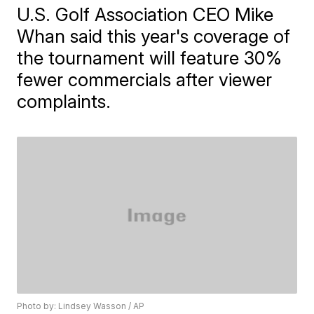
U.S. Golf Association CEO Mike
Whan said this year's coverage of
the tournament will feature 30%
fewer commercials after viewer
complaints.
Photo by: Lindsey Wasson / AP