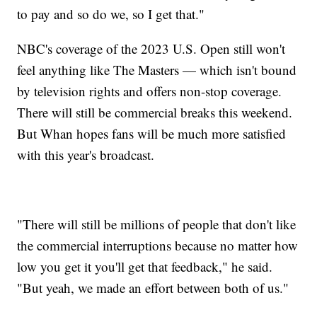
to pay and so do we, so I get that."
NBC's coverage of the 2023 U.S. Open still won't
feel anything like The Masters — which isn't bound
by television rights and offers non-stop coverage.
There will still be commercial breaks this weekend.
But Whan hopes fans will be much more satisfied
with this year's broadcast.
"There will still be millions of people that don't like
the commercial interruptions because no matter how
low you get it you'll get that feedback," he said.
"But yeah, we made an effort between both of us."