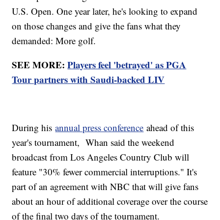
U.S. Open. One year later, he's looking to expand
on those changes and give the fans what they
demanded: More golf.
SEE MORE:
Players feel 'betrayed' as PGA
Tour partners with Saudi-backed LIV
During his
annual press conference
ahead of this
year's tournament, Whan said the weekend
broadcast from Los Angeles Country Club will
feature "30% fewer commercial interruptions." It's
part of an agreement with NBC that will give fans
about an hour of additional coverage over the course
of the final two days of the tournament.