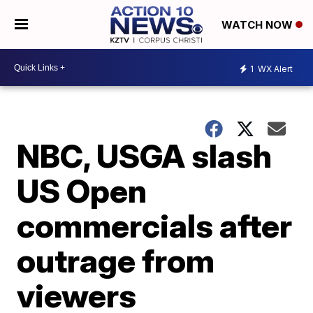
WATCH NOW
1
WX Alert
NBC, USGA slash
US Open
commercials after
outrage from
viewers