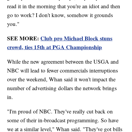
read it in the morning that you're an idiot and then
go to work? I don't know, somehow it grounds
you."
SEE MORE:
Club pro Michael Block stuns
crowd, ties 15th at PGA Championship
While the new agreement between the USGA and
NBC will lead to fewer commercials interruptions
over the weekend, Whan said it won't impact the
number of advertising dollars the network brings
in.
"I'm proud of NBC. They've really cut back on
some of their in-broadcast programming. So have
we at a similar level," Whan said. "They've got bills