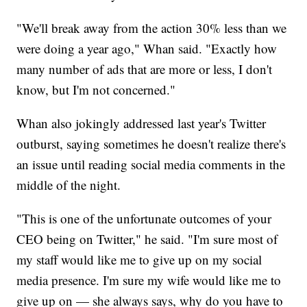
"We'll break away from the action 30% less than we
were doing a year ago," Whan said. "Exactly how
many number of ads that are more or less, I don't
know, but I'm not concerned."
Whan also jokingly addressed last year's Twitter
outburst, saying sometimes he doesn't realize there's
an issue until reading social media comments in the
middle of the night.
"This is one of the unfortunate outcomes of your
CEO being on Twitter," he said. "I'm sure most of
my staff would like me to give up on my social
media presence. I'm sure my wife would like me to
give up on — she always says, why do you have to