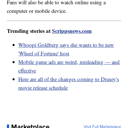
Fans will also be able to watch online using a
computer or mobile device.
Trending stories at
Scrippsnews.com
Whoopi Goldberg says she wants to be new
'Wheel of Fortune' host
Mobile game ads are weird, misleading — and
effective
Here are all of the changes coming to Disney's
movie release schedule
Marketplace
Visit Full Marketplace