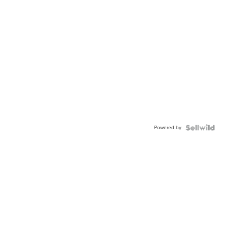
Powered by