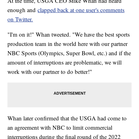
At the time, USGA CEO Mike Whan had heard
enough and
clapped back at one user's comments
on Twitter.
"I'm on it!" Whan tweeted. "We have the best sports
production team in the world here with our partner
NBC Sports (Olympics, Super Bowl, etc.) and if the
amount of interruptions are problematic, we will
work with our partner to do better!"
Whan later confirmed that the USGA had come to
an agreement with NBC to limit commercial
interruptions during the final round of the 2022