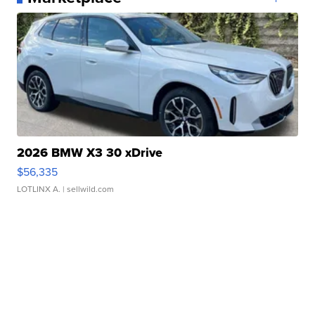
2026 BMW X3 30 xDrive
$56,335
LOTLINX A.
| sellwild.com