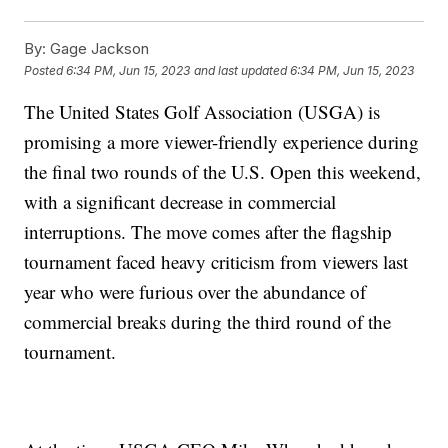
By:
Gage Jackson
Posted
6:34 PM, Jun 15, 2023
and last updated
6:34 PM, Jun 15, 2023
The United States Golf Association (USGA) is
promising a more viewer-friendly experience during
the final two rounds of the U.S. Open this weekend,
with a significant decrease in commercial
interruptions. The move comes after the flagship
tournament faced heavy criticism from viewers last
year who were furious over the abundance of
commercial breaks during the third round of the
tournament.