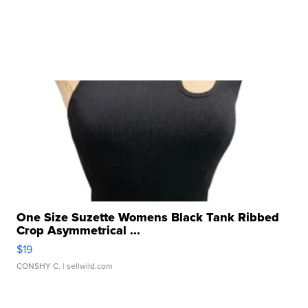
One Size Suzette Womens Black Tank Ribbed
Crop Asymmetrical ...
$19
CONSHY C.
| sellwild.com