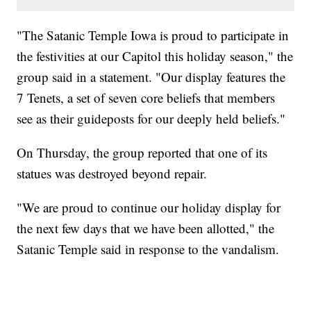
"The Satanic Temple Iowa is proud to participate in
the festivities at our Capitol this holiday season," the
group said in a statement. "Our display features the
7 Tenets, a set of seven core beliefs that members
see as their guideposts for our deeply held beliefs."
On Thursday, the group reported that one of its
statues was destroyed beyond repair.
"We are proud to continue our holiday display for
the next few days that we have been allotted," the
Satanic Temple said in response to the vandalism.