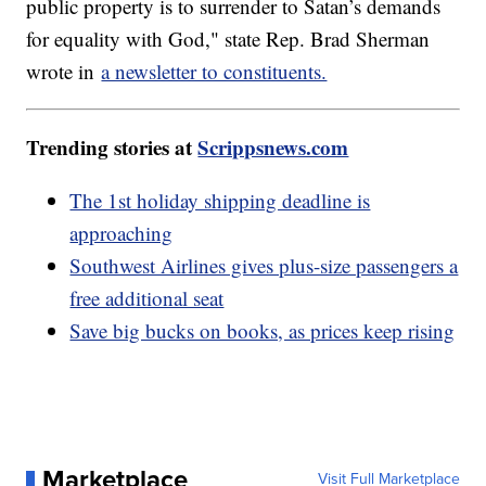
public property is to surrender to Satan’s demands
for equality with God," state Rep. Brad Sherman
wrote in
a newsletter to constituents.
Trending stories at
Scrippsnews.com
The 1st holiday shipping deadline is
approaching
Southwest Airlines gives plus-size passengers a
free additional seat
Save big bucks on books, as prices keep rising
Marketplace
Visit Full Marketplace