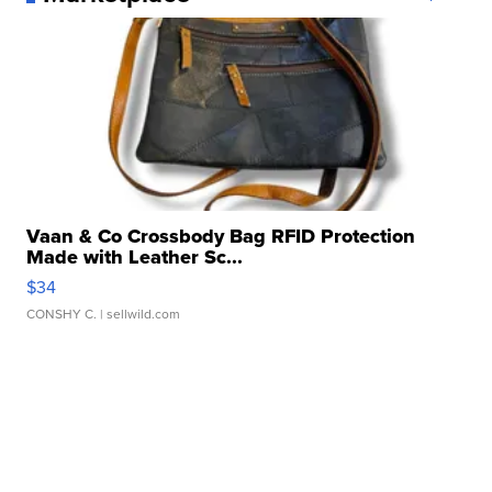
Vaan & Co Crossbody Bag RFID Protection
Made with Leather Sc...
$34
CONSHY C.
| sellwild.com