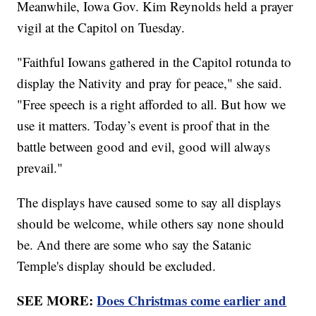
Meanwhile, Iowa Gov. Kim Reynolds held a prayer
vigil at the Capitol on Tuesday.
"Faithful Iowans gathered in the Capitol rotunda to
display the Nativity and pray for peace," she said.
"Free speech is a right afforded to all. But how we
use it matters. Today’s event is proof that in the
battle between good and evil, good will always
prevail."
The displays have caused some to say all displays
should be welcome, while others say none should
be. And there are some who say the Satanic
Temple's display should be excluded.
SEE MORE:
Does Christmas come earlier and