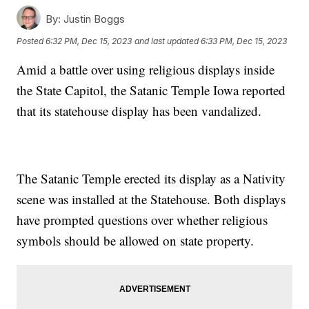
By:
Justin Boggs
Posted
6:32 PM, Dec 15, 2023
and last updated
6:33 PM, Dec 15, 2023
Amid a battle over using religious displays inside
the State Capitol, the Satanic Temple Iowa reported
that its statehouse display has been vandalized.
The Satanic Temple erected its display as a Nativity
scene was installed at the Statehouse. Both displays
have prompted questions over whether religious
symbols should be allowed on state property.