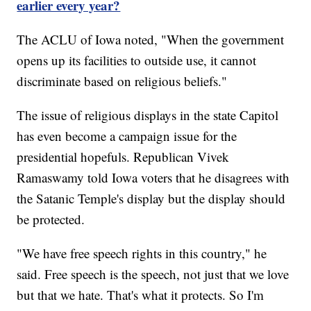
earlier every year?
The ACLU of Iowa noted, "When the government
opens up its facilities to outside use, it cannot
discriminate based on religious beliefs."
The issue of religious displays in the state Capitol
has even become a campaign issue for the
presidential hopefuls. Republican Vivek
Ramaswamy told Iowa voters that he disagrees with
the Satanic Temple's display but the display should
be protected.
"We have free speech rights in this country," he
said. Free speech is the speech, not just that we love
but that we hate. That's what it protects. So I'm