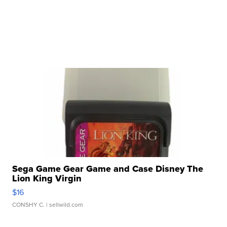
Sega Game Gear Game and Case Disney The
Lion King Virgin
$16
CONSHY C.
| sellwild.com