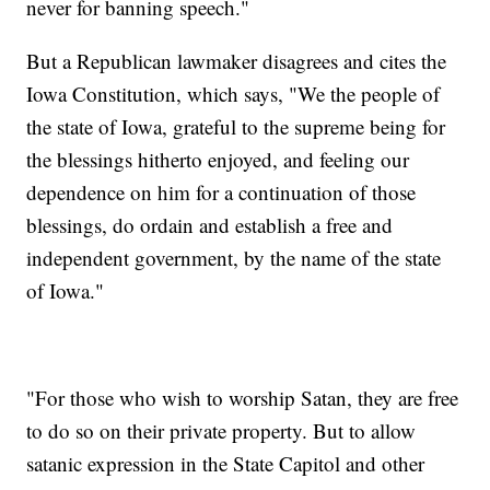
never for banning speech."
But a Republican lawmaker disagrees and cites the
Iowa Constitution, which says, "We the people of
the state of Iowa, grateful to the supreme being for
the blessings hitherto enjoyed, and feeling our
dependence on him for a continuation of those
blessings, do ordain and establish a free and
independent government, by the name of the state
of Iowa."
"For those who wish to worship Satan, they are free
to do so on their private property. But to allow
satanic expression in the State Capitol and other