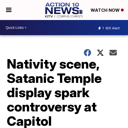
WATCH NOW
1
WX Alert
Nativity scene,
Satanic Temple
display spark
controversy at
Capitol