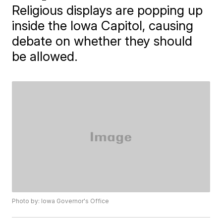
Religious displays are popping up
inside the Iowa Capitol, causing
debate on whether they should
be allowed.
Photo by: Iowa Governor's Office