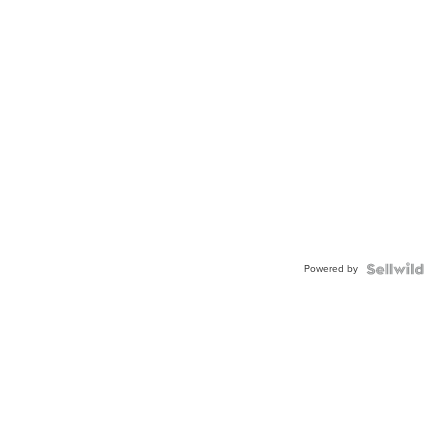
Powered by