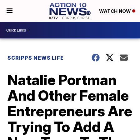
WATCH NOW
SCRIPPS NEWS LIFE
Natalie Portman
And Other Female
Entrepreneurs Are
Trying To Add A