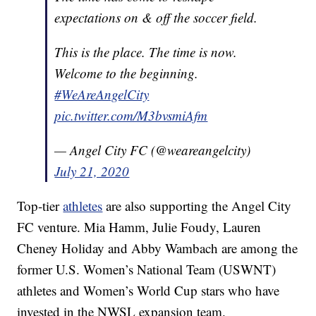
expectations on & off the soccer field.
This is the place. The time is now.
Welcome to the beginning.
#WeAreAngelCity
pic.twitter.com/M3bvsmiAfm
— Angel City FC (@weareangelcity)
July 21, 2020
Top-tier
athletes
are also supporting the Angel City
FC venture. Mia Hamm, Julie Foudy, Lauren
Cheney Holiday and Abby Wambach are among the
former U.S. Women’s National Team (USWNT)
athletes and Women’s World Cup stars who have
invested in the NWSL expansion team.