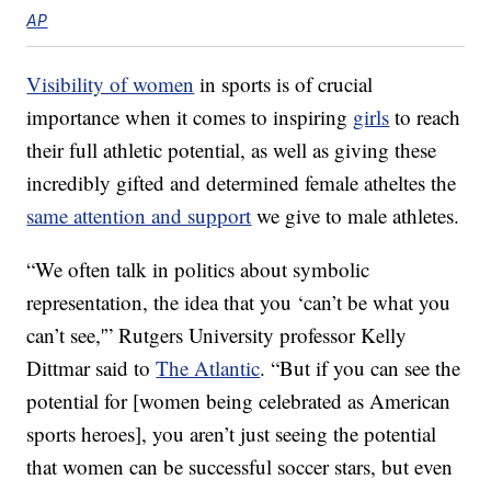
AP
Visibility of women
in sports is of crucial
importance when it comes to inspiring
girls
to reach
their full athletic potential, as well as giving these
incredibly gifted and determined female atheltes the
same attention and support
we give to male athletes.
“We often talk in politics about symbolic
representation, the idea that you ‘can’t be what you
can’t see,'” Rutgers University professor Kelly
Dittmar said to
The Atlantic
. “But if you can see the
potential for [women being celebrated as American
sports heroes], you aren’t just seeing the potential
that women can be successful soccer stars, but even