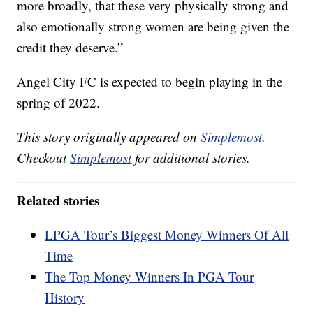
more broadly, that these very physically strong and
also emotionally strong women are being given the
credit they deserve.”
Angel City FC is expected to begin playing in the
spring of 2022.
This story originally appeared on
Simplemost
.
Checkout
Simplemost
for additional stories.
Related stories
LPGA Tour’s Biggest Money Winners Of All
Time
The Top Money Winners In PGA Tour
History