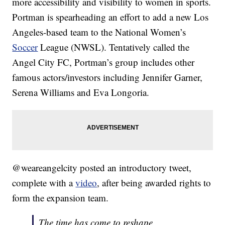
more accessibility and visibility to women in sports.
Portman is spearheading an effort to add a new Los
Angeles-based team to the National Women’s
Soccer
League (NWSL). Tentatively called the
Angel City FC, Portman’s group includes other
famous actors/investors including Jennifer Garner,
Serena Williams and Eva Longoria.
@weareangelcity posted an introductory tweet,
complete with a
video
, after being awarded rights to
form the expansion team.
The time has come to reshape