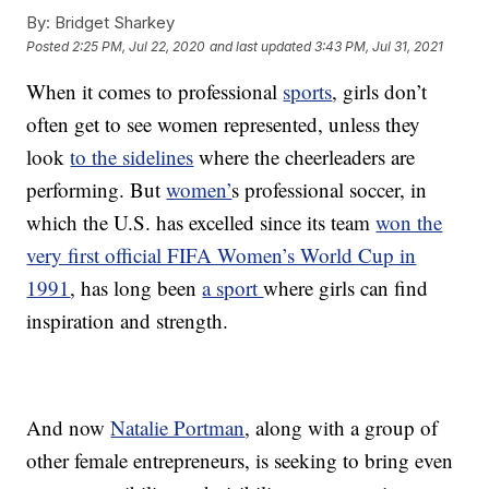
By:
Bridget Sharkey
Posted
2:25 PM, Jul 22, 2020
and last updated
3:43 PM, Jul 31, 2021
When it comes to professional
sports
, girls don’t
often get to see women represented, unless they
look
to the sidelines
where the cheerleaders are
performing. But
women’
s professional soccer, in
which the U.S. has excelled since its team
won the
very first official FIFA Women’s World Cup in
1991
, has long been
a sport
where girls can find
inspiration and strength.
And now
Natalie Portman
, along with a group of
other female entrepreneurs, is seeking to bring even