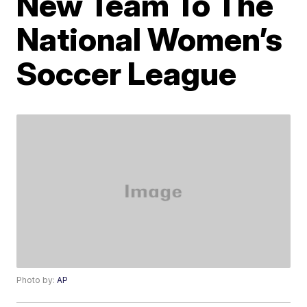
New Team To The
National Women’s
Soccer League
Photo by:
AP