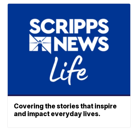
Covering the stories that inspire
and impact everyday lives.