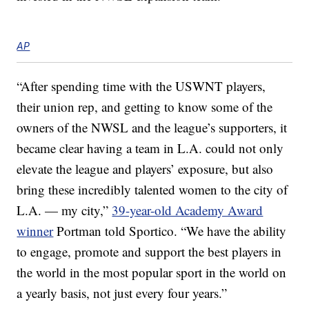
AP
“After spending time with the USWNT players,
their union rep, and getting to know some of the
owners of the NWSL and the league’s supporters, it
became clear having a team in L.A. could not only
elevate the league and players’ exposure, but also
bring these incredibly talented women to the city of
L.A. — my city,”
39-year-old Academy Award
winner
Portman told Sportico. “We have the ability
to engage, promote and support the best players in
the world in the most popular sport in the world on
a yearly basis, not just every four years.”