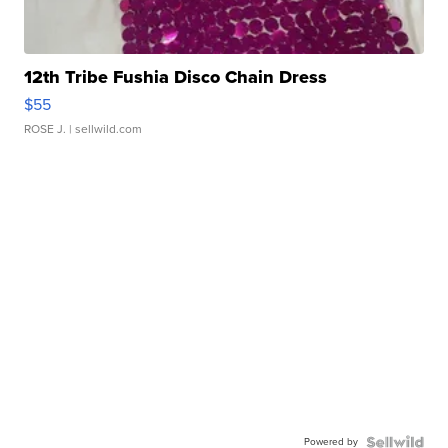
12th Tribe Fushia Disco Chain Dress
$55
ROSE J.
| sellwild.com
Powered by