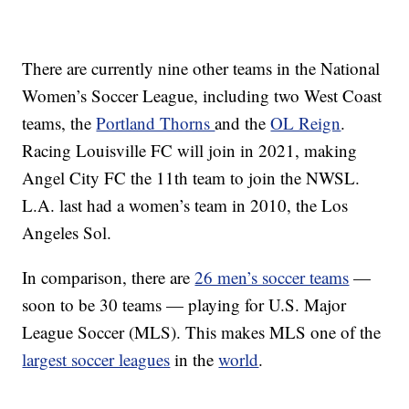
There are currently nine other teams in the National
Women’s Soccer League, including two West Coast
teams, the
Portland Thorns
and the
OL Reign
.
Racing Louisville FC will join in 2021, making
Angel City FC the 11th team to join the NWSL.
L.A. last had a women’s team in 2010, the Los
Angeles Sol.
In comparison, there are
26 men’s soccer teams
—
soon to be 30 teams — playing for U.S. Major
League Soccer (MLS). This makes MLS one of the
largest soccer leagues
in the
world
.