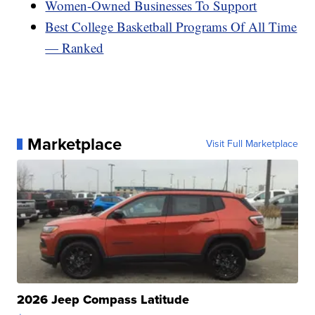
Women-Owned Businesses To Support
Best College Basketball Programs Of All Time
— Ranked
Marketplace
Visit Full Marketplace
2026 Jeep Compass Latitude