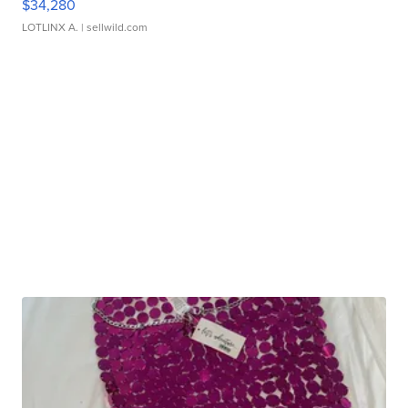
$34,280
LOTLINX A.
| sellwild.com