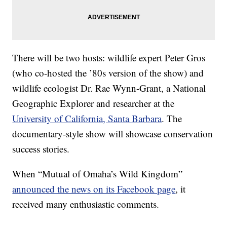
There will be two hosts: wildlife expert Peter Gros
(who co-hosted the ’80s version of the show) and
wildlife ecologist Dr. Rae Wynn-Grant, a National
Geographic Explorer and researcher at the
University of California, Santa Barbara
. The
documentary-style show will showcase conservation
success stories.
When “Mutual of Omaha’s Wild Kingdom”
announced the news on its Facebook page
, it
received many enthusiastic comments.