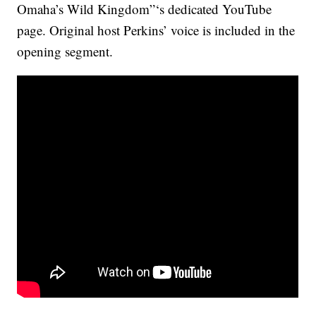
Omaha’s Wild Kingdom”‘s dedicated YouTube
page. Original host Perkins’ voice is included in the
opening segment.