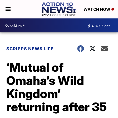
WATCH NOW
4
WX Alerts
SCRIPPS NEWS LIFE
‘Mutual of
Omaha’s Wild
Kingdom’
returning after 35