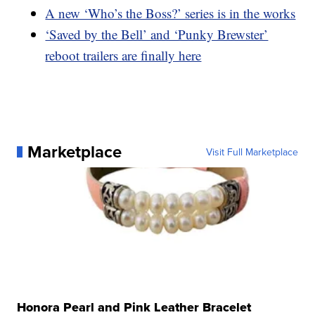
A new ‘Who’s the Boss?’ series is in the works
‘Saved by the Bell’ and ‘Punky Brewster’
reboot trailers are finally here
Marketplace
Visit Full Marketplace
Honora Pearl and Pink Leather Bracelet