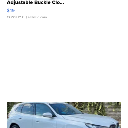
Adjustable Buckle Clo...
$49
CONSHY C.
| sellwild.com