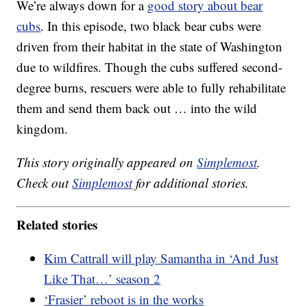
We’re always down for a
good story about bear
cubs
. In this episode, two black bear cubs were
driven from their habitat in the state of Washington
due to wildfires. Though the cubs suffered second-
degree burns, rescuers were able to fully rehabilitate
them and send them back out … into the wild
kingdom.
This story originally appeared on
Simplemost
.
Check out
Simplemost
for additional stories.
Related stories
Kim Cattrall will play Samantha in ‘And Just
Like That…’ season 2
‘Frasier’ reboot is in the works