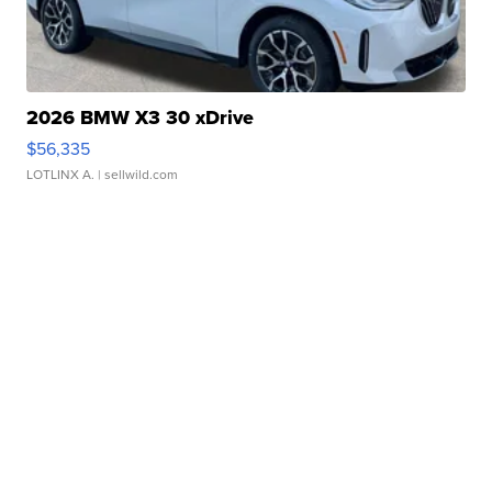
2026 BMW X3 30 xDrive
$56,335
LOTLINX A.
| sellwild.com