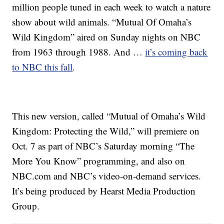
million people tuned in each week to watch a nature
show about wild animals. “Mutual Of Omaha’s
Wild Kingdom” aired on Sunday nights on NBC
from 1963 through 1988. And …
it’s coming back
to NBC this fall
.
This new version, called “Mutual of Omaha’s Wild
Kingdom: Protecting the Wild,” will premiere on
Oct. 7 as part of NBC’s Saturday morning “The
More You Know” programming, and also on
NBC.com and NBC’s video-on-demand services.
It’s being produced by Hearst Media Production
Group.