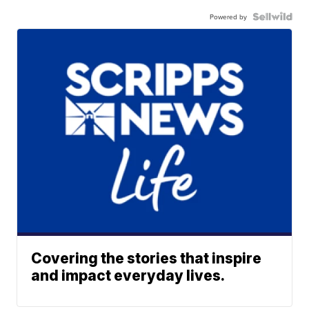
Powered by
Covering the stories that inspire
and impact everyday lives.