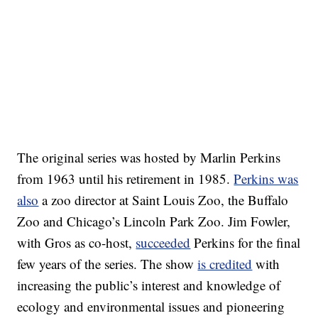
The original series was hosted by Marlin Perkins
from 1963 until his retirement in 1985.
Perkins was
also
a zoo director at Saint Louis Zoo, the Buffalo
Zoo and Chicago’s Lincoln Park Zoo. Jim Fowler,
with Gros as co-host,
succeeded
Perkins for the final
few years of the series. The show
is credited
with
increasing the public’s interest and knowledge of
ecology and environmental issues and pioneering