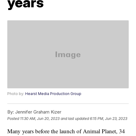
years
Photo by:
Hearst Media Production Group
By:
Jennifer Graham Kizer
Posted
11:30 AM, Jun 20, 2023
and last updated
6:15 PM, Jun 23, 2023
Many years before the launch of Animal Planet, 34