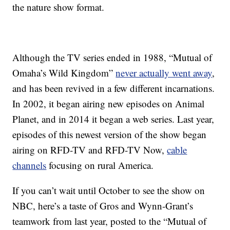
the nature show format.
Although the TV series ended in 1988, “Mutual of
Omaha’s Wild Kingdom”
never actually went away
,
and has been revived in a few different incarnations.
In 2002, it began airing new episodes on Animal
Planet, and in 2014 it began a web series. Last year,
episodes of this newest version of the show began
airing on RFD-TV and RFD-TV Now,
cable
channels
focusing on rural America.
If you can’t wait until October to see the show on
NBC, here’s a taste of Gros and Wynn-Grant’s
teamwork from last year, posted to the “Mutual of