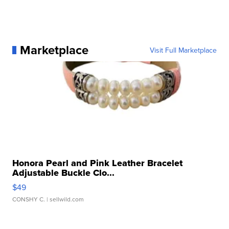
Marketplace
Visit Full Marketplace
Honora Pearl and Pink Leather Bracelet
Adjustable Buckle Clo...
$49
CONSHY C.
| sellwild.com