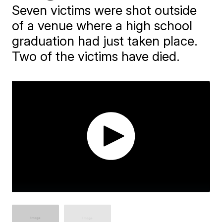
Seven victims were shot outside
of a venue where a high school
graduation had just taken place.
Two of the victims have died.