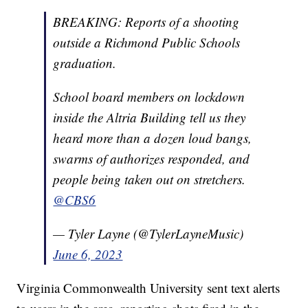
BREAKING: Reports of a shooting
outside a Richmond Public Schools
graduation.
School board members on lockdown
inside the Altria Building tell us they
heard more than a dozen loud bangs,
swarms of authorizes responded, and
people being taken out on stretchers.
@CBS6
— Tyler Layne (@TylerLayneMusic)
June 6, 2023
Virginia Commonwealth University sent text alerts