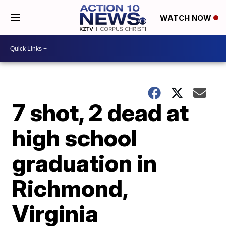
WATCH NOW
7 shot, 2 dead at
high school
graduation in
Richmond,
Virginia