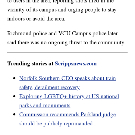
to users in the area, reporting shots fired in the
vicinity of its campus and urging people to stay
indoors or avoid the area.
Richmond police and VCU Campus police later
said there was no ongoing threat to the community.
Trending stories at
Scrippsnews.com
Norfolk Southern CEO speaks about train
safety, derailment recovery
Exploring LGBTQ+ history at US national
parks and monuments
Commission recommends Parkland judge
should be publicly reprimanded