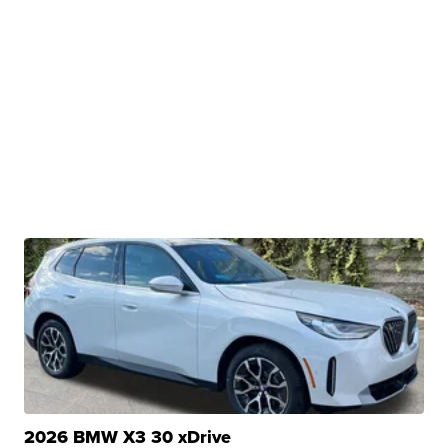
2026 BMW X3 30 xDrive