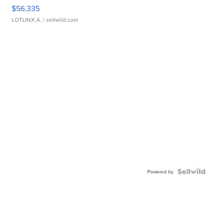
$56,335
LOTLINX A.
| sellwild.com
Powered by