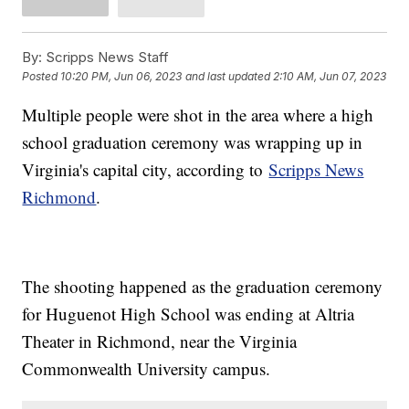
By:
Scripps News Staff
Posted
10:20 PM, Jun 06, 2023
and last updated
2:10 AM, Jun 07, 2023
Multiple people were shot in the area where a high
school graduation ceremony was wrapping up in
Virginia's capital city, according to
Scripps News
Richmond
.
The shooting happened as the graduation ceremony
for Huguenot High School was ending at Altria
Theater in Richmond, near the Virginia
Commonwealth University campus.