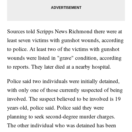
Sources told Scripps News Richmond there were at
least seven victims with gunshot wounds, according
to police. At least two of the victims with gunshot
wounds were listed in "grave" condition, according
to reports. They later died at a nearby hospital.
Police said two individuals were initially detained,
with only one of those currently suspected of being
involved. The suspect believed to be involved is 19
years old, police said. Police said they were
planning to seek second-degree murder charges.
The other individual who was detained has been