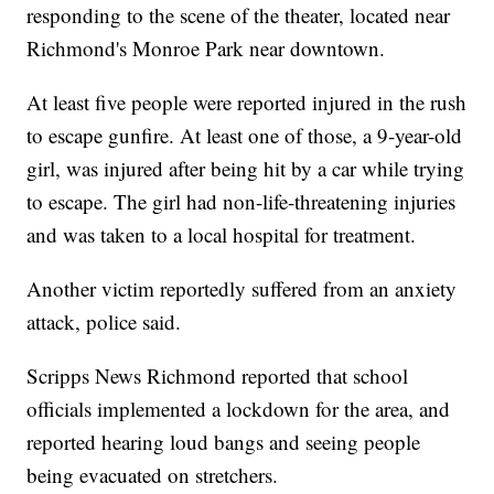
responding to the scene of the theater, located near
Richmond's Monroe Park near downtown.
At least five people were reported injured in the rush
to escape gunfire. At least one of those, a 9-year-old
girl, was injured after being hit by a car while trying
to escape. The girl had non-life-threatening injuries
and was taken to a local hospital for treatment.
Another victim reportedly suffered from an anxiety
attack, police said.
Scripps News Richmond reported that school
officials implemented a lockdown for the area, and
reported hearing loud bangs and seeing people
being evacuated on stretchers.