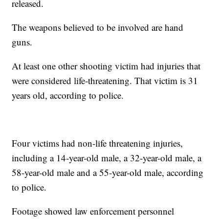
released.
The weapons believed to be involved are hand
guns.
At least one other shooting victim had injuries that
were considered life-threatening. That victim is 31
years old, according to police.
Four victims had non-life threatening injuries,
including a 14-year-old male, a 32-year-old male, a
58-year-old male and a 55-year-old male, according
to police.
Footage showed law enforcement personnel