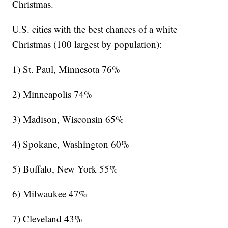
Christmas.
U.S. cities with the best chances of a white
Christmas (100 largest by population):
1) St. Paul, Minnesota 76%
2) Minneapolis 74%
3) Madison, Wisconsin 65%
4) Spokane, Washington 60%
5) Buffalo, New York 55%
6) Milwaukee 47%
7) Cleveland 43%