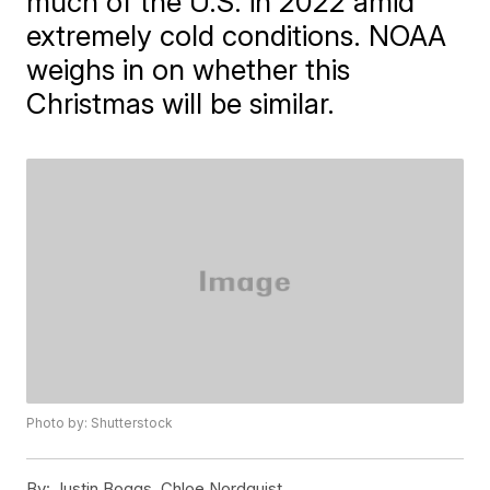
much of the U.S. in 2022 amid
extremely cold conditions. NOAA
weighs in on whether this
Christmas will be similar.
Photo by: Shutterstock
By:
Justin Boggs, Chloe Nordquist