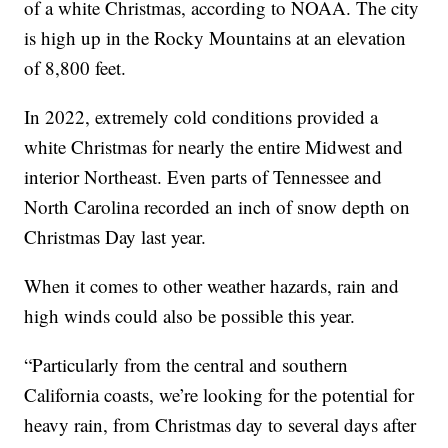
of a white Christmas, according to NOAA. The city
is high up in the Rocky Mountains at an elevation
of 8,800 feet.
In 2022, extremely cold conditions provided a
white Christmas for nearly the entire Midwest and
interior Northeast. Even parts of Tennessee and
North Carolina recorded an inch of snow depth on
Christmas Day last year.
When it comes to other weather hazards, rain and
high winds could also be possible this year.
“Particularly from the central and southern
California coasts, we’re looking for the potential for
heavy rain, from Christmas day to several days after