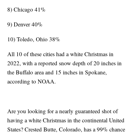
8) Chicago 41%
9) Denver 40%
10) Toledo, Ohio 38%
All 10 of these cities had a white Christmas in
2022, with a reported snow depth of 20 inches in
the Buffalo area and 15 inches in Spokane,
according to NOAA.
Are you looking for a nearly guaranteed shot of
having a white Christmas in the continental United
States? Crested Butte, Colorado, has a 99% chance