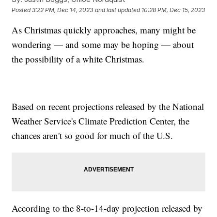
Posted
3:22 PM, Dec 14, 2023
and last updated
10:28 PM, Dec 15, 2023
As Christmas quickly approaches, many might be
wondering — and some may be hoping — about
the possibility of a white Christmas.
Based on recent projections released by the National
Weather Service's Climate Prediction Center, the
chances aren't so good for much of the U.S.
According to the 8-to-14-day projection released by