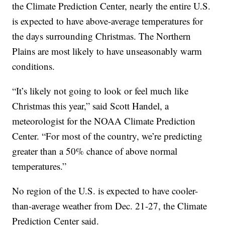
the Climate Prediction Center, nearly the entire U.S.
is expected to have above-average temperatures for
the days surrounding Christmas. The Northern
Plains are most likely to have unseasonably warm
conditions.
“It’s likely not going to look or feel much like
Christmas this year,” said Scott Handel, a
meteorologist for the NOAA Climate Prediction
Center. “For most of the country, we’re predicting
greater than a 50% chance of above normal
temperatures.”
No region of the U.S. is expected to have cooler-
than-average weather from Dec. 21-27, the Climate
Prediction Center said.