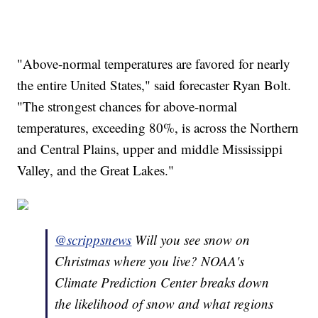
"Above-normal temperatures are favored for nearly
the entire United States," said forecaster Ryan Bolt.
"The strongest chances for above-normal
temperatures, exceeding 80%, is across the Northern
and Central Plains, upper and middle Mississippi
Valley, and the Great Lakes."
@scrippsnews
Will you see snow on
Christmas where you live? NOAA's
Climate Prediction Center breaks down
the likelihood of snow and what regions