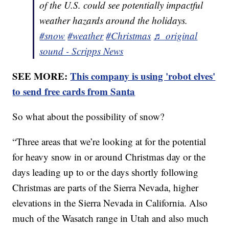
of the U.S. could see potentially impactful
weather hazards around the holidays.
#snow
#weather
#Christmas
♬ original
sound - Scripps News
SEE MORE:
This company is using 'robot elves'
to send free cards from Santa
So what about the possibility of snow?
“Three areas that we’re looking at for the potential
for heavy snow in or around Christmas day or the
days leading up to or the days shortly following
Christmas are parts of the Sierra Nevada, higher
elevations in the Sierra Nevada in California. Also
much of the Wasatch range in Utah and also much