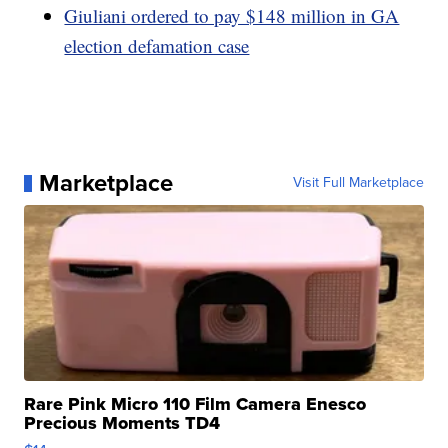
Giuliani ordered to pay $148 million in GA
election defamation case
Marketplace
Visit Full Marketplace
Rare Pink Micro 110 Film Camera Enesco
Precious Moments TD4