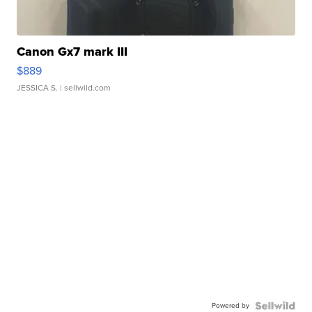
Canon Gx7 mark III
$889
JESSICA S.
| sellwild.com
Powered by