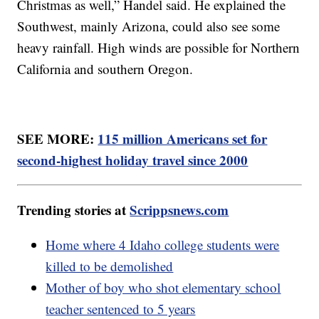
Christmas as well,” Handel said. He explained the
Southwest, mainly Arizona, could also see some
heavy rainfall. High winds are possible for Northern
California and southern Oregon.
SEE MORE:
115 million Americans set for
second-highest holiday travel since 2000
Trending stories at
Scrippsnews.com
Home where 4 Idaho college students were
killed to be demolished
Mother of boy who shot elementary school
teacher sentenced to 5 years