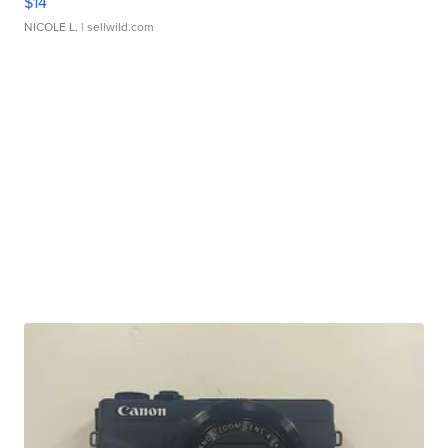
$14
NICOLE L.
| sellwild.com