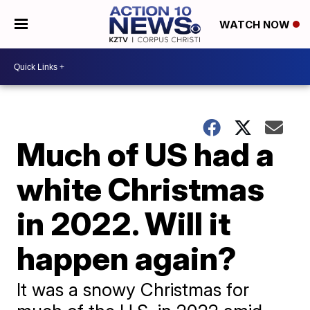
WATCH NOW
Much of US had a
white Christmas
in 2022. Will it
happen again?
It was a snowy Christmas for