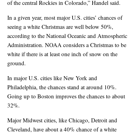
of the central Rockies in Colorado,” Handel said.
In a given year, most major U.S. cities’ chances of
seeing a white Christmas are well below 50%,
according to the National Oceanic and Atmospheric
Administration. NOAA considers a Christmas to be
white if there is at least one inch of snow on the
ground.
In major U.S. cities like New York and
Philadelphia, the chances stand at around 10%.
Going up to Boston improves the chances to about
32%.
Major Midwest cities, like Chicago, Detroit and
Cleveland, have about a 40% chance of a white