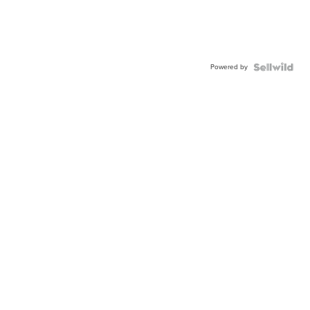
Powered by