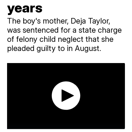
years
The boy's mother, Deja Taylor,
was sentenced for a state charge
of felony child neglect that she
pleaded guilty to in August.