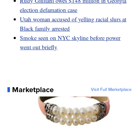
Rudy Giuliani owes $148 million in Georgia
election defamation case
Utah woman accused of yelling racial slurs at
Black family arrested
Smoke seen on NYC skyline before power
went out briefly
Marketplace
Visit Full Marketplace