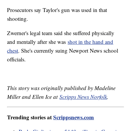
Prosecutors say Taylor's gun was used in that
shooting.
Zwerner's legal team said she suffered physically
and mentally after she was
shot in the hand and
chest
. She's currently suing Newport News school
officials.
This story was originally published by Madeline
Miller and Ellen Ice at
Scripps News Norfolk
.
Trending stories at
Scrippsnews.com