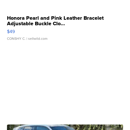
Honora Pearl and Pink Leather Bracelet
Adjustable Buckle Clo...
$49
CONSHY C.
| sellwild.com