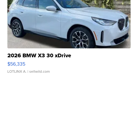
2026 BMW X3 30 xDrive
$56,335
LOTLINX A.
| sellwild.com