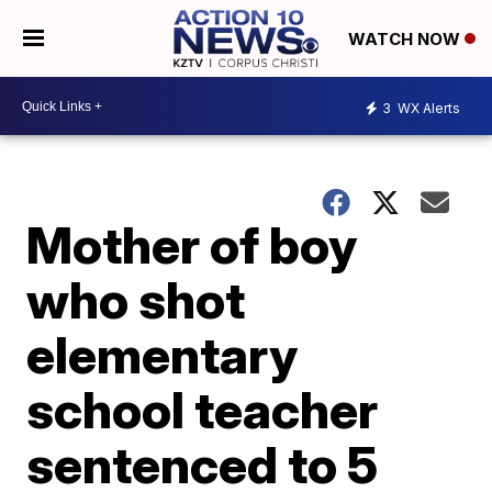
WATCH NOW
3
WX Alerts
Mother of boy
who shot
elementary
school teacher
sentenced to 5