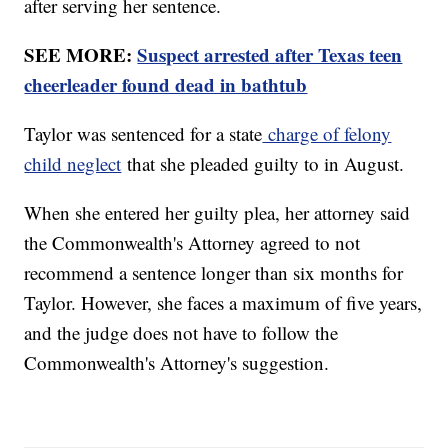
after serving her sentence.
SEE MORE:
Suspect arrested after Texas teen
cheerleader found dead in bathtub
Taylor was sentenced for a state
charge of felony
child neglect
that she pleaded guilty to in August.
When she entered her guilty plea, her attorney said
the Commonwealth's Attorney agreed to not
recommend a sentence longer than six months for
Taylor. However, she faces a maximum of five years,
and the judge does not have to follow the
Commonwealth's Attorney's suggestion.