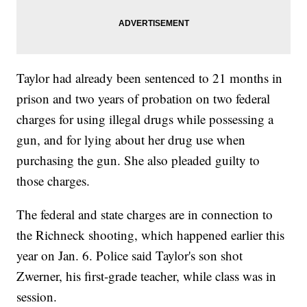
Taylor had already been sentenced to 21 months in
prison and two years of probation on two federal
charges for using illegal drugs while possessing a
gun, and for lying about her drug use when
purchasing the gun. She also pleaded guilty to
those charges.
The federal and state charges are in connection to
the Richneck shooting, which happened earlier this
year on Jan. 6. Police said Taylor's son shot
Zwerner, his first-grade teacher, while class was in
session.