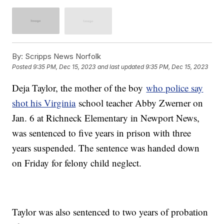
By:
Scripps News Norfolk
Posted
9:35 PM, Dec 15, 2023
and last updated
9:35 PM, Dec 15, 2023
Deja Taylor, the mother of the boy
who police say
shot his Virginia
school teacher Abby Zwerner on
Jan. 6 at Richneck Elementary in Newport News,
was sentenced to five years in prison with three
years suspended. The sentence was handed down
on Friday for felony child neglect.
Taylor was also sentenced to two years of probation