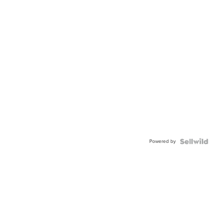
Powered by