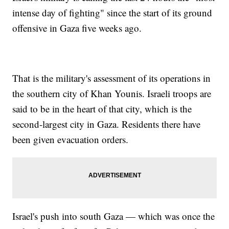
intense day of fighting" since the start of its ground
offensive in Gaza five weeks ago.
That is the military's assessment of its operations in
the southern city of Khan Younis. Israeli troops are
said to be in the heart of that city, which is the
second-largest city in Gaza. Residents there have
been given evacuation orders.
Israel's push into south Gaza — which was once the