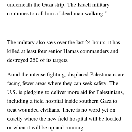
underneath the Gaza strip. The Israeli military
continues to call him a "dead man walking."
The military also says over the last 24 hours, it has
killed at least four senior Hamas commanders and
destroyed 250 of its targets.
Amid the intense fighting, displaced Palestinians are
facing fewer areas where they can seek safety. The
U.S. is pledging to deliver more aid for Palestinians,
including a field hospital inside southern Gaza to
treat wounded civilians. There is no word yet on
exactly where the new field hospital will be located
or when it will be up and running.