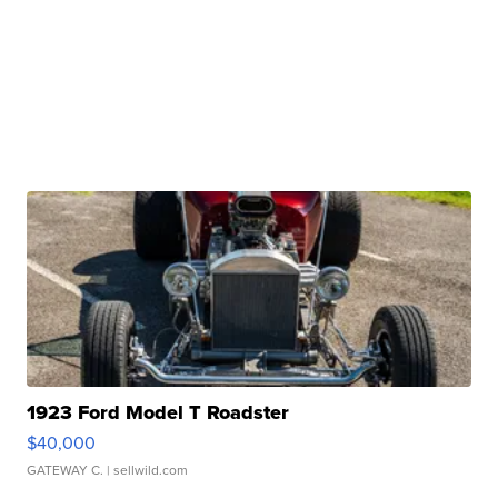
1923 Ford Model T Roadster
$40,000
GATEWAY C.
| sellwild.com