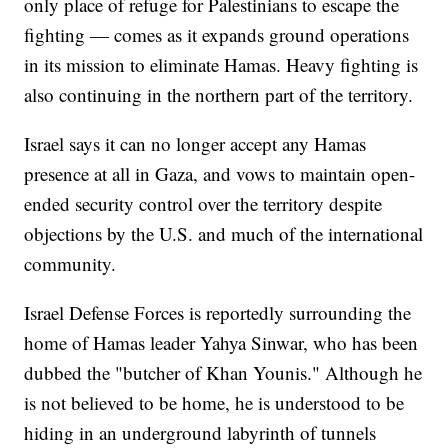
only place of refuge for Palestinians to escape the
fighting — comes as it expands ground operations
in its mission to eliminate Hamas. Heavy fighting is
also continuing in the northern part of the territory.
Israel says it can no longer accept any Hamas
presence at all in Gaza, and vows to maintain open-
ended security control over the territory despite
objections by the U.S. and much of the international
community.
Israel Defense Forces is reportedly surrounding the
home of Hamas leader Yahya Sinwar, who has been
dubbed the "butcher of Khan Younis." Although he
is not believed to be home, he is understood to be
hiding in an underground labyrinth of tunnels