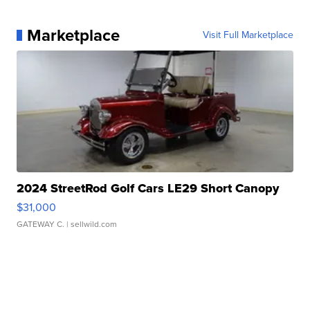
Marketplace
Visit Full Marketplace
2024 StreetRod Golf Cars LE29 Short Canopy
$31,000
GATEWAY C.
| sellwild.com