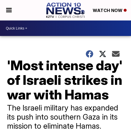
WATCH NOW
'Most intense day'
of Israeli strikes in
war with Hamas
The Israeli military has expanded
its push into southern Gaza in its
mission to eliminate Hamas.