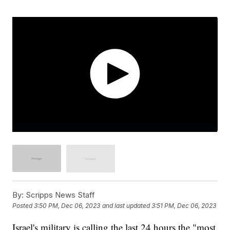
By:
Scripps News Staff
Posted
3:50 PM, Dec 06, 2023
and last updated
3:51 PM, Dec 06, 2023
Israel's military is calling the last 24 hours the "most