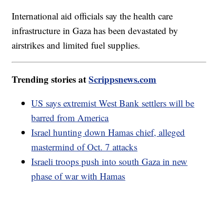
International aid officials say the health care
infrastructure in Gaza has been devastated by
airstrikes and limited fuel supplies.
Trending stories at
Scrippsnews.com
US says extremist West Bank settlers will be
barred from America
Israel hunting down Hamas chief, alleged
mastermind of Oct. 7 attacks
Israeli troops push into south Gaza in new
phase of war with Hamas