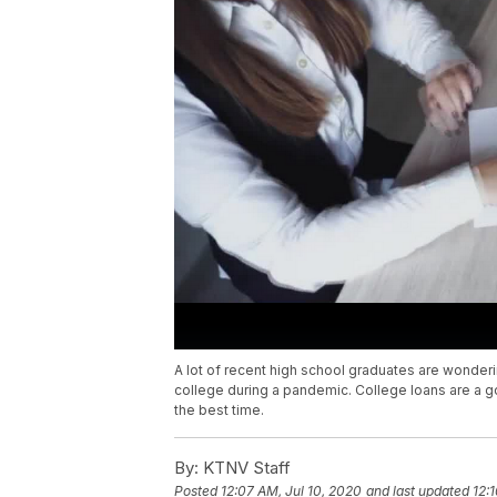
A lot of recent high school graduates are wondering
college during a pandemic. College loans are a g
the best time.
By:
KTNV Staff
Posted
12:07 AM, Jul 10, 2020
and last updated
12: