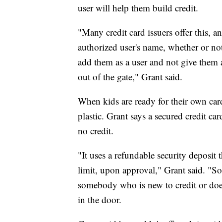
user will help them build credit.
"Many credit card issuers offer this, an
authorized user's name, whether or not
add them as a user and not give them ac
out of the gate," Grant said.
When kids are ready for their own cards
plastic. Grant says a secured credit ca
no credit.
"It uses a refundable security deposit 
limit, upon approval," Grant said. "So, 
somebody who is new to credit or doesn
in the door.