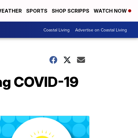
EATHER
SPORTS
SHOP SCRIPPS
WATCH NOW
Coastal Living
Advertise on Coastal Living
ing COVID-19