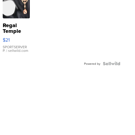
Regal
Temple
Droplet
$21
Earrings
SPORTSERVER
P.
| sellwild.com
Powered by