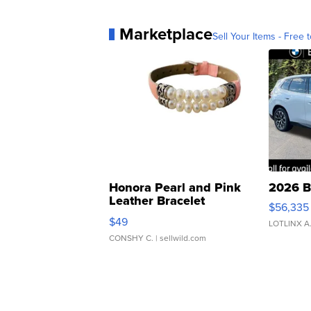
Marketplace
Sell Your Items - Free t
Honora Pearl and Pink
2026 B
Leather Bracelet
$56,335
Adjustable Buckle Clo...
$49
LOTLINX A
CONSHY C.
| sellwild.com