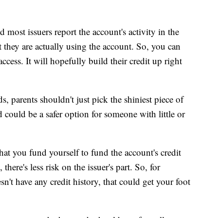
d most issuers report the account's activity in the
 they are actually using the account. So, you can
cess. It will hopefully build their credit up right
, parents shouldn't just pick the shiniest piece of
rd could be a safer option for someone with little or
that you fund yourself to fund the account's credit
there's less risk on the issuer's part. So, for
't have any credit history, that could get your foot