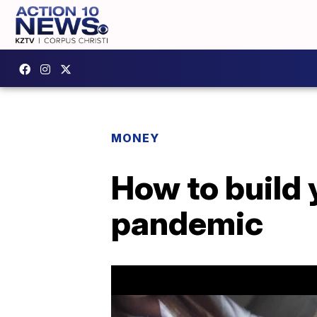
MONEY
How to build 
pandemic