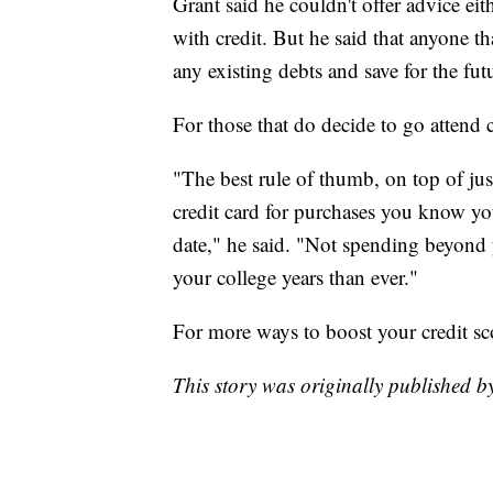
Grant said he couldn't offer advice ei
with credit. But he said that anyone th
any existing debts and save for the fut
For those that do decide to go attend 
"The best rule of thumb, on top of just
credit card for purchases you know yo
date," he said. "Not spending beyond 
your college years than ever."
For more ways to boost your credit sc
This story was originally published 