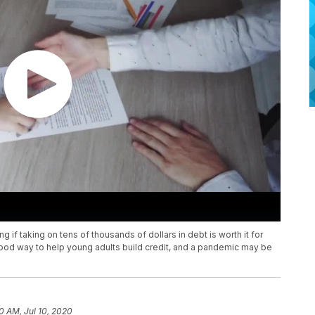
 if taking on tens of thousands of dollars in debt is worth it for
ood way to help young adults build credit, and a pandemic may be
10 AM, Jul 10, 2020