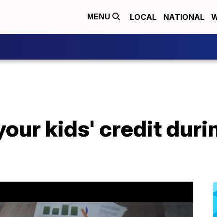
LOCAL
NATIONAL
W
MENU
your kids' credit dur