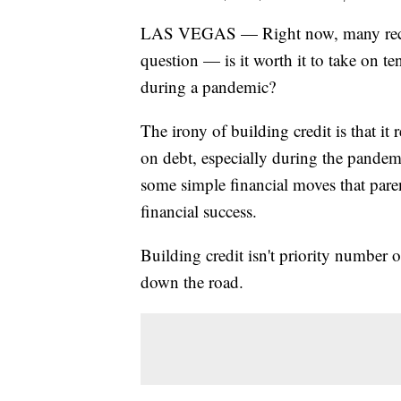
LAS VEGAS — Right now, many recent
question — is it worth it to take on te
during a pandemic?
The irony of building credit is that i
on debt, especially during the pandemi
some simple financial moves that paren
financial success.
Building credit isn't priority number o
down the road.