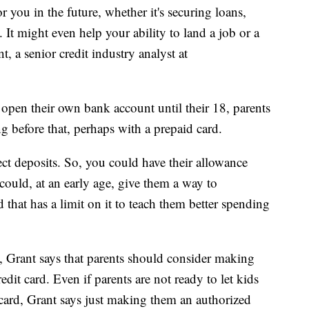
 you in the future, whether it's securing loans,
. It might even help your ability to land a job or a
, a senior credit industry analyst at
 open their own bank account until their 18, parents
ng before that, perhaps with a prepaid card.
ct deposits. So, you could have their allowance
 could, at an early age, give them a way to
that has a limit on it to teach them better spending
 Grant says that parents should consider making
dit card. Even if parents are not ready to let kids
ard, Grant says just making them an authorized