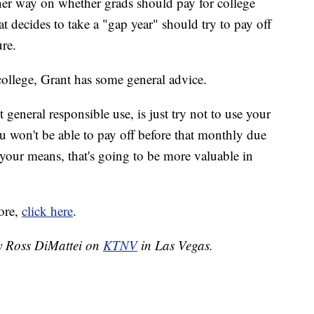
ther way on whether grads should pay for college
at decides to take a "gap year" should try to pay off
ure.
college, Grant has some general advice.
 general responsible use, is just try not to use your
u won't be able to pay off before that monthly due
your means, that's going to be more valuable in
ore,
click here
.
by Ross DiMattei on
KTNV
in Las Vegas.