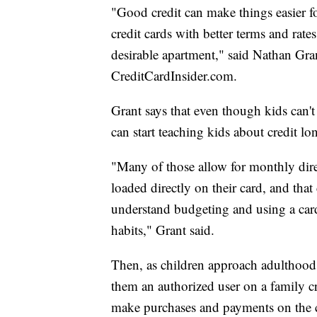
"Good credit can make things easier for
credit cards with better terms and rates
desirable apartment," said Nathan Grant
CreditCardInsider.com.
Grant says that even though kids can't
can start teaching kids about credit lo
"Many of those allow for monthly dire
loaded directly on their card, and that
understand budgeting and using a card 
habits," Grant said.
Then, as children approach adulthood,
them an authorized user on a family cre
make purchases and payments on the c