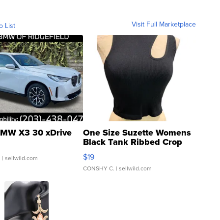
Visit Full Marketplace
o List
MW X3 30 xDrive
One Size Suzette Womens
Black Tank Ribbed Crop
Asymmetrical ...
$19
.
| sellwild.com
CONSHY C.
| sellwild.com