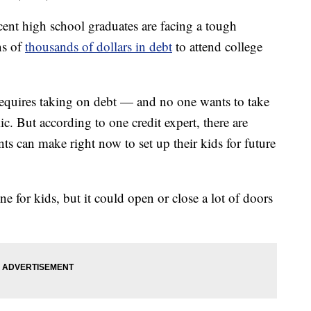
 high school graduates are facing a tough
ns of
thousands of dollars in debt
to attend college
t requires taking on debt — and no one wants to take
c. But according to one credit expert, there are
ts can make right now to set up their kids for future
ne for kids, but it could open or close a lot of doors