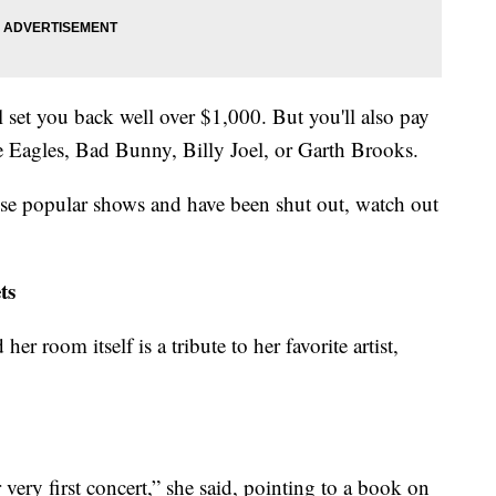
 set you back well over $1,000. But you'll also pay
e Eagles, Bad Bunny, Billy Joel, or Garth Brooks.
hose popular shows and have been shut out, watch out
ts
her room itself is a tribute to her favorite artist,
very first concert,” she said, pointing to a book on