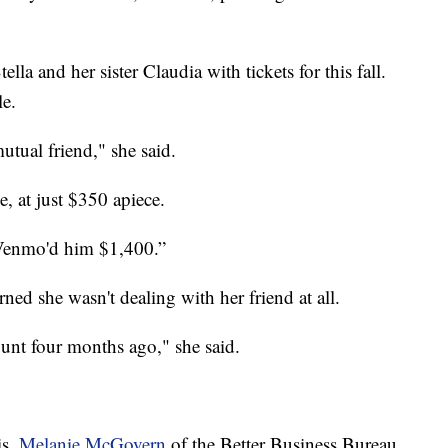
la and her sister Claudia with tickets for this fall.
le.
tual friend," she said.
e, at just $350 apiece.
 Venmo'd him $1,400.”
ned she wasn't dealing with her friend at all.
unt four months ago," she said.
is,
Melanie McGovern
of the Better Business Bureau