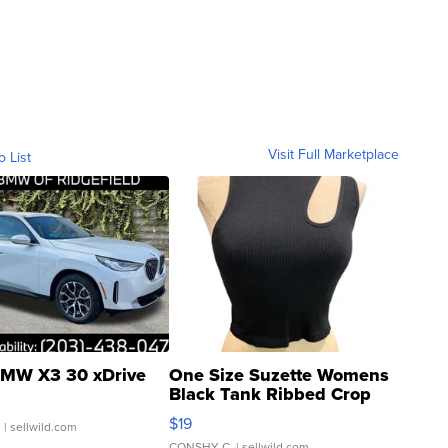
Visit Full Marketplace
o List
MW X3 30 xDrive
One Size Suzette Womens
Black Tank Ribbed Crop
Asymmetrical ...
$19
.
| sellwild.com
CONSHY C.
| sellwild.com