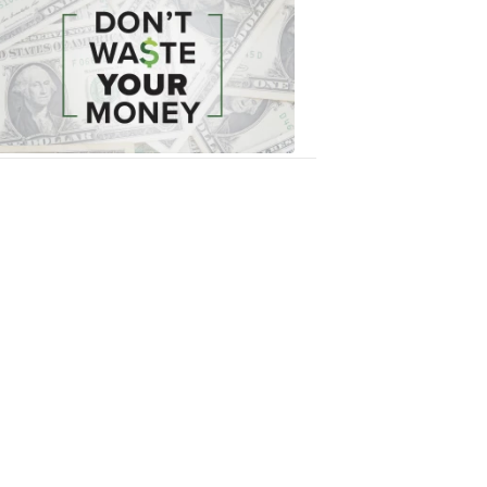
Waste
Your
Money