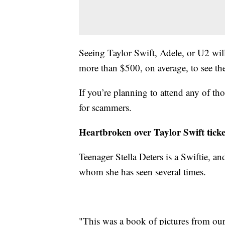
Seeing Taylor Swift, Adele, or U2 will
more than $500, on average, to see th
If you’re planning to attend any of t
for scammers.
Heartbroken over Taylor Swift ticke
Teenager Stella Deters is a Swiftie, and 
whom she has seen several times.
"This was a book of pictures from our 