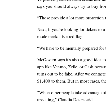
says you should always try to buy from
“Those provide a lot more protection 
Next, if you’re looking for tickets to
resale market is a red flag.
“We have to be mentally prepared for t
McGovern says it's also a good idea to
app like Venmo, Zelle, or Cash because
turns out to be fake. After we contac
$1,400 to them. But in most cases, th
"When other people take advantage of 
upsetting," Claudia Deters said.