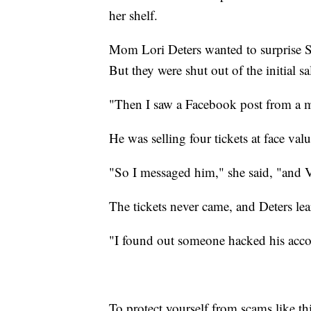
her shelf.
Mom Lori Deters wanted to surprise Stel
But they were shut out of the initial sa
"Then I saw a Facebook post from a mu
He was selling four tickets at face valu
"So I messaged him," she said, "and
The tickets never came, and Deters lear
"I found out someone hacked his acco
To protect yourself from scams like th