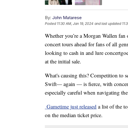
By:
John Matarese
Posted
11:30 AM, Jan 19, 2024
and last updated
11:
Whether you’re a Morgan Wallen fan o
concert tours ahead for fans of all gen
looking to cash in and lure concertgoer
at the initial sale.
What's causing this? Competition to se
Swift— again — is fierce, with concer
especially careful when navigating the
Gametime just released
a list of the 
on the median ticket price.