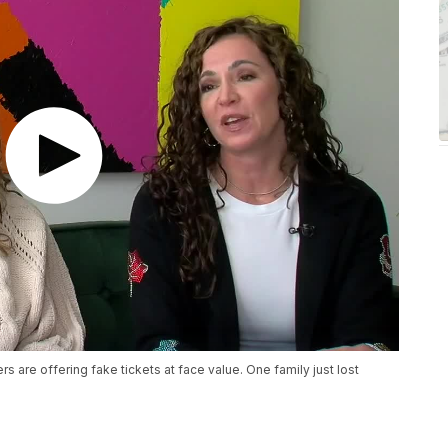
are offering fake tickets at face value. One family just lost