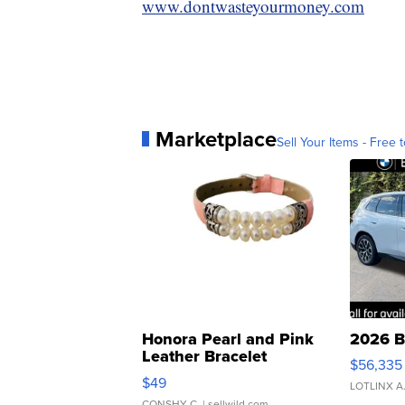
www.dontwasteyourmoney.com
Marketplace
Sell Your Items - Free t
Honora Pearl and Pink
2026 B
Leather Bracelet
$56,335
Adjustable Buckle Clo...
$49
LOTLINX A
CONSHY C.
| sellwild.com