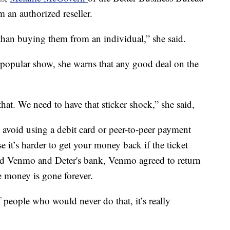
 an authorized reseller.
than buying them from an individual,” she said.
 a popular show, she warns that any good deal on the
hat. We need to have that sticker shock,” she said,
 avoid using a debit card or peer-to-peer payment
 it’s harder to get your money back if the ticket
ted Venmo and Deter's bank, Venmo agreed to return
e money is gone forever.
people who would never do that, it’s really