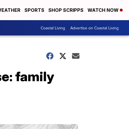
EATHER
SPORTS
SHOP SCRIPPS
WATCH NOW
Coastal Living
Advertise on Coastal Living
e: family
Don't