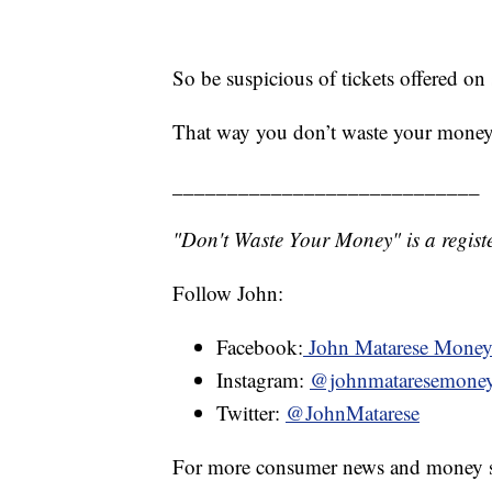
So be suspicious of tickets offered on
That way you don’t waste your money
____________________________
"Don't Waste Your Money" is a registe
Follow John:
Facebook:
John Matarese Mone
Instagram:
@johnmataresemone
Twitter:
@JohnMatarese
For more consumer news and money s