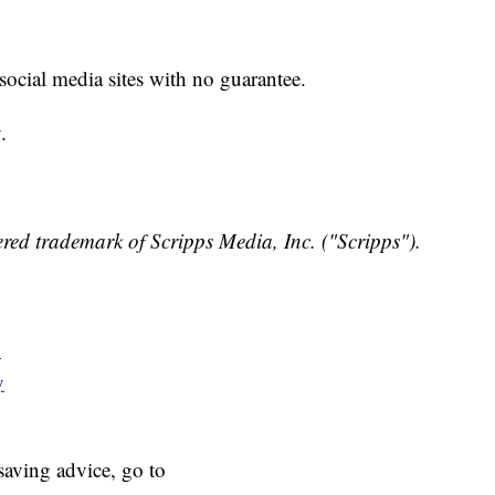
 social media sites with no guarantee.
.
red trademark of Scripps Media, Inc. ("Scripps").
y
y
aving advice, go to