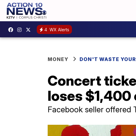
4
WX Alerts
MONEY
DON'T WASTE YOU
Concert ticke
loses $1,400 
Facebook seller offered T