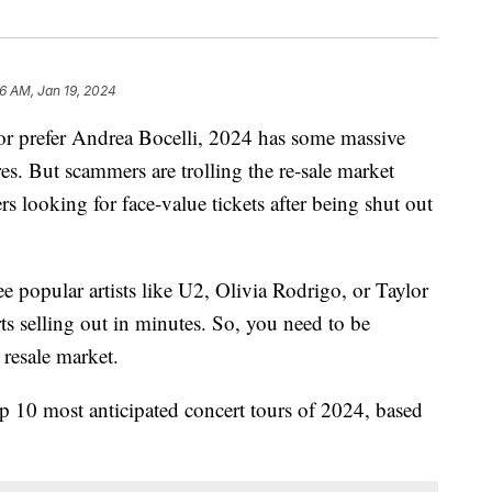
36 AM, Jan 19, 2024
r prefer Andrea Bocelli, 2024 has some massive
res. But scammers are trolling the re-sale market
s looking for face-value tickets after being shut out
e popular artists like U2, Olivia Rodrigo, or Taylor
ts selling out in minutes. So, you need to be
 resale market.
top 10 most anticipated concert tours of 2024, based