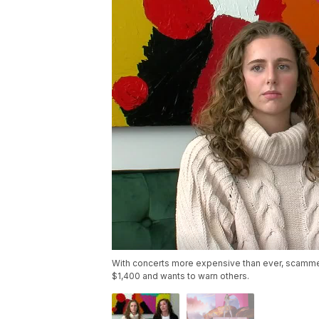
With concerts more expensive than ever, scammers 
$1,400 and wants to warn others.