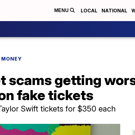
LOCAL
NATIONAL
W
MENU
R MONEY
t scams getting wors
on fake tickets
aylor Swift tickets for $350 each