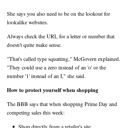
She says you also need to be on the lookout for
lookalike websites.
Always check the URL for a letter or number that
doesn't quite make sense.
"That's called type squatting," McGovern explained.
"They could use a zero instead of an 'o' or the
number '1' instead of an I," she said.
How to protect yourself when shopping
The BBB says that when shopping Prime Day and
competing sales this week:
Shop directly from a retailer's site.