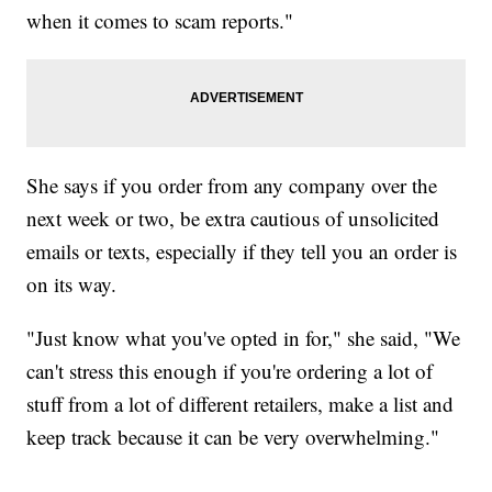
when it comes to scam reports."
She says if you order from any company over the
next week or two, be extra cautious of unsolicited
emails or texts, especially if they tell you an order is
on its way.
"Just know what you've opted in for," she said, "We
can't stress this enough if you're ordering a lot of
stuff from a lot of different retailers, make a list and
keep track because it can be very overwhelming."