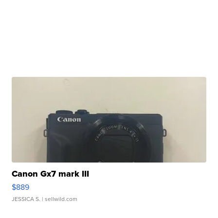
Canon Gx7 mark III
$889
JESSICA S.
| sellwild.com