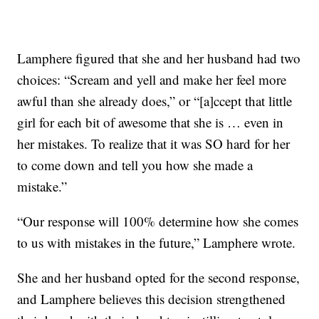
Lamphere figured that she and her husband had two
choices: “Scream and yell and make her feel more
awful than she already does,” or “[a]ccept that little
girl for each bit of awesome that she is … even in
her mistakes. To realize that it was SO hard for her
to come down and tell you how she made a
mistake.”
“Our response will 100% determine how she comes
to us with mistakes in the future,” Lamphere wrote.
She and her husband opted for the second response,
and Lamphere believes this decision strengthened