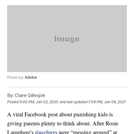
Photo by:
Adobe
By:
Claire Gillespie
Posted
5:00 PM, Jan 02, 2020
and last updated
7:08 PM, Jan 06, 2021
A viral Facebook post about punishing kids is
giving parents plenty to think about. After Rosie
Lamphere’s
daughters
were “messing around” at