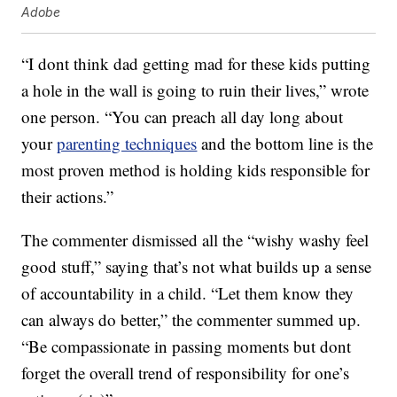
Adobe
“I dont think dad getting mad for these kids putting
a hole in the wall is going to ruin their lives,” wrote
one person. “You can preach all day long about
your
parenting techniques
and the bottom line is the
most proven method is holding kids responsible for
their actions.”
The commenter dismissed all the “wishy washy feel
good stuff,” saying that’s not what builds up a sense
of accountability in a child. “Let them know they
can always do better,” the commenter summed up.
“Be compassionate in passing moments but dont
forget the overall trend of responsibility for one’s