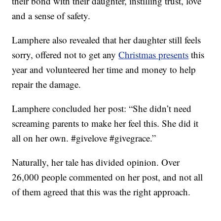
their bond with their daughter, instilling trust, love
and a sense of safety.
Lamphere also revealed that her daughter still feels
sorry, offered not to get any
Christmas presents
this
year and volunteered her time and money to help
repair the damage.
Lamphere concluded her post: “She didn’t need
screaming parents to make her feel this. She did it
all on her own. #givelove #givegrace.”
Naturally, her tale has divided opinion. Over
26,000 people commented on her post, and not all
of them agreed that this was the right approach.