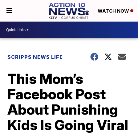
WATCH NOW
SCRIPPS NEWS LIFE
This Mom’s
Facebook Post
About Punishing
Kids Is Going Viral