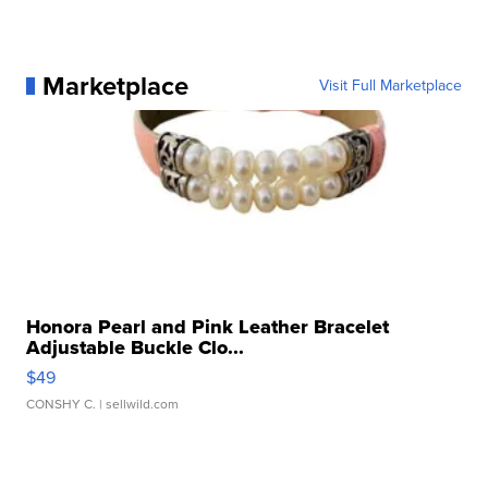
Marketplace
Visit Full Marketplace
Honora Pearl and Pink Leather Bracelet
Adjustable Buckle Clo...
$49
CONSHY C.
| sellwild.com