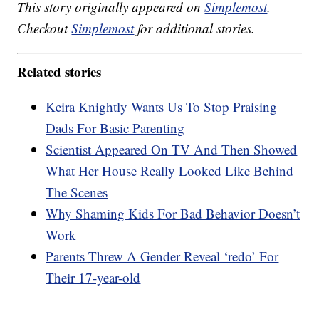
This story originally appeared on
Simplemost
.
Checkout
Simplemost
for additional stories.
Related stories
Keira Knightly Wants Us To Stop Praising
Dads For Basic Parenting
Scientist Appeared On TV And Then Showed
What Her House Really Looked Like Behind
The Scenes
Why Shaming Kids For Bad Behavior Doesn’t
Work
Parents Threw A Gender Reveal ‘redo’ For
Their 17-year-old