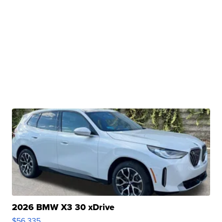
2026 BMW X3 30 xDrive
$56,335