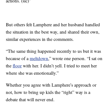
actions. (sic)”
But others felt Lamphere and her husband handled
the situation in the best way, and shared their own,
similar experiences in the comments.
“The same thing happened recently to us but it was
because of a
meltdown
,” wrote one person. “I sat on
the
floor
with her. I didn’t yell. I tried to meet her
where she was emotionally.”
Whether you agree with Lamphere’s approach or
not, how to bring up kids the “right” way is a
debate that will never end.