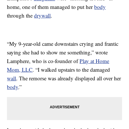
home, one of them managed to put her
body
through the
drywall
.
“My 9-year-old came downstairs crying and frantic
saying she had to show me something,” wrote
Lamphere, who is co-founder of
Play at Home
Mom, LLC
. “I walked upstairs to the damaged
wall
. The remorse was already displayed all over her
body
.”