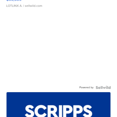
LOTLINX A.
| sellwild.com
Powered by