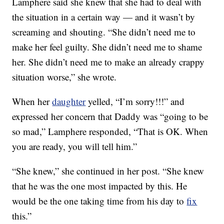
Lamphere said she knew that she had to deal with
the situation in a certain way — and it wasn’t by
screaming and shouting. “She didn’t need me to
make her feel guilty. She didn’t need me to shame
her. She didn’t need me to make an already crappy
situation worse,” she wrote.
When her
daughter
yelled, “I’m sorry!!!” and
expressed her concern that Daddy was “going to be
so mad,” Lamphere responded, “That is OK. When
you are ready, you will tell him.”
“She knew,” she continued in her post. “She knew
that he was the one most impacted by this. He
would be the one taking time from his day to
fix
this.”