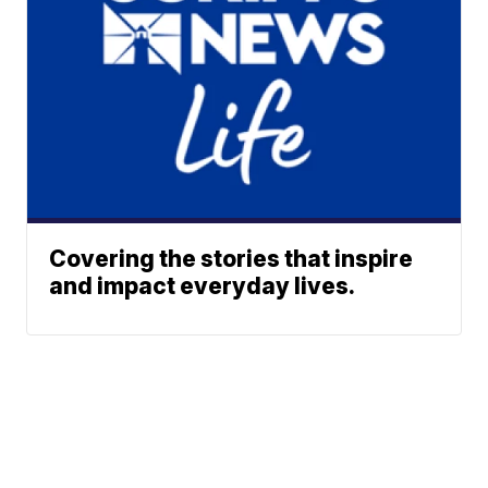
Covering the stories that inspire
and impact everyday lives.