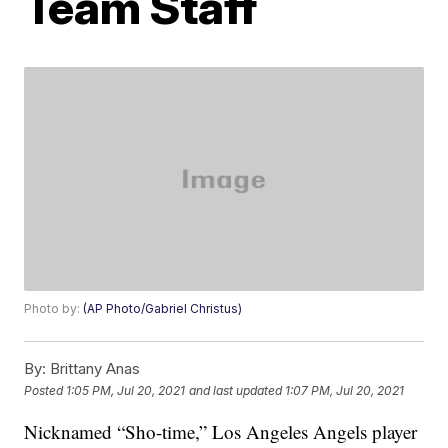
Team Staff
Photo by:
(AP Photo/Gabriel Christus)
By:
Brittany Anas
Posted
1:05 PM, Jul 20, 2021
and last updated
1:07 PM, Jul 20, 2021
Nicknamed “Sho-time,” Los Angeles Angels player