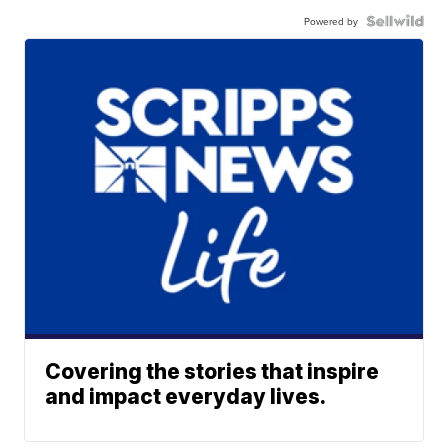
Powered by
Covering the stories that inspire
and impact everyday lives.