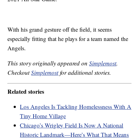
With his grand gesture off the field, it seems
especially fitting that he plays for a team named the
Angels.
This story originally appeared on
Simplemost
.
Checkout
Simplemost
for additional stories.
Related stories
Los Angeles Is Tackling Homelessness With A
Tiny Home Village
Chicago’s Wrigley Field Is Now A National
Historic Landmark—Here’s What That Means