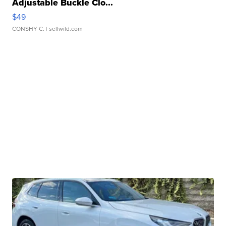
Adjustable Buckle Clo...
$49
CONSHY C.
| sellwild.com