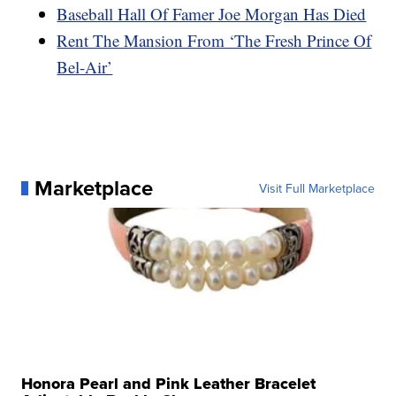
Baseball Hall Of Famer Joe Morgan Has Died
Rent The Mansion From ‘The Fresh Prince Of
Bel-Air’
Marketplace
Visit Full Marketplace
Honora Pearl and Pink Leather Bracelet