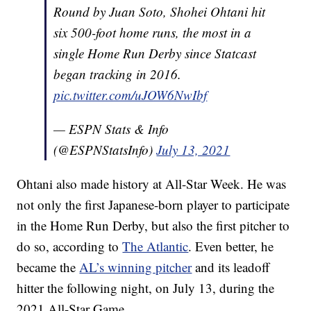
Round by Juan Soto, Shohei Ohtani hit
six 500-foot home runs, the most in a
single Home Run Derby since Statcast
began tracking in 2016.
pic.twitter.com/uJOW6NwIbf
— ESPN Stats & Info
(@ESPNStatsInfo)
July 13, 2021
Ohtani also made history at All-Star Week. He was
not only the first Japanese-born player to participate
in the Home Run Derby, but also the first pitcher to
do so, according to
The Atlantic
. Even better, he
became the
AL’s winning pitcher
and its leadoff
hitter the following night, on July 13, during the
2021 All-Star Game.