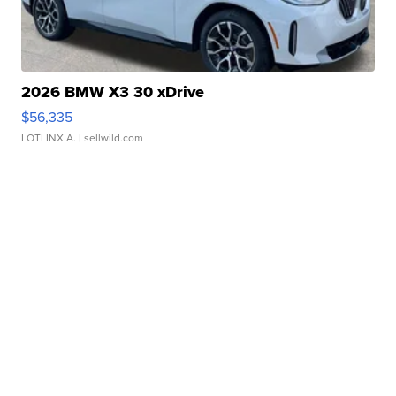
2026 BMW X3 30 xDrive
$56,335
LOTLINX A.
| sellwild.com