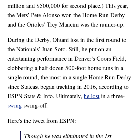
million and $500,000 for second place.) This year,
the Mets’ Pete Alonso won the Home Run Derby
and the Orioles’ Trey Mancini was the runner-up.
During the Derby, Ohtani lost in the first round to
the Nationals’ Juan Soto. Still, he put on an
entertaining performance in Denver’s Coors Field,
clobbering a half dozen 500-foot home runs in a
single round, the most in a single Home Run Derby
since Statcast began tracking in 2016, according to
ESPN Stats & Info. Ultimately,
he lost
in a three-
swing
swing-off.
Here’s the tweet from ESPN:
Though he was eliminated in the 1st