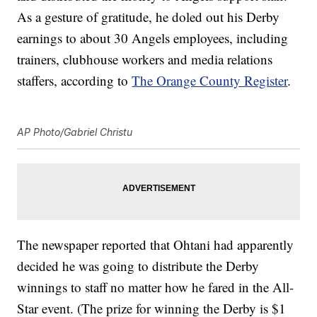
As a gesture of gratitude, he doled out his Derby
earnings to about 30 Angels employees, including
trainers, clubhouse workers and media relations
staffers, according to
The Orange County Register
.
AP Photo/Gabriel Christu
The newspaper reported that Ohtani had apparently
decided he was going to distribute the Derby
winnings to staff no matter how he fared in the All-
Star event. (The prize for winning the Derby is $1