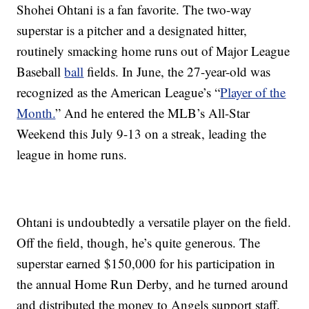
Shohei Ohtani is a fan favorite. The two-way
superstar is a pitcher and a designated hitter,
routinely smacking home runs out of Major League
Baseball
ball
fields. In June, the 27-year-old was
recognized as the American League’s “
Player of the
Month.
” And he entered the MLB’s All-Star
Weekend this July 9-13 on a streak, leading the
league in home runs.
Ohtani is undoubtedly a versatile player on the field.
Off the field, though, he’s quite generous. The
superstar earned $150,000 for his participation in
the annual Home Run Derby, and he turned around
and distributed the money to Angels support staff.