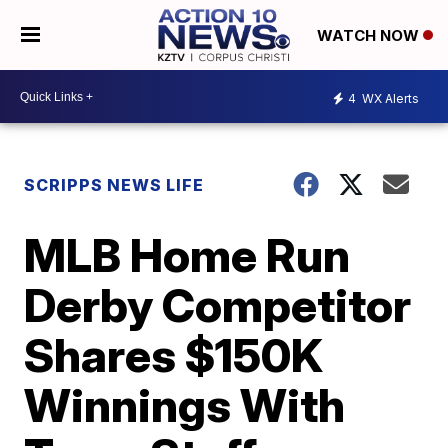
WATCH NOW
4
WX Alerts
SCRIPPS NEWS LIFE
MLB Home Run
Derby Competitor
Shares $150K
Winnings With