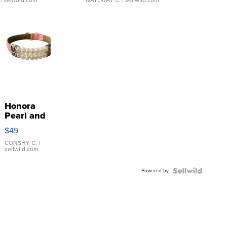
Honora
Pearl and
Pink
$49
Leather
Bracelet
CONSHY C.
|
sellwild.com
Adjustable
Buckle
Powered by
Clo...