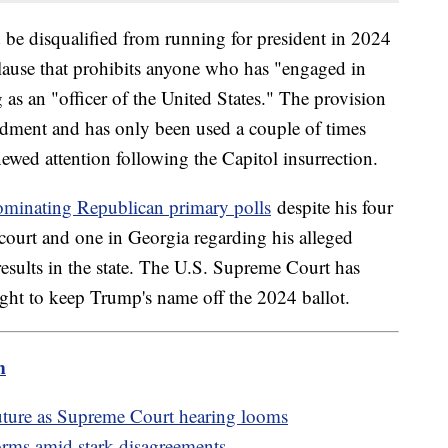
 be disqualified from running for president in 2024
clause that prohibits anyone who has "engaged in
 as an "officer of the United States." The provision
ndment and has only been used a couple of times
newed attention following the Capitol insurrection.
ominating Republican primary polls
despite his four
 court and one in Georgia regarding his alleged
results in the state. The U.S. Supreme Court has
ght to keep Trump's name off the 2024 ballot.
m
future as Supreme Court hearing looms
orms amid stark disagreements