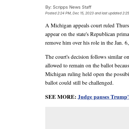
By:
Scripps News Staff
Posted
2:24 PM, Dec 15, 2023
and last updated
2:2
A Michigan appeals court ruled Thurs
appear on the state's Republican prima
remove him over his role in the Jan. 6
The court's decision follows similar o
allowed to remain on the ballot becaus
Michigan ruling held open the possibil
ballot could still be challenged.
SEE MORE:
Judge pauses Trump's 