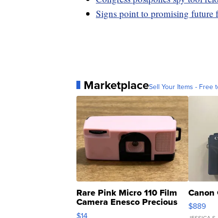
Signs point to promising future
Marketplace
Sell Your Items - Free t
Rare Pink Micro 110 Film
Canon 
Camera Enesco Precious
$889
Moments TD4
$14
JESSICA S.