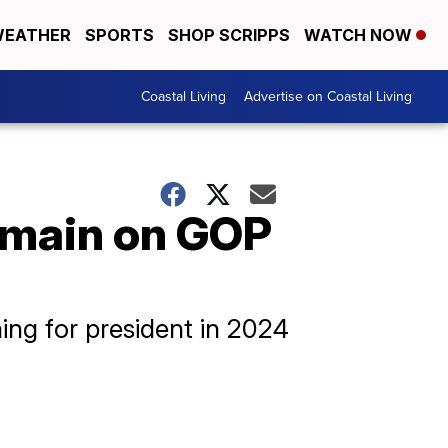
EATHER
SPORTS
SHOP SCRIPPS
WATCH NOW
Coastal Living
Advertise on Coastal Living
emain on GOP
ing for president in 2024