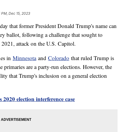
5 PM, Dec 15, 2023
day that former President Donald Trump's name can
ry ballot, following a challenge that sought to
, 2021, attack on the U.S. Capitol.
nes in
Minnesota
and
Colorado
that ruled Trump is
e primaries are a party-run elections. However, the
ity that Trump's inclusion on a general election
2020 election interference case