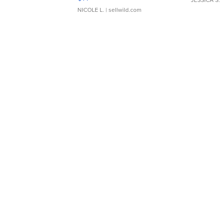
NICOLE L.
| sellwild.com