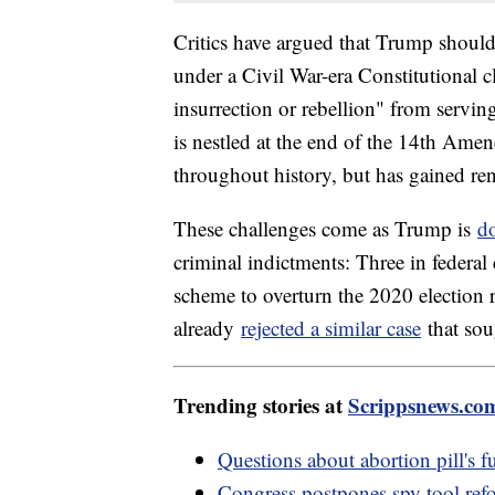
Critics have argued that Trump should
under a Civil War-era Constitutional 
insurrection or rebellion" from serving
is nestled at the end of the 14th Ame
throughout history, but has gained re
These challenges come as Trump is
d
criminal indictments: Three in federal
scheme to overturn the 2020 election 
already
rejected a similar case
that sou
Trending stories at
Scrippsnews.co
Questions about abortion pill's 
Congress postpones spy tool ref