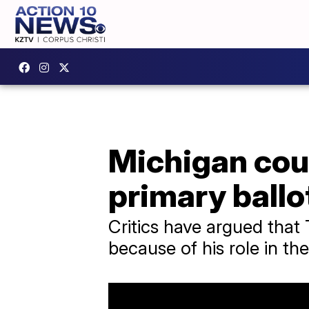
Michigan cou
primary ballo
Critics have argued that
because of his role in the