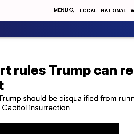
LOCAL
NATIONAL
W
MENU
rt rules Trump can r
t
 Trump should be disqualified from runn
 Capitol insurrection.