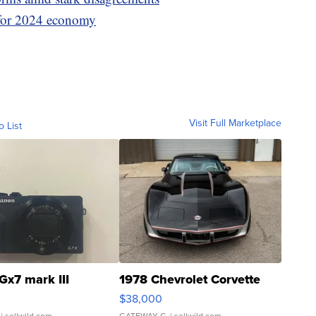
 for 2024 economy
Visit Full Marketplace
o List
Gx7 mark III
1978 Chevrolet Corvette
$38,000
| sellwild.com
GATEWAY C.
| sellwild.com