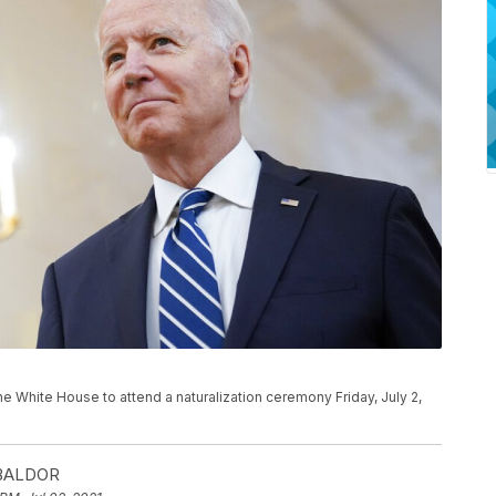
he White House to attend a naturalization ceremony Friday, July 2,
)
 BALDOR