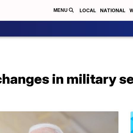
LOCAL
NATIONAL
W
MENU
hanges in military s