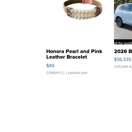
Honora Pearl and Pink
2026 B
Leather Bracelet
$56,335
Adjustable Buckle Clo...
$49
LOTLINX A
CONSHY C.
| sellwild.com