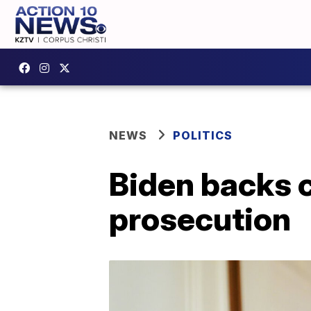
NEWS
POLITICS
Biden backs c
prosecution