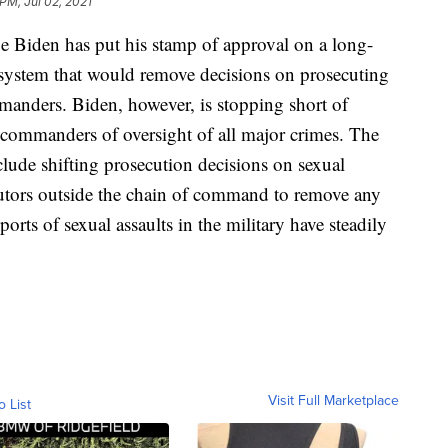
 PM, Jul 02, 2021
den has put his stamp of approval on a long-
e system that would remove decisions on prosecuting
mmanders. Biden, however, is stopping short of
p commanders of oversight of all major crimes. The
ude shifting prosecution decisions on sexual
ecutors outside the chain of command to remove any
ports of sexual assaults in the military have steadily
Visit Full Marketplace
o List