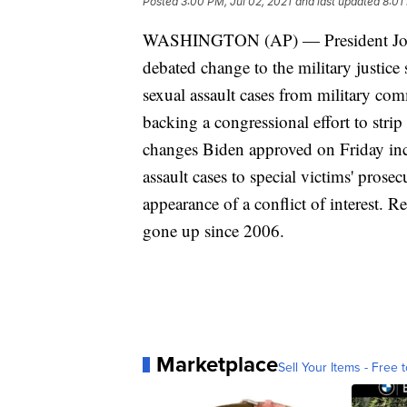
Posted
3:00 PM, Jul 02, 2021
and last updated
8:01
WASHINGTON (AP) — President Joe Bi
debated change to the military justic
sexual assault cases from military co
backing a congressional effort to stri
changes Biden approved on Friday incl
assault cases to special victims' pros
appearance of a conflict of interest. Re
gone up since 2006.
Marketplace
Sell Your Items - Free t