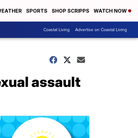
EATHER
SPORTS
SHOP SCRIPPS
WATCH NOW
Coastal Living
Advertise on Coastal Living
exual assault