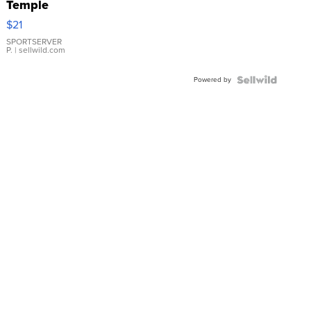
Temple
Droplet
$21
Earrings
SPORTSERVER
P.
| sellwild.com
Powered by