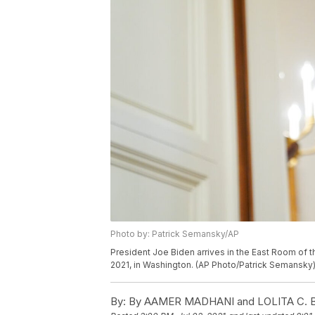
Photo by: Patrick Semansky/AP
President Joe Biden arrives in the East Room of t
2021, in Washington. (AP Photo/Patrick Semansky
By:
By AAMER MADHANI and LOLITA C.