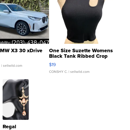
MW X3 30 xDrive
One Size Suzette Womens
Black Tank Ribbed Crop
Asymmetrical ...
$19
.
| sellwild.com
CONSHY C.
| sellwild.com
Regal