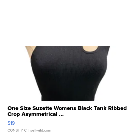
One Size Suzette Womens Black Tank Ribbed
Crop Asymmetrical ...
$19
CONSHY C.
| sellwild.com