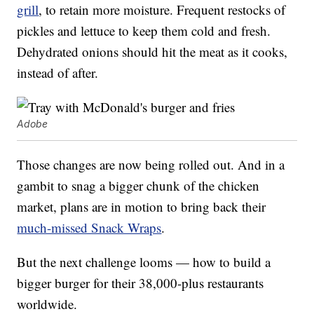
grill
, to retain more moisture. Frequent restocks of
pickles and lettuce to keep them cold and fresh.
Dehydrated onions should hit the meat as it cooks,
instead of after.
Adobe
Those changes are now being rolled out. And in a
gambit to snag a bigger chunk of the chicken
market, plans are in motion to bring back their
much-missed Snack Wraps
.
But the next challenge looms — how to build a
bigger burger for their 38,000-plus restaurants
worldwide.