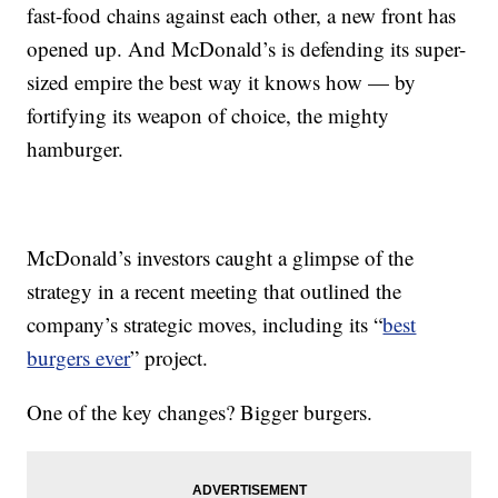
fast-food chains against each other, a new front has
opened up. And McDonald’s is defending its super-
sized empire the best way it knows how — by
fortifying its weapon of choice, the mighty
hamburger.
McDonald’s investors caught a glimpse of the
strategy in a recent meeting that outlined the
company’s strategic moves, including its “
best
burgers ever
” project.
One of the key changes? Bigger burgers.