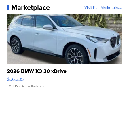
Marketplace
Visit Full Marketplace
2026 BMW X3 30 xDrive
$56,335
LOTLINX A.
| sellwild.com