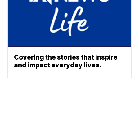
Covering the stories that inspire
and impact everyday lives.