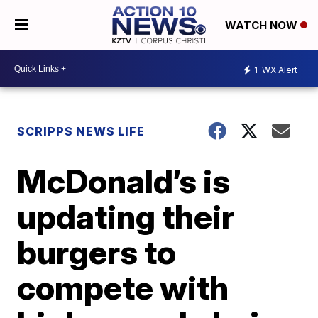
WATCH NOW
1
WX Alert
SCRIPPS NEWS LIFE
McDonald’s is
updating their
burgers to
compete with