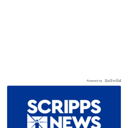
Powered by