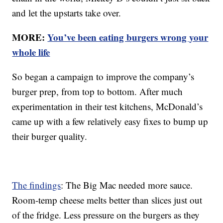
and let the upstarts take over.
MORE:
You’ve been eating burgers wrong your
whole life
So began a campaign to improve the company’s
burger prep, from top to bottom. After much
experimentation in their test kitchens, McDonald’s
came up with a few relatively easy fixes to bump up
their burger quality.
The findings
: The Big Mac needed more sauce.
Room-temp cheese melts better than slices just out
of the fridge. Less pressure on the burgers as they