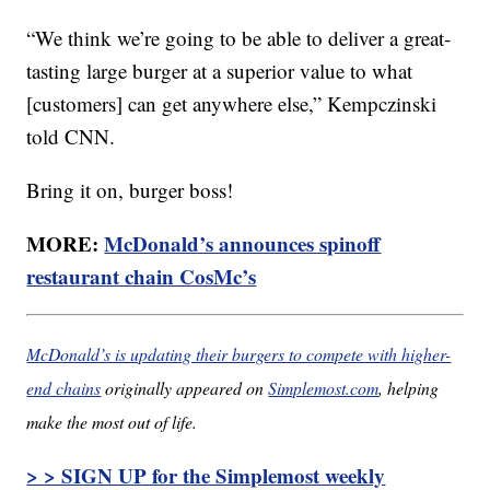
“We think we’re going to be able to deliver a great-
tasting large burger at a superior value to what
[customers] can get anywhere else,” Kempczinski
told CNN.
Bring it on, burger boss!
MORE:
McDonald’s announces spinoff
restaurant chain CosMc’s
McDonald’s is updating their burgers to compete with higher-
end chains
originally appeared on
Simplemost.com
, helping
make the most out of life.
> > SIGN UP for the Simplemost weekly