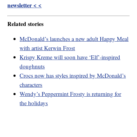
newsletter < <
Related stories
McDonald’s launches a new adult Happy Meal
with artist Kerwin Frost
Krispy Kreme will soon have ‘Elf’-inspired
doughnuts
Crocs now has styles inspired by McDonald’s
characters
Wendy’s Peppermint Frosty is returning for
the holidays