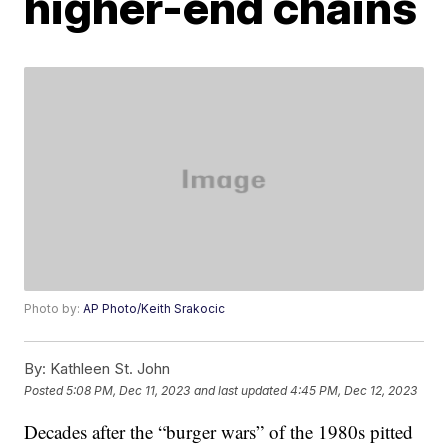
higher-end chains
Photo by:
AP Photo/Keith Srakocic
By:
Kathleen St. John
Posted
5:08 PM, Dec 11, 2023
and last updated
4:45 PM, Dec 12, 2023
Decades after the “burger wars” of the 1980s pitted