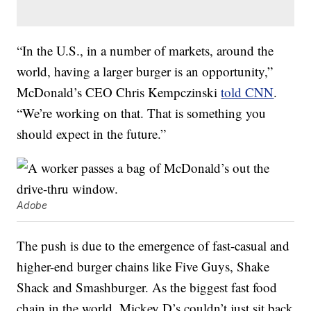
“In the U.S., in a number of markets, around the
world, having a larger burger is an opportunity,”
McDonald’s CEO Chris Kempczinski
told CNN
.
“We’re working on that. That is something you
should expect in the future.”
Adobe
The push is due to the emergence of fast-casual and
higher-end burger chains like Five Guys, Shake
Shack and Smashburger. As the biggest fast food
chain in the world, Mickey D’s couldn’t just sit back