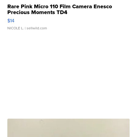
Rare Pink Micro 110 Film Camera Enesco
Precious Moments TD4
$14
NICOLE L.
| sellwild.com