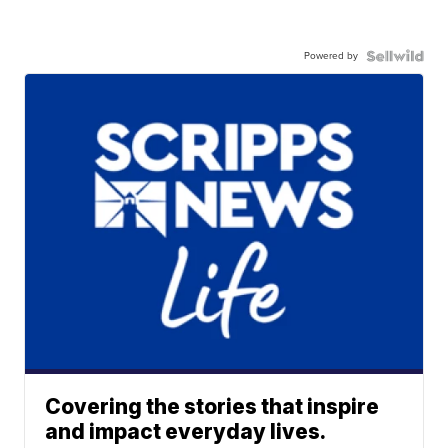
Powered by
Covering the stories that inspire
and impact everyday lives.