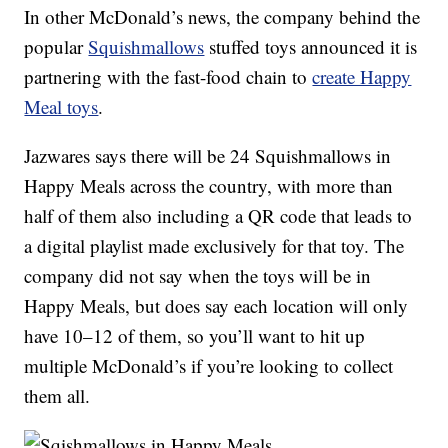
In other McDonald’s news, the company behind the
popular
Squishmallows
stuffed toys announced it is
partnering with the fast-food chain to
create Happy
Meal toys
.
Jazwares says there will be 24 Squishmallows in
Happy Meals across the country, with more than
half of them also including a QR code that leads to
a digital playlist made exclusively for that toy. The
company did not say when the toys will be in
Happy Meals, but does say each location will only
have 10–12 of them, so you’ll want to hit up
multiple McDonald’s if you’re looking to collect
them all.