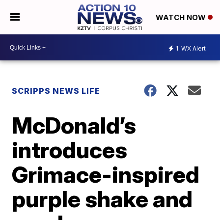
WATCH NOW
1
WX Alert
SCRIPPS NEWS LIFE
McDonald’s
introduces
Grimace-inspired
purple shake and