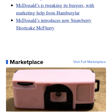
McDonald’s is tweaking its burgers, with
marketing help from Hamburglar
McDonald’s introduces new Strawberry
Shortcake McFlurry
Marketplace
Visit Full Marketplace