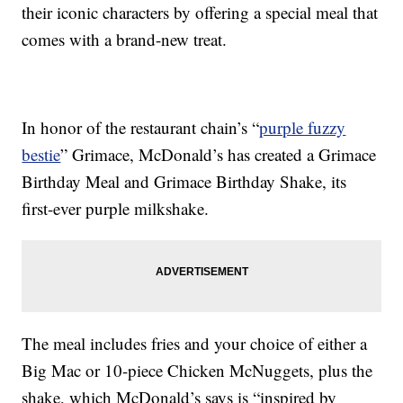
their iconic characters by offering a special meal that
comes with a brand-new treat.
In honor of the restaurant chain’s “
purple fuzzy
bestie
” Grimace, McDonald’s has created a Grimace
Birthday Meal and Grimace Birthday Shake, its
first-ever purple milkshake.
The meal includes fries and your choice of either a
Big Mac or 10-piece Chicken McNuggets, plus the
shake, which McDonald’s says is “inspired by