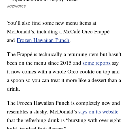
Jazwares
You’ll also find some new menu items at
McDonald’s, including a McCafé Oreo Frappé
and
Frozen Hawaiian Punch
.
The Frappé is technically a returning item but hasn’t
been on the menu since 2015 and
some reports
say
it now comes with a whole Oreo cookie on top and
a spoon so you can treat it more like a dessert than a
drink.
The Frozen Hawaiian Punch is completely new and
resembles a slushy. McDonald’s
says on its website
that the refreshing drink is “bursting with over eight
bold, tropical fruit flavors.”