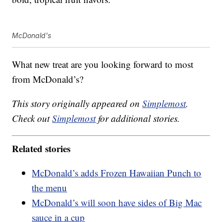
McDonald's
What new treat are you looking forward to most
from McDonald’s?
This story originally appeared on
Simplemost
.
Check out
Simplemost
for additional stories.
Related stories
McDonald’s adds Frozen Hawaiian Punch to
the menu
McDonald’s will soon have sides of Big Mac
sauce in a cup