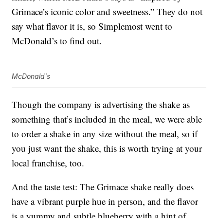
Grimace’s iconic color and sweetness.” They do not
say what flavor it is, so Simplemost went to
McDonald’s to find out.
McDonald's
Though the company is advertising the shake as
something that’s included in the meal, we were able
to order a shake in any size without the meal, so if
you just want the shake, this is worth trying at your
local franchise, too.
And the taste test: The Grimace shake really does
have a vibrant purple hue in person, and the flavor
is a yummy and subtle blueberry with a hint of