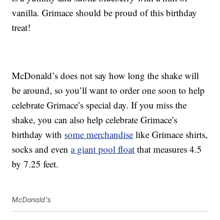
vanilla. Grimace should be proud of this birthday
treat!
McDonald’s does not say how long the shake will
be around, so you’ll want to order one soon to help
celebrate Grimace’s special day. If you miss the
shake, you can also help celebrate Grimace’s
birthday with
some merchandise
like Grimace shirts,
socks and even
a giant pool float
that measures 4.5
by 7.25 feet.
McDonald's