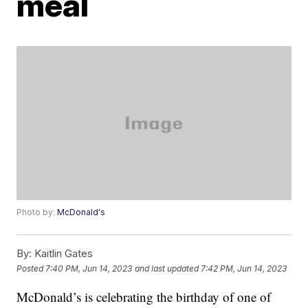
meal
Photo by:
McDonald's
By:
Kaitlin Gates
Posted
7:40 PM, Jun 14, 2023
and last updated
7:42 PM, Jun 14, 2023
McDonald’s is celebrating the birthday of one of