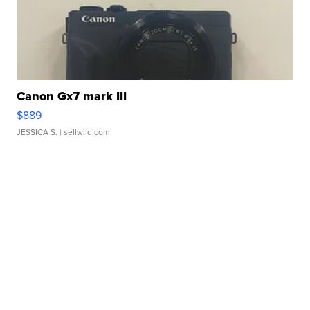
Canon Gx7 mark III
$889
JESSICA S.
| sellwild.com