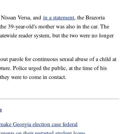
e Nissan Versa, and
in a statement
, the Brazoria
the 39-year-old's mother was also in the car. The
statewide reader system, but the two were no longer
out parole for continuous sexual abuse of a child at
ture. Police urged the public, at the time of his
 they were to come in contact.
m
ake Georgia election case federal
ents on their restarted student loans