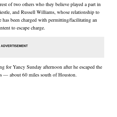
est of two others who they believe played a part in
estle, and Russell Williams, whose relationship to
e has been charged with permitting/facilitating an
intent to escape charge.
hing for Yancy Sunday afternoon after he escaped the
as — about 60 miles south of Houston.