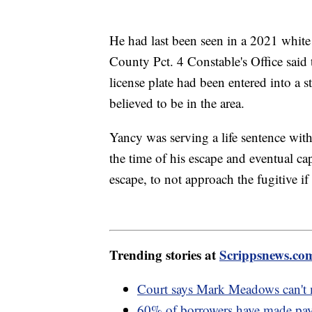
He had last been seen in a 2021 whit
County Pct. 4 Constable's Office said 
license plate had been entered into a 
believed to be in the area.
Yancy was serving a life sentence with
the time of his escape and eventual cap
escape, to not approach the fugitive if
Trending stories at
Scrippsnews.co
Court says Mark Meadows can't m
60% of borrowers have made paym