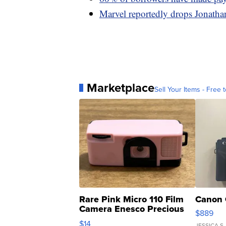
Marvel reportedly drops Jonathan
Marketplace
Sell Your Items - Free t
Rare Pink Micro 110 Film
Canon 
Camera Enesco Precious
$889
Moments TD4
$14
JESSICA S.