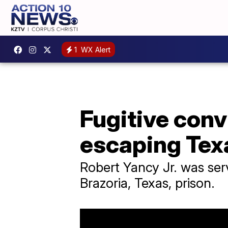
1
WX Alert
Fugitive conv
escaping Tex
Robert Yancy Jr. was ser
Brazoria, Texas, prison.