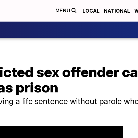
LOCAL
NATIONAL
W
MENU
icted sex offender ca
as prison
ving a life sentence without parole w