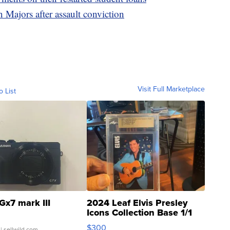
 Majors after assault conviction
Visit Full Marketplace
o List
Gx7 mark III
2024 Leaf Elvis Presley
Icons Collection Base 1/1
SSP Clear ...
$300
| sellwild.com