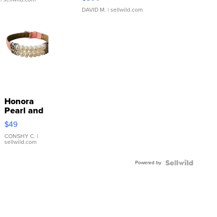
DAVID M.
| sellwild.com
Honora
Pearl and
Pink
$49
Leather
Bracelet
CONSHY C.
|
sellwild.com
Adjustable
Buckle
Powered by
Clo...