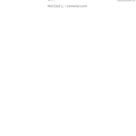
NICOLE L.
| sellwild.com