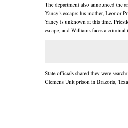
The department also announced the arr
Yancy's escape: his mother, Leonor Pri
Yancy is unknown at this time. Priestl
escape, and Williams faces a criminal 
State officials shared they were searc
Clemens Unit prison in Brazoria, Tex