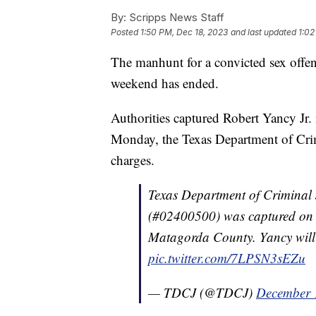
By:
Scripps News Staff
Posted
1:50 PM, Dec 18, 2023
and last updated
1:02
The manhunt for a convicted sex offe
weekend has ended.
Authorities captured Robert Yancy Jr. 
Monday, the Texas Department of Crimi
charges.
Texas Department of Criminal 
(#02400500) was captured on 
Matagorda County. Yancy will 
pic.twitter.com/7LPSN3sEZu
— TDCJ (@TDCJ)
December 