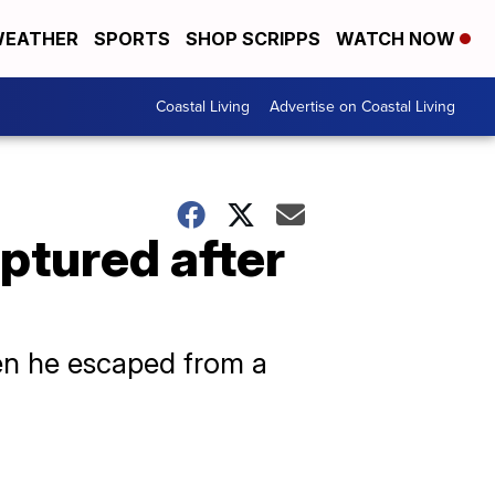
EATHER
SPORTS
SHOP SCRIPPS
WATCH NOW
Coastal Living
Advertise on Coastal Living
ptured after
hen he escaped from a