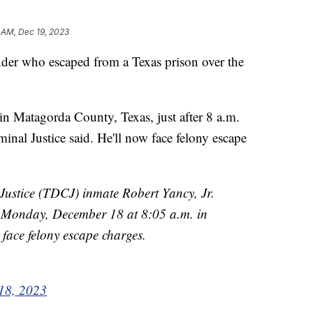
 AM, Dec 19, 2023
nder who escaped from a Texas prison over the
in Matagorda County, Texas, just after 8 a.m.
nal Justice said. He'll now face felony escape
Justice (TDCJ) inmate Robert Yancy, Jr.
Monday, December 18 at 8:05 a.m. in
face felony escape charges.
18, 2023