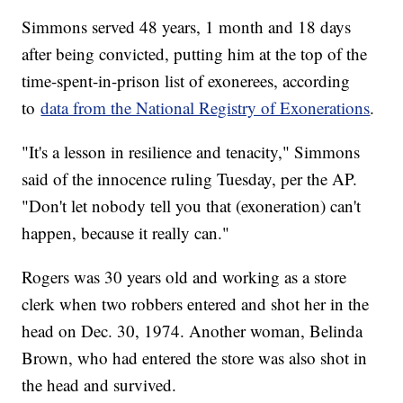
Simmons served 48 years, 1 month and 18 days
after being convicted, putting him at the top of the
time-spent-in-prison list of exonerees, according
to
data from the National Registry of Exonerations
.
"It's a lesson in resilience and tenacity," Simmons
said of the innocence ruling Tuesday, per the AP.
"Don't let nobody tell you that (exoneration) can't
happen, because it really can."
Rogers was 30 years old and working as a store
clerk when two robbers entered and shot her in the
head on Dec. 30, 1974. Another woman, Belinda
Brown, who had entered the store was also shot in
the head and survived.