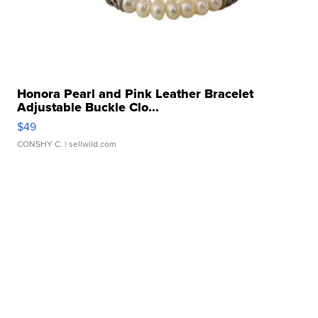
Honora Pearl and Pink Leather Bracelet
Adjustable Buckle Clo...
$49
CONSHY C.
| sellwild.com