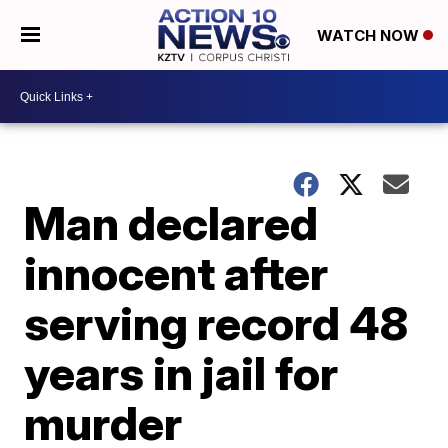
WATCH NOW
Man declared
innocent after
serving record 48
years in jail for
murder