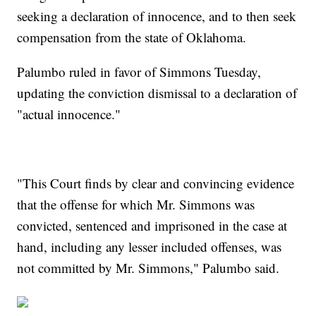
seeking a declaration of innocence, and to then seek
compensation from the state of Oklahoma.
Palumbo ruled in favor of Simmons Tuesday,
updating the conviction dismissal to a declaration of
"actual innocence."
"This Court finds by clear and convincing evidence
that the offense for which Mr. Simmons was
convicted, sentenced and imprisoned in the case at
hand, including any lesser included offenses, was
not committed by Mr. Simmons," Palumbo said.