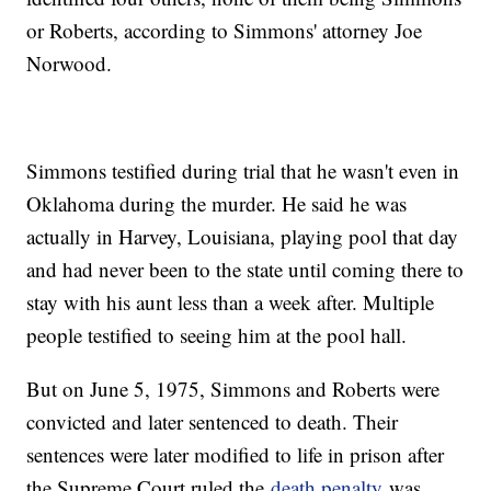
or Roberts, according to Simmons' attorney Joe
Norwood.
Simmons testified during trial that he wasn't even in
Oklahoma during the murder. He said he was
actually in Harvey, Louisiana, playing pool that day
and had never been to the state until coming there to
stay with his aunt less than a week after. Multiple
people testified to seeing him at the pool hall.
But on June 5, 1975, Simmons and Roberts were
convicted and later sentenced to death. Their
sentences were later modified to life in prison after
the Supreme Court ruled the
death penalty
was