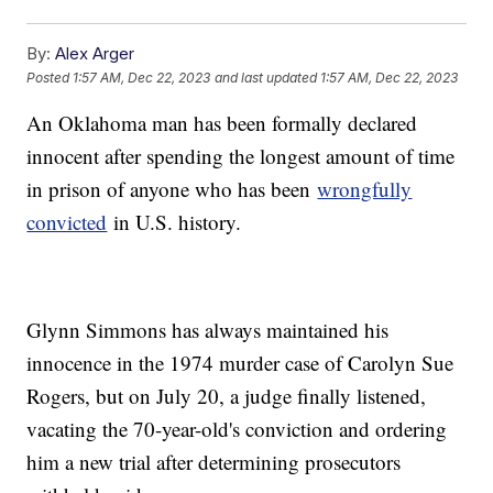
By:
Alex Arger
Posted
1:57 AM, Dec 22, 2023
and last updated
1:57 AM, Dec 22, 2023
An Oklahoma man has been formally declared
innocent after spending the longest amount of time
in prison of anyone who has been
wrongfully
convicted
in U.S. history.
Glynn Simmons has always maintained his
innocence in the 1974 murder case of Carolyn Sue
Rogers, but on July 20, a judge finally listened,
vacating the 70-year-old's conviction and ordering
him a new trial after determining prosecutors