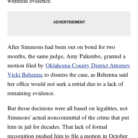
withheld evidence.
After Simmons had been out on bond for two
months, the same judge, Amy Palumbo, granted a
motion filed by
Oklahoma County District Attorney
Vicki Behenna
to dismiss the case, as Behenna said
her office would not seek a retrial due to a lack of
remaining evidence.
But those decisions were all based on legalities, not
Simmons' actual noncommittal of the crime that put
him in jail for decades. That lack of formal
recognition pushed him to file a motion in October