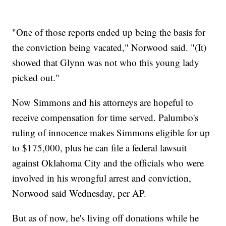
"One of those reports ended up being the basis for
the conviction being vacated," Norwood said. "(It)
showed that Glynn was not who this young lady
picked out."
Now Simmons and his attorneys are hopeful to
receive compensation for time served. Palumbo's
ruling of innocence makes Simmons eligible for up
to $175,000, plus he can file a federal lawsuit
against Oklahoma City and the officials who were
involved in his wrongful arrest and conviction,
Norwood said Wednesday, per AP.
But as of now, he's living off donations while he