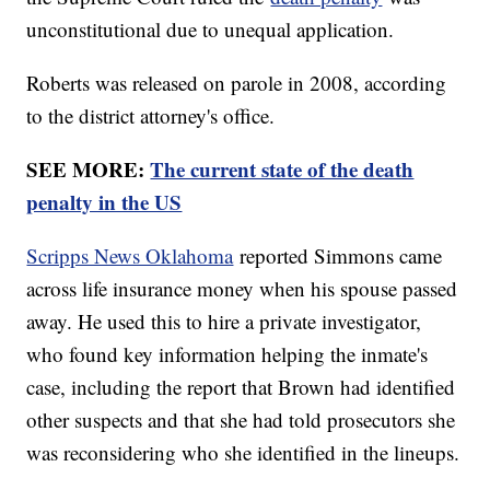
unconstitutional due to unequal application.
Roberts was released on parole in 2008, according
to the district attorney's office.
SEE MORE:
The current state of the death
penalty in the US
Scripps News Oklahoma
reported Simmons came
across life insurance money when his spouse passed
away. He used this to hire a private investigator,
who found key information helping the inmate's
case, including the report that Brown had identified
other suspects and that she had told prosecutors she
was reconsidering who she identified in the lineups.