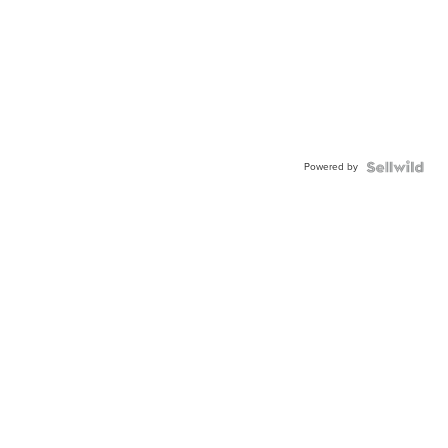
Powered by