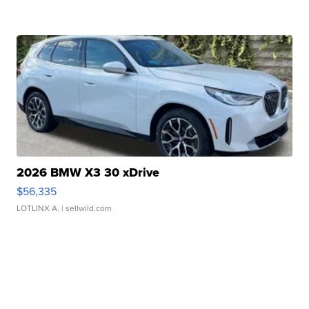
2026 BMW X3 30 xDrive
$56,335
LOTLINX A.
| sellwild.com