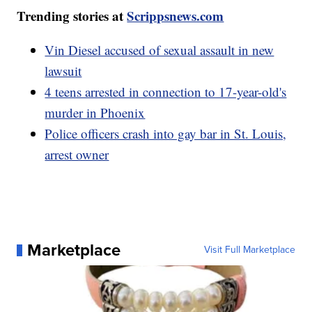
Trending stories at
Scrippsnews.com
Vin Diesel accused of sexual assault in new
lawsuit
4 teens arrested in connection to 17-year-old's
murder in Phoenix
Police officers crash into gay bar in St. Louis,
arrest owner
Marketplace
Visit Full Marketplace