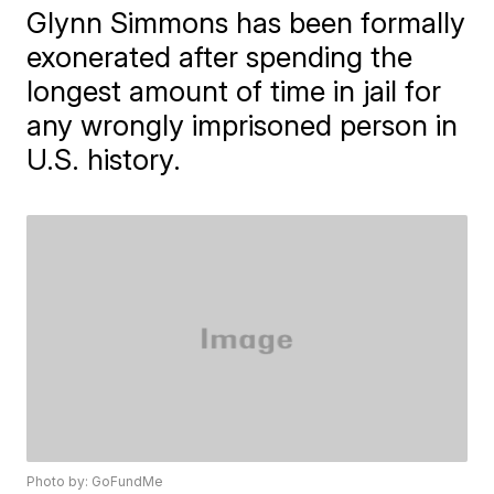
Glynn Simmons has been formally
exonerated after spending the
longest amount of time in jail for
any wrongly imprisoned person in
U.S. history.
Photo by: GoFundMe