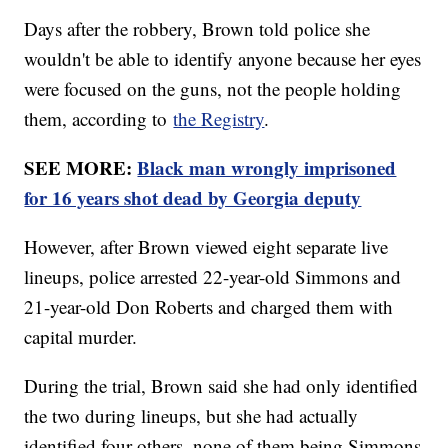
Days after the robbery, Brown told police she
wouldn't be able to identify anyone because her eyes
were focused on the guns, not the people holding
them, according to
the Registry
.
SEE MORE:
Black man wrongly imprisoned
for 16 years shot dead by Georgia deputy
However, after Brown viewed eight separate live
lineups, police arrested 22-year-old Simmons and
21-year-old Don Roberts and charged them with
capital murder.
During the trial, Brown said she had only identified
the two during lineups, but she had actually
identified four others, none of them being Simmons