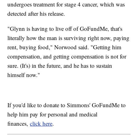
undergoes treatment for stage 4 cancer, which was
detected after his release.
"Glynn is having to live off of GoFundMe, that's
literally how the man is surviving right now, paying
rent, buying food," Norwood said. "Getting him
compensation, and getting compensation is not for
sure. (It's) in the future, and he has to sustain
himself now."
If you'd like to donate to Simmons' GoFundMe to
help him pay for personal and medical
finances,
click here
.