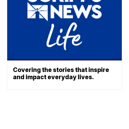
Covering the stories that inspire
and impact everyday lives.