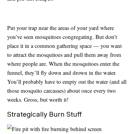
Put your trap near the areas of your yard where
you’ve seen mosquitoes congregating. But don’t
place it in a common gathering space — you want
to attract the mosquitoes and pull them away from
where people are. When the mosquitoes enter the
funnel, they’ll fly down and drown in the water.
You’ll probably have to empty out the water (and all
those mosquito carcasses) about once every two
weeks. Gross, but worth it!
Strategically Burn Stuff