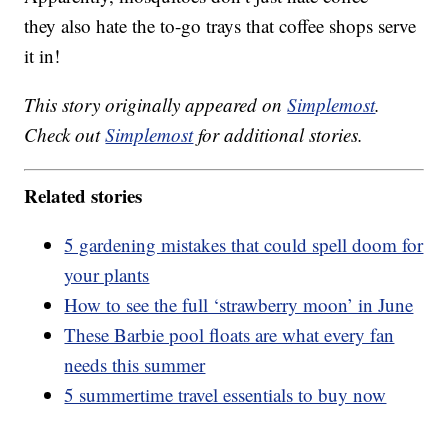
they also hate the to-go trays that coffee shops serve
it in!
This story originally appeared on
Simplemost
.
Check out
Simplemost
for additional stories.
Related stories
5 gardening mistakes that could spell doom for
your plants
How to see the full ‘strawberry moon’ in June
These Barbie pool floats are what every fan
needs this summer
5 summertime travel essentials to buy now