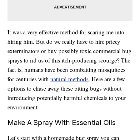
It was a very effective method for scaring me into
hiring him. But do we really have to hire pricey
exterminators or buy possibly toxic commercial bug
sprays to rid us of this itch-producing scourge? The
fact is, humans have been combatting mosquitoes
for centuries with
natural methods
. Here are a few
options to chase away these biting bugs without
introducing potentially harmful chemicals to your
environment.
Make A Spray With Essential Oils
Let’s start with a homemade bug spray you can