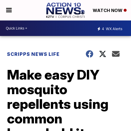
WATCH NOW
4
WX Alerts
SCRIPPS NEWS LIFE
Make easy DIY
mosquito
repellents using
common