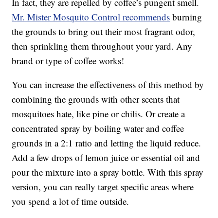
In fact, they are repelled by coffee’s pungent smell.
Mr. Mister Mosquito Control recommends
burning
the grounds to bring out their most fragrant odor,
then sprinkling them throughout your yard. Any
brand or type of coffee works!
You can increase the effectiveness of this method by
combining the grounds with other scents that
mosquitoes hate, like pine or chilis. Or create a
concentrated spray by boiling water and coffee
grounds in a 2:1 ratio and letting the liquid reduce.
Add a few drops of lemon juice or essential oil and
pour the mixture into a spray bottle. With this spray
version, you can really target specific areas where
you spend a lot of time outside.