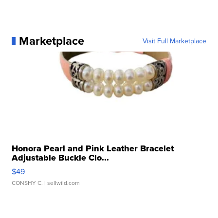
Marketplace
Visit Full Marketplace
Honora Pearl and Pink Leather Bracelet
Adjustable Buckle Clo...
$49
CONSHY C.
| sellwild.com