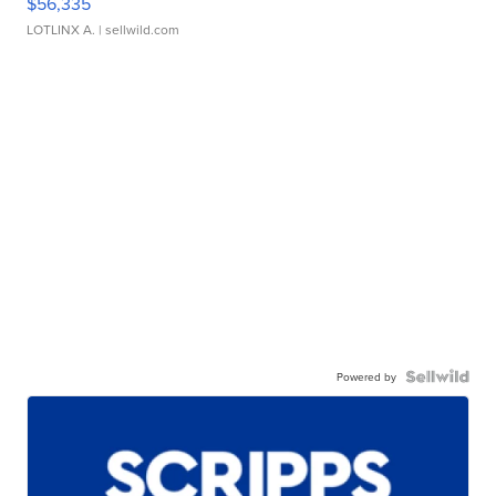
$56,335
LOTLINX A.
| sellwild.com
Powered by