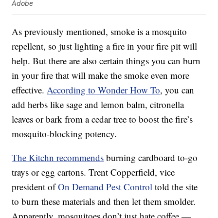
Adobe
As previously mentioned, smoke is a mosquito
repellent, so just lighting a fire in your fire pit will
help. But there are also certain things you can burn
in your fire that will make the smoke even more
effective.
According to Wonder How To
, you can
add herbs like sage and lemon balm, citronella
leaves or bark from a cedar tree to boost the fire’s
mosquito-blocking potency.
The Kitchn recommends
burning cardboard to-go
trays or egg cartons. Trent Copperfield, vice
president of
On Demand Pest Control
told the site
to burn these materials and then let them smolder.
Apparently, mosquitoes don’t just hate coffee —