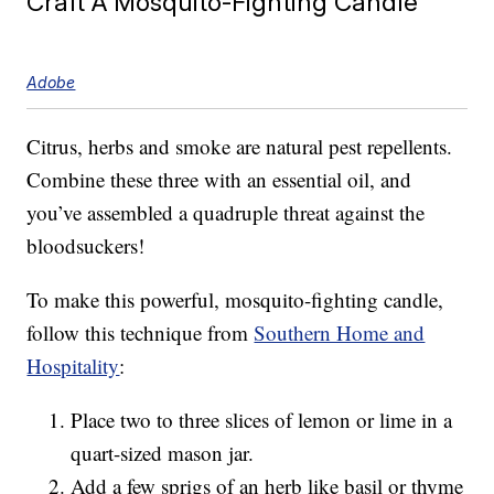
Craft A Mosquito-Fighting Candle
Adobe
Citrus, herbs and smoke are natural pest repellents.
Combine these three with an essential oil, and
you’ve assembled a quadruple threat against the
bloodsuckers!
To make this powerful, mosquito-fighting candle,
follow this technique from
Southern Home and
Hospitality
:
Place two to three slices of lemon or lime in a
quart-sized mason jar.
Add a few sprigs of an herb like basil or thyme