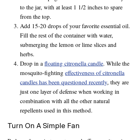
to the jar, with at least 1 1/2 inches to spare
from the top.
Add 15-20 drops of your favorite essential oil.
Fill the rest of the container with water,
submerging the lemon or lime slices and
herbs.
Drop in a
floating citronella candle
. While the
mosquito-fighting
effectiveness of citronella
candles has been questioned recently
, they are
just one layer of defense when working in
combination with all the other natural
repellents used in this method.
Turn On A Simple Fan