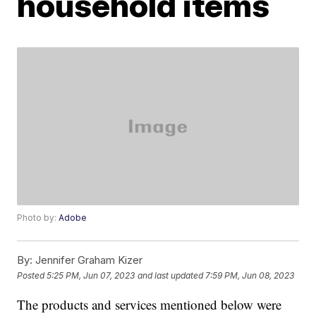
household items
Photo by:
Adobe
By:
Jennifer Graham Kizer
Posted
5:25 PM, Jun 07, 2023
and last updated
7:59 PM, Jun 08, 2023
The products and services mentioned below were