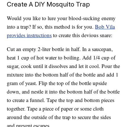
Create A DIY Mosquito Trap
Would you like to lure your blood-sucking enemy
into a trap? If so, this method is for you.
Bob Vila
provides instructions
to create this devious snare:
Cut an empty 2-liter bottle in half. In a saucepan,
heat 1 cup of hot water to boiling. Add 1/4 cup of
sugar, cook until it dissolves and let it cool. Pour the
mixture into the bottom half of the bottle and add 1
gram of yeast. Flip the top of the bottle upside
down, and nestle it into the bottom half of the bottle
to create a funnel. Tape the top and bottom pieces
together. Tape a piece of paper or some cloth
around the outside of the trap to secure the sides
and prevent escapes.