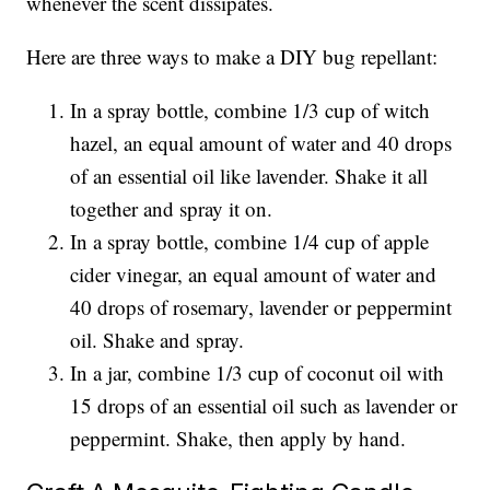
whenever the scent dissipates.
Here are three ways to make a DIY bug repellant:
In a spray bottle, combine 1/3 cup of witch
hazel, an equal amount of water and 40 drops
of an essential oil like lavender. Shake it all
together and spray it on.
In a spray bottle, combine 1/4 cup of apple
cider vinegar, an equal amount of water and
40 drops of rosemary, lavender or peppermint
oil. Shake and spray.
In a jar, combine 1/3 cup of coconut oil with
15 drops of an essential oil such as lavender or
peppermint. Shake, then apply by hand.