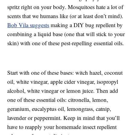
spritz right on your body. Mosquitoes hate a lot of
scents that we humans like (or at least don’t mind).
Bob Vila suggests
making a DIY bug repellent by
combining a liquid base (one that will stick to your
skin) with one of these pest-repelling essential oils.
Start with one of these bases: witch hazel, coconut
oil, white vinegar, apple cider vinegar, isopropyl
alcohol, white vinegar or lemon juice. Then add
one of these essential oils: citronella, lemon,
geranium, eucalyptus oil, lemongrass, catnip,
lavender or peppermint. Keep in mind that you’ll
have to reapply your homemade insect repellent