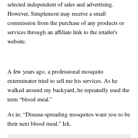
selected independent of sales and advertising.
However, Simplemost may receive a small
commission from the purchase of any products or
services through an affiliate link to the retailer's
website.
A few years ago, a professional mosquito
exterminator tried to sell me his services. As he
walked around my backyard, he repeatedly used the
term “blood meal.”
As in: “Disease-spreading mosquitos want
you
to be
their next blood meal.” Ick.