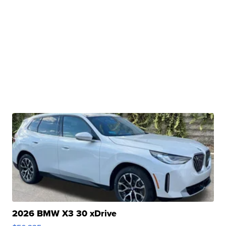
2026 BMW X3 30 xDrive