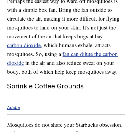
Perhaps the easiest way to ward off mosquitoes is
with a simple box fan. Bring the fan outside to
circulate the air, making it more difficult for flying
mosquitoes to land on your skin. It’s not just the
movement of the air that keeps bugs at bay —
carbon dioxide
, which humans exhale, attracts
mosquitoes. So, using a
fan can dilute the carbon
dioxide
in the air and also reduce sweat on your
body, both of which help keep mosquitoes away.
Sprinkle Coffee Grounds
Adobe
Mosquitoes do not share your Starbucks obsession.