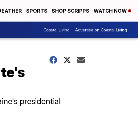
EATHER
SPORTS
SHOP SCRIPPS
WATCH NOW
Coastal Living
Advertise on Coastal Living
te's
ne's presidential