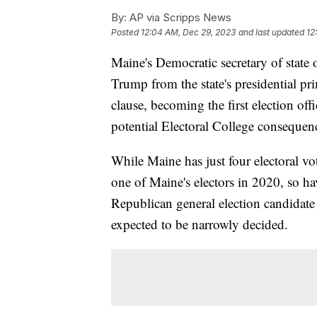
By:
AP via Scripps News
Posted
12:04 AM, Dec 29, 2023
and last updated
12
Maine's Democratic secretary of stat
Trump from the state's presidential pr
clause, becoming the first election offi
potential Electoral College consequen
While Maine has just four electoral vot
one of Maine's electors in 2020, so ha
Republican general election candidate 
expected to be narrowly decided.