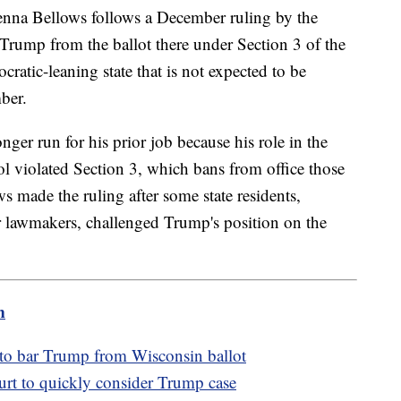
henna Bellows follows a December ruling by the
rump from the ballot there under Section 3 of the
tic-leaning state that is not expected to be
ber.
er run for his prior job because his role in the
ol violated Section 3, which bans from office those
 made the ruling after some state residents,
r lawmakers, challenged Trump's position on the
m
 to bar Trump from Wisconsin ballot
t to quickly consider Trump case