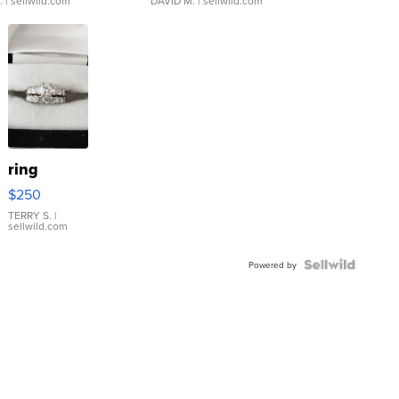
.
| sellwild.com
DAVID M.
| sellwild.com
ring
$250
TERRY S.
|
sellwild.com
Powered by