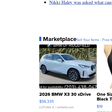
Nikki Haley was asked what caus
Marketplace
Sell Your Items - Free t
2026 BMW X3 30 xDrive
One Si
Black 
$56,335
Asymmet
$19
LOTLINX A.
| sellwild.com