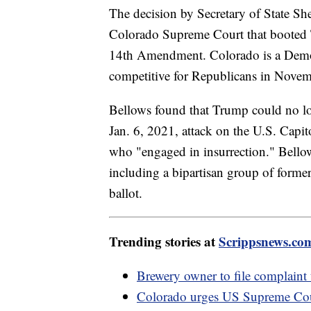
The decision by Secretary of State S
Colorado Supreme Court that booted T
14th Amendment. Colorado is a Democra
competitive for Republicans in Novem
Bellows found that Trump could no long
Jan. 6, 2021, attack on the U.S. Capit
who "engaged in insurrection." Bellows
including a bipartisan group of forme
ballot.
Trending stories at
Scrippsnews.co
Brewery owner to file complaint
Colorado urges US Supreme Cour