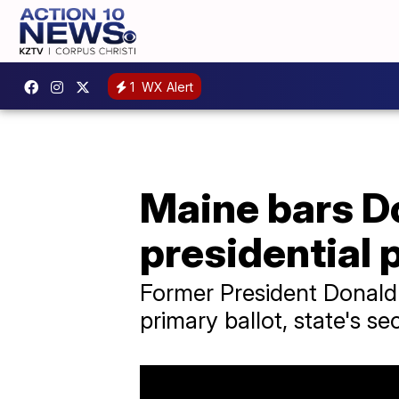
1
WX Alert
Maine bars D
presidential 
Former President Donald 
primary ballot, state's se