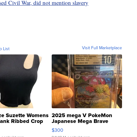
ed Civil War, did not mention slavery
Visit Full Marketplace
o List
ze Suzette Womens
2025 mega V PokeMon
Tank Ribbed Crop
Japanese Mega Brave
rical ...
076/063 Super Rare H...
$300