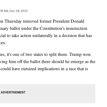
:19 AM, Dec 29, 2023
e on Thursday removed former President Donald
imary ballot under the Constitution's insurrection
cial to take action unilaterally in a decision that has
ces.
es, it's one of two states to split them. Trump won
ving him off the ballot there should he emerge as the
could have outsized implications in a race that is