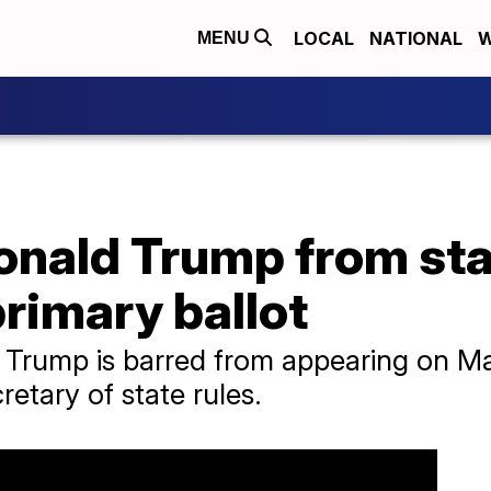
LOCAL
NATIONAL
W
MENU
onald Trump from sta
primary ballot
Trump is barred from appearing on Mai
cretary of state rules.