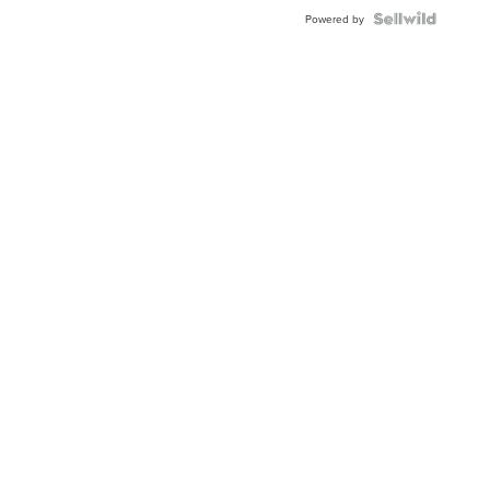
Blue
Topaz ...
Powered by