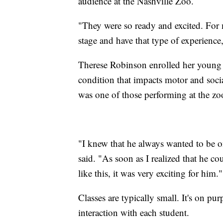
audience at the Nashville Zoo.
"They were so ready and excited. For m
stage and have that type of experience
Therese Robinson enrolled her young s
condition that impacts motor and socia
was one of those performing at the zo
"I knew that he always wanted to be o
said. "As soon as I realized that he co
like this, it was very exciting for him."
Classes are typically small. It's on p
interaction with each student.