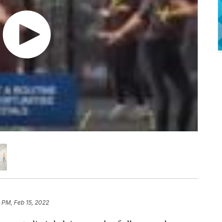
 PM, Feb 15, 2022