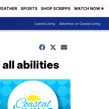
EATHER
SPORTS
SHOP SCRIPPS
WATCH NOW
Coastal Living
Advertise on Coastal Living
ll abilities