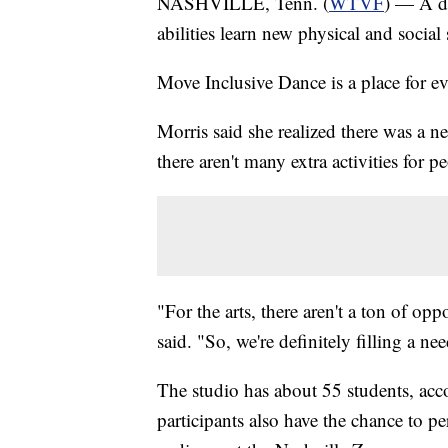
NASHVILLE, Tenn. (
WTVF
) — A da
abilities learn new physical and social s
Move Inclusive Dance is a place for e
Morris said she realized there was a ne
there aren't many extra activities for p
"For the arts, there aren't a ton of oppo
said. "So, we're definitely filling a ne
The studio has about 55 students, acco
participants also have the chance to pe