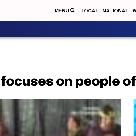
LOCAL
NATIONAL
W
MENU
focuses on people of a