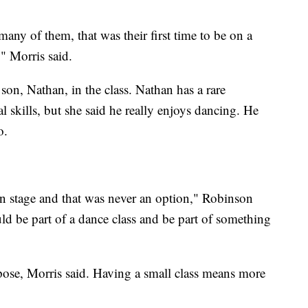
any of them, that was their first time to be on a
," Morris said.
on, Nathan, in the class. Nathan has a rare
l skills, but she said he really enjoys dancing. He
o.
n stage and that was never an option," Robinson
uld be part of a dance class and be part of something
urpose, Morris said. Having a small class means more