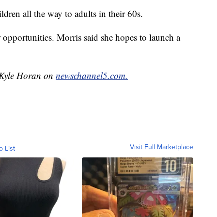
dren all the way to adults in their 60s.
 opportunities. Morris said she hopes to launch a
y Kyle Horan on
newschannel5.com.
Visit Full Marketplace
o List