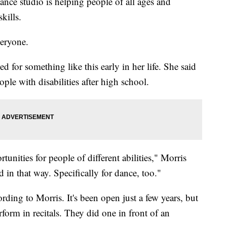
nce studio is helping people of all ages and
kills.
veryone.
ed for something like this early in her life. She said
eople with disabilities after high school.
rtunities for people of different abilities," Morris
ed in that way. Specifically for dance, too."
rding to Morris. It's been open just a few years, but
rform in recitals. They did one in front of an