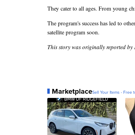
They cater to all ages. From young chil
The program's success has led to other
satellite program soon.
This story was originally reported b
Marketplace
Sell Your Items - Free t