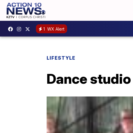
1
WX Alert
LIFESTYLE
Dance studio 