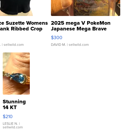
ze Suzette Womens
2025 mega V PokeMon
Tank Ribbed Crop
Japanese Mega Brave
rical ...
076/063 Super Rare H...
$300
.
| sellwild.com
DAVID M.
| sellwild.com
Stunning
14 KT
Yellow
$210
Gold Ring
with Pear
LESLIE N.
|
sellwild.com
Shaped