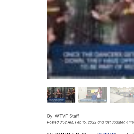
By:
WTVF Staff
Posted
3:52 AM, Feb 15, 2022
and last updated
4:49