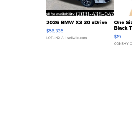
2026 BMW X3 30 xDrive
One Si
Black 
$56,335
Asymmet
$19
LOTLINX A.
| sellwild.com
CONSHY C